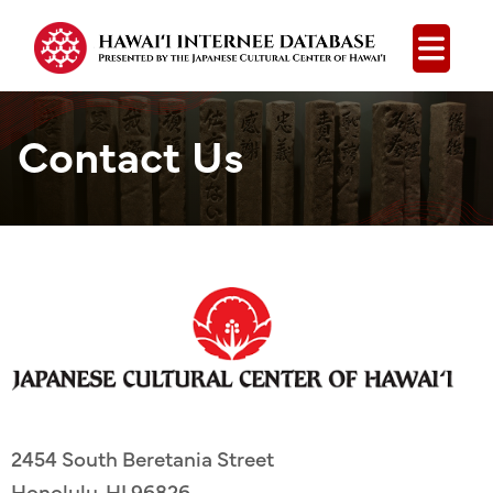
Open
Contact Us
2454 South Beretania Street
Honolulu, HI 96826