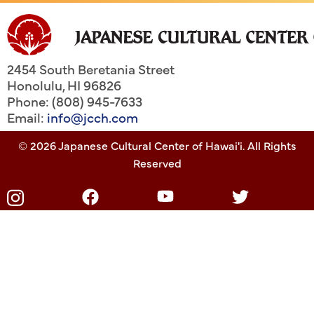
2454 South Beretania Street
Honolulu
,
HI
96826
Phone: (808) 945-7633
Email:
info@jcch.com
© 2026 Japanese Cultural Center of Hawai'i. All Rights
Reserved