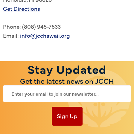
Get Directions
Phone: (808) 945-7633
Email:
info@jcchawaii.org
Stay Updated
Get the latest news on JCCH
Sign Up