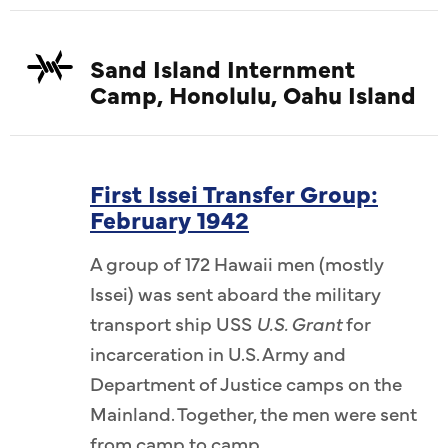
Sand Island Internment
Camp, Honolulu, Oahu Island
First Issei Transfer Group:
February 1942
A group of 172 Hawaii men (mostly
Issei) was sent aboard the military
transport ship USS
U.S. Grant
for
incarceration in U.S. Army and
Department of Justice camps on the
Mainland. Together, the men were sent
from camp to camp.