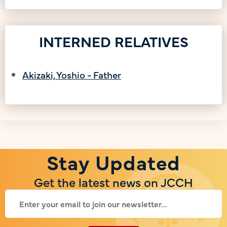
INTERNED RELATIVES
Akizaki, Yoshio - Father
Stay Updated
Get the latest news on JCCH