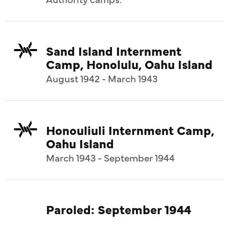
Sand Island Internment
Camp, Honolulu, Oahu Island
August 1942 - March 1943
Honouliuli Internment Camp,
Oahu Island
March 1943 - September 1944
Paroled: September 1944