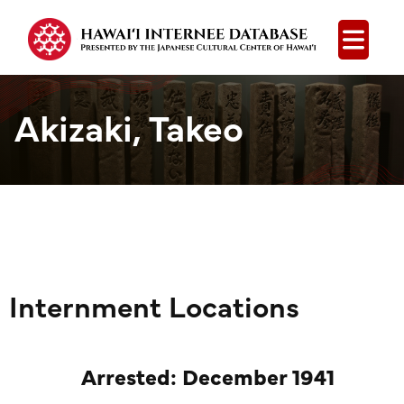
Open
Akizaki, Takeo
Internment Locations
Arrested: December 1941