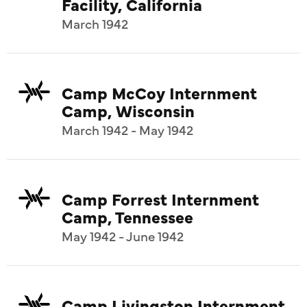
Facility, California
March 1942
Camp McCoy Internment
Camp, Wisconsin
March 1942 - May 1942
Camp Forrest Internment
Camp, Tennessee
May 1942 - June 1942
Camp Livingston Internment