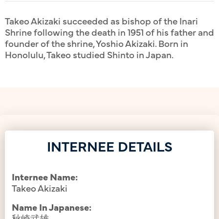
Takeo Akizaki succeeded as bishop of the Inari
Shrine following the death in 1951 of his father and
founder of the shrine, Yoshio Akizaki. Born in
Honolulu, Takeo studied Shinto in Japan.
INTERNEE DETAILS
Internee Name:
Takeo Akizaki
Name In Japanese:
秋崎武雄