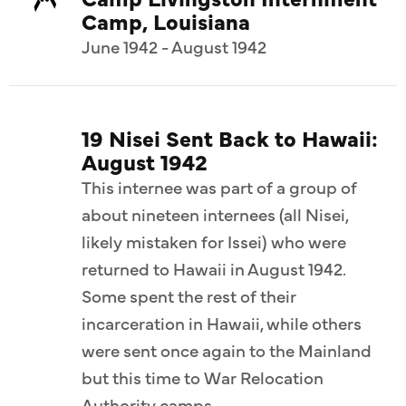
Camp, Louisiana
June 1942 - August 1942
19 Nisei Sent Back to Hawaii:
August 1942
This internee was part of a group of
about nineteen internees (all Nisei,
likely mistaken for Issei) who were
returned to Hawaii in August 1942.
Some spent the rest of their
incarceration in Hawaii, while others
were sent once again to the Mainland
but this time to War Relocation
Authority camps.