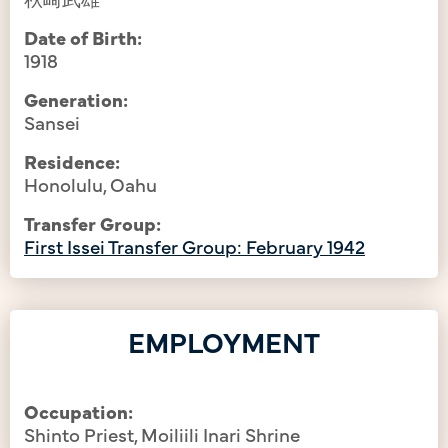
Date of Birth:
1918
Generation:
Sansei
Residence:
Honolulu, Oahu
Transfer Group:
First Issei Transfer Group: February 1942
EMPLOYMENT
Occupation:
Shinto Priest, Moiliili Inari Shrine