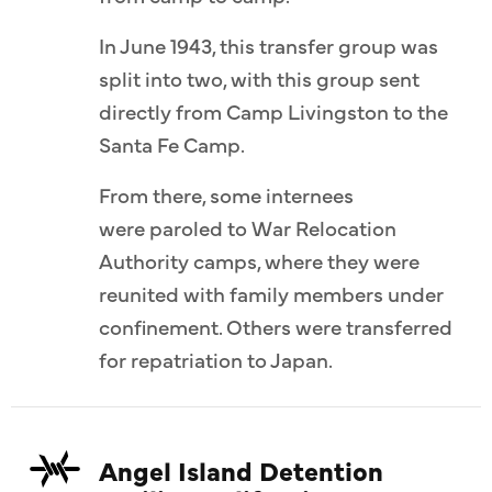
In June 1943, this transfer group was
split into two, with this group sent
directly from Camp Livingston to the
Santa Fe Camp.
From there, some internees
were paroled to War Relocation
Authority camps, where they were
reunited with family members under
confinement. Others were transferred
for repatriation to Japan.
Angel Island Detention