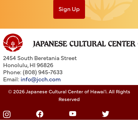
Sign Up
2454 South Beretania Street
Honolulu
,
HI
96826
Phone: (808) 945-7633
Email:
info@jcch.com
© 2026 Japanese Cultural Center of Hawai'i. All Rights
Reserved