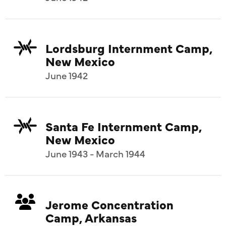
Lordsburg Internment Camp,
New Mexico
June 1942
Santa Fe Internment Camp,
New Mexico
June 1943 - March 1944
Jerome Concentration
Camp, Arkansas