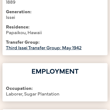
1889
Generation:
Issei
Residence:
Papaikou, Hawaii
Transfer Group:
Third Issei Transfer Group: May 1942
EMPLOYMENT
Occupation:
Laborer, Sugar Plantation