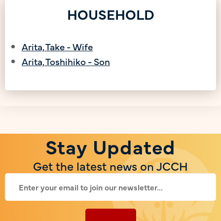
HOUSEHOLD
Arita, Take - Wife
Arita, Toshihiko - Son
Stay Updated
Get the latest news on JCCH