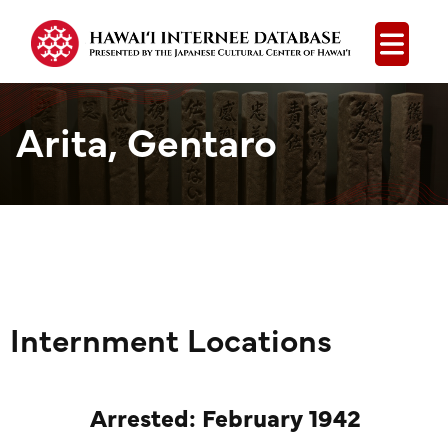
Open
Arita, Gentaro
Internment Locations
Arrested: February 1942