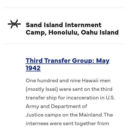
Sand Island Internment
Camp, Honolulu, Oahu Island
Third Transfer Group: May
1942
One hundred and nine Hawaii men
(mostly Issei) were sent on the third
transfer ship for incarceration in U.S.
Army and Department of
Justice camps on the Mainland. The
internees were sent together from