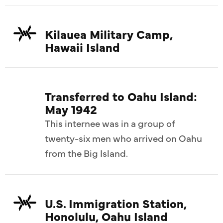
Kilauea Military Camp,
Hawaii Island
Transferred to Oahu Island:
May 1942
This internee was in a group of
twenty-six men who arrived on Oahu
from the Big Island.
U.S. Immigration Station,
Honolulu, Oahu Island