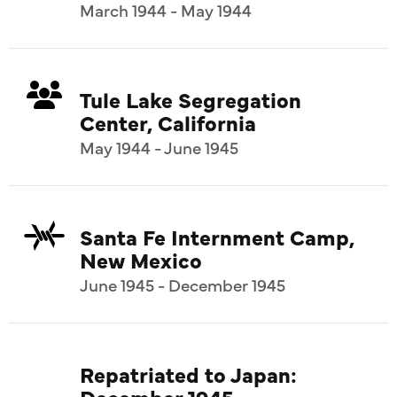
March 1944 - May 1944
Tule Lake Segregation
Center, California
May 1944 - June 1945
Santa Fe Internment Camp,
New Mexico
June 1945 - December 1945
Repatriated to Japan:
December 1945