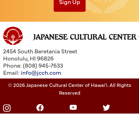
Sign Up
2454 South Beretania Street
Honolulu
,
HI
96826
Phone: (808) 945-7633
Email:
info@jcch.com
© 2026 Japanese Cultural Center of Hawai'i. All Rights
Reserved