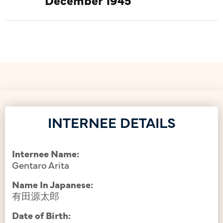
INTERNEE DETAILS
Internee Name:
Gentaro Arita
Name In Japanese:
有田源太郎
Date of Birth: