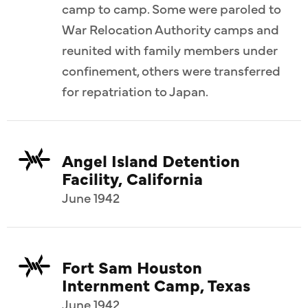
camp to camp. Some were paroled to
War Relocation Authority camps and
reunited with family members under
confinement, others were transferred
for repatriation to Japan.
Angel Island Detention
Facility, California
June 1942
Fort Sam Houston
Internment Camp, Texas
June 1942