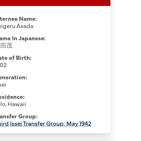
nternee Name:
higeru Asada
ame In Japanese:
浅田茂
te of Birth:
902
eneration:
sei
esidence:
lo, Hawaii
ansfer Group:
ird Issei Transfer Group: May 1942