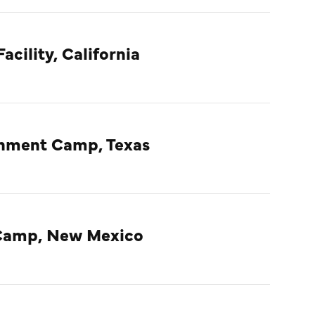
acility, California
rnment Camp, Texas
Camp, New Mexico