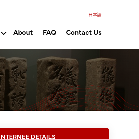
日本語
About
FAQ
Contact Us
INTERNEE DETAILS