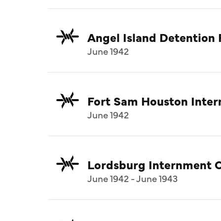
Angel Island Detention F
June 1942
Fort Sam Houston Inte
June 1942
Lordsburg Internment 
June 1942 - June 1943