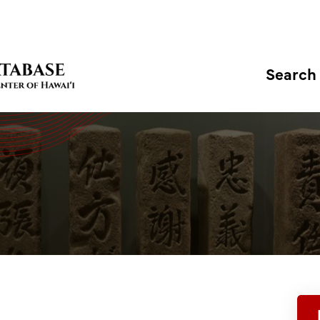
Search