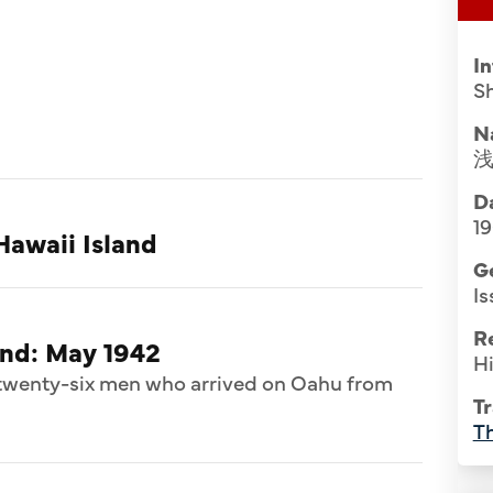
I
S
N
Da
1
Hawaii Island
G
Is
R
and: May 1942
Hi
f twenty-six men who arrived on Oahu from
Tr
Th