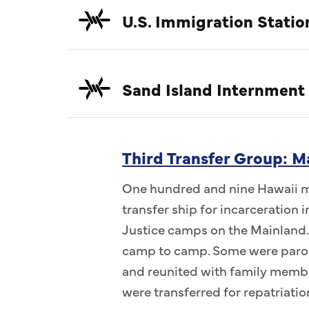
U.S. Immigration Statio
Sand Island Internment
Third Transfer Group: M
One hundred and nine Hawaii me
transfer ship for incarceration
Justice camps on the Mainland.
camp to camp. Some were parol
and reunited with family memb
were transferred for repatriatio