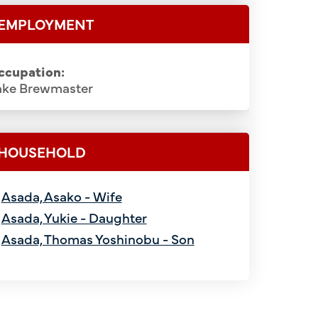
EMPLOYMENT
ccupation:
ake Brewmaster
HOUSEHOLD
Asada, Asako - Wife
Asada, Yukie - Daughter
Asada, Thomas Yoshinobu - Son