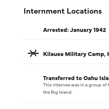
Internment Locations
Arrested: January 1942
Kilauea Military Camp, 
Transferred to Oahu Isl
This internee was in a group o
the Big Island.