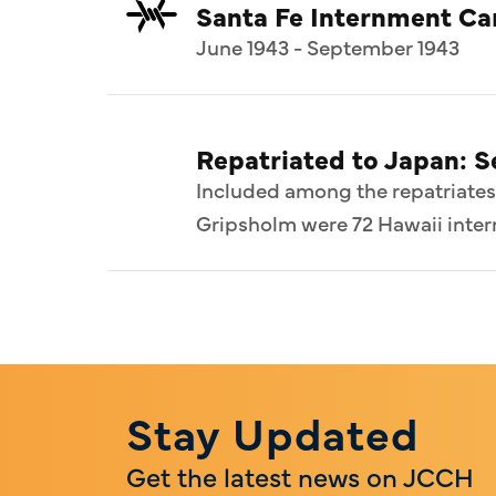
Santa Fe Internment C
June 1943 - September 1943
Repatriated to Japan: 
Included among the repatriates
Gripsholm were 72 Hawaii intern
Stay Updated
Get the latest news on JCCH