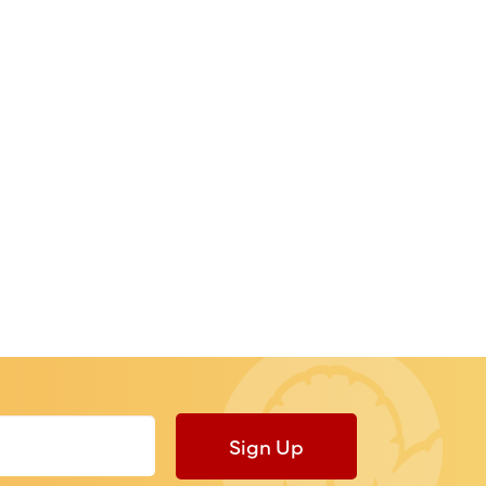
Sign Up