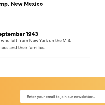
amp, New Mexico
September 1943
 who left from New York on the M.S.
ees and their families.