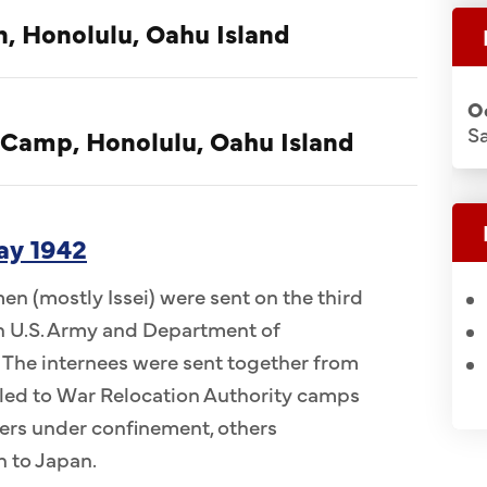
n, Honolulu, Oahu Island
O
S
 Camp, Honolulu, Oahu Island
ay 1942
n (mostly Issei) were sent on the third
 in U.S. Army and Department of
 The internees were sent together from
ed to War Relocation Authority camps
ers under confinement, others
n to Japan.