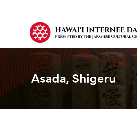
Asada, Shigeru