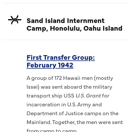
Sand Island Internment
Camp, Honolulu, Oahu Island
First Transfer Group:
February 1942
A group of 172 Hawaii men (mostly
Issei) was sent aboard the military
transport ship USS
U.S. Grant
for
incarceration in U.S. Army and
Department of Justice camps on the
Mainland. Together, the men were sent
from camp to camp.