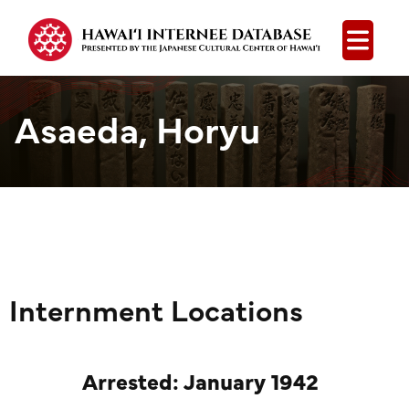
Open
Asaeda, Horyu
Internment Locations
Arrested: January 1942