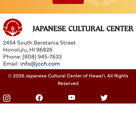
2454 South Beretania Street
Honolulu
,
HI
96826
Phone: (808) 945-7633
Email:
info@jcch.com
© 2026 Japanese Cultural Center of Hawai'i. All Rights
Reserved