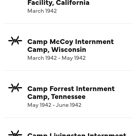
Facility, California
March 1942
Camp McCoy Internment
Camp, Wisconsin
March 1942 - May 1942
Camp Forrest Internment
Camp, Tennessee
May 1942 - June 1942
Camp Livingston Internment