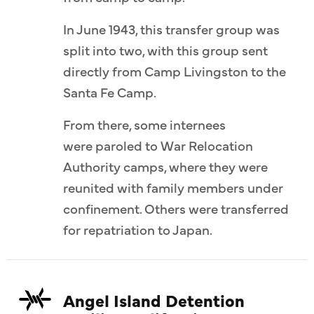
In June 1943, this transfer group was
split into two, with this group sent
directly from Camp Livingston to the
Santa Fe Camp.
From there, some internees
were paroled to War Relocation
Authority camps, where they were
reunited with family members under
confinement. Others were transferred
for repatriation to Japan.
Angel Island Detention