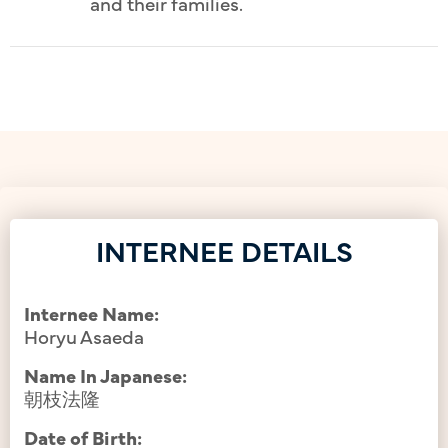
and their families.
INTERNEE DETAILS
Internee Name:
Horyu Asaeda
Name In Japanese:
朝枝法隆
Date of Birth: