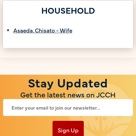
HOUSEHOLD
Asaeda, Chisato - Wife
Stay Updated
Get the latest news on JCCH
Sign Up