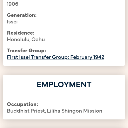
1906
Generation:
Issei
Residence:
Honolulu, Oahu
Transfer Group:
First Issei Transfer Group: February 1942
EMPLOYMENT
Occupation:
Buddhist Priest, Liliha Shingon Mission