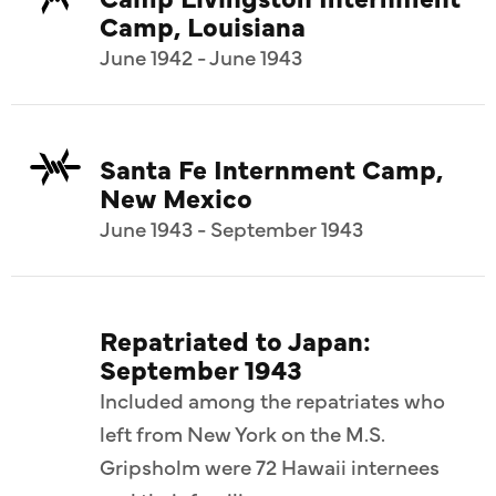
Camp, Louisiana
June 1942 - June 1943
Santa Fe Internment Camp,
New Mexico
June 1943 - September 1943
Repatriated to Japan:
September 1943
Included among the repatriates who
left from New York on the M.S.
Gripsholm were 72 Hawaii internees