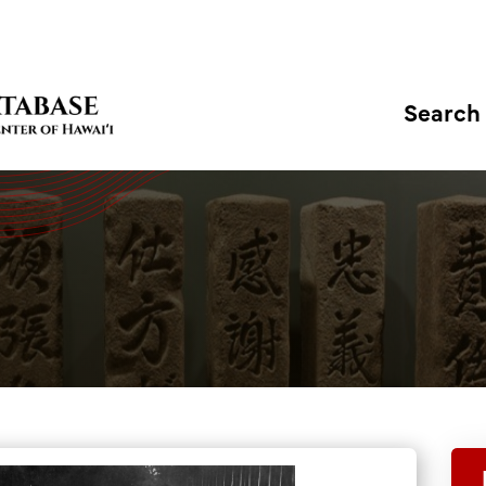
Search