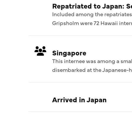
Repatriated to Japan: 
Included among the repatriates
Gripsholm were 72 Hawaii intern
Singapore
This internee was among a smal
disembarked at the Japanese-he
Arrived in Japan