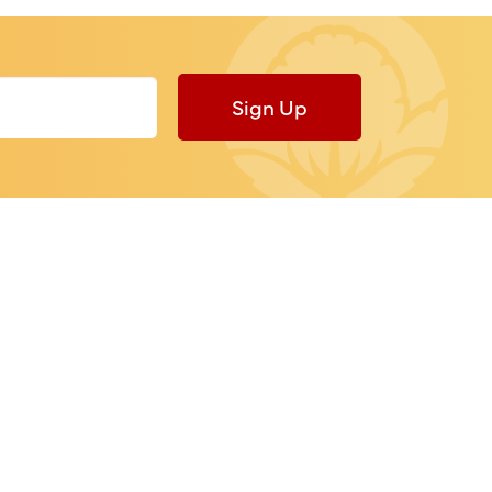
Sign Up