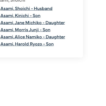
Asami, Shoichi - Husband
Asami, Kinichi - Son
Asami, Jane Michiko - Daughter
Asami, Morris Junji - Son
Asami, Alice Namiko - Daughter
Asami, Harold Ryozo - Son