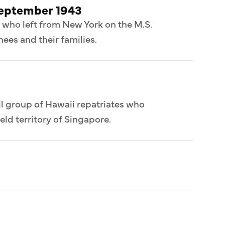
September 1943
 who left from New York on the M.S.
ees and their families.
l group of Hawaii repatriates who
ld territory of Singapore.