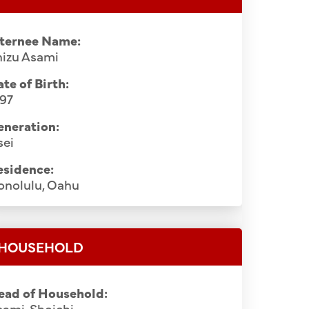
nternee Name:
hizu Asami
te of Birth:
897
eneration:
sei
esidence:
onolulu, Oahu
HOUSEHOLD
ead of Household:
ami, Shoichi