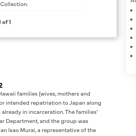
Collection.
1 of 1
2
 Hawaii families (wives, mothers and
for intended repatriation to Japan along
already in incarceration. The families'
War Department, and the group was
n Isao Murai, a representative of the