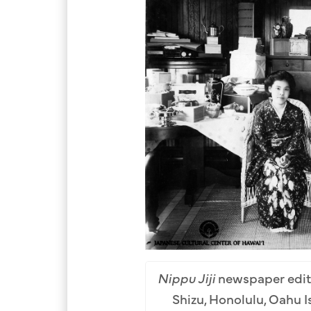
Nippu Jiji
newspaper edito
Shizu, Honolulu, Oahu I