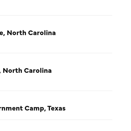
e, North Carolina
, North Carolina
ternment Camp, Texas