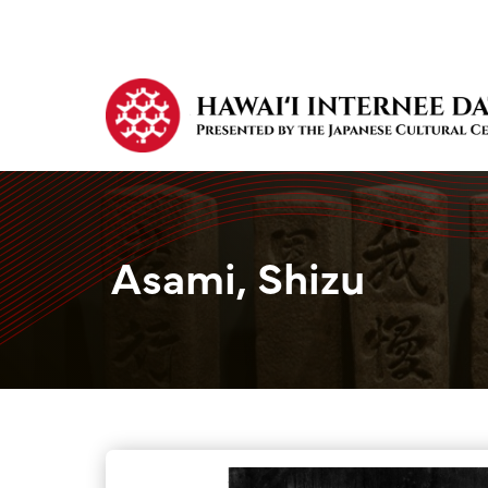
Asami, Shizu