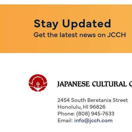
Stay Updated
Get the latest news on JCCH
2454 South Beretania Street
Honolulu
,
HI
96826
Phone: (808) 945-7633
Email:
info@jcch.com