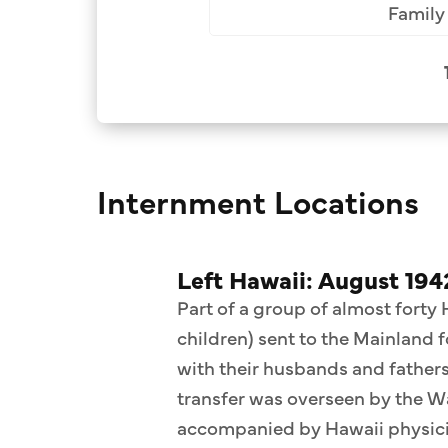
Family 
Internment Locations
Left Hawaii: August 194
Part of a group of almost forty
children) sent to the Mainland 
with their husbands and fathers 
transfer was overseen by the 
accompanied by Hawaii physicia