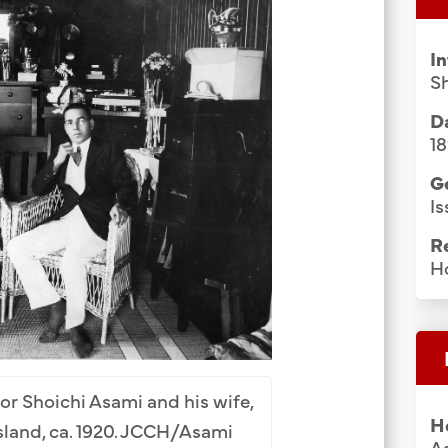
Group Media & Photos
I
S
Da
1
G
Is
R
H
r Shoichi Asami and his wife,
H
sland, ca. 1920. JCCH/Asami
As