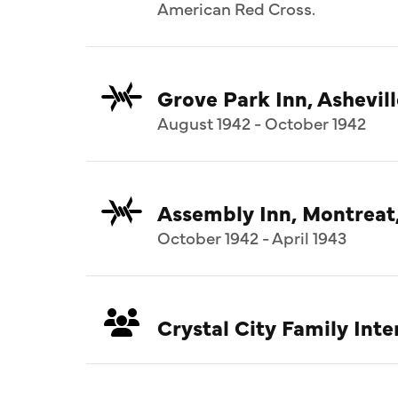
American Red Cross.
Grove Park Inn, Ashevill
August 1942 - October 1942
Assembly Inn, Montreat
October 1942 - April 1943
Crystal City Family In