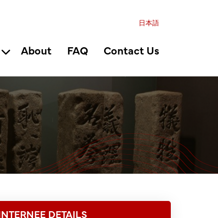
日本語
About
FAQ
Contact Us
INTERNEE DETAILS