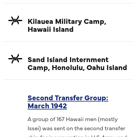
Kilauea Military Camp,
Hawaii Island
Sand Island Internment
Camp, Honolulu, Oahu Island
Second Transfer Group:
March 1942
A group of 167 Hawaii men (mostly
Issei) was sent on the second transfer