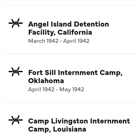
Angel Island Detention
Facility, California
March 1942 - April 1942
Fort Sill Internment Camp,
Oklahoma
April 1942 - May 1942
Camp Livingston Internment
Camp, Louisiana