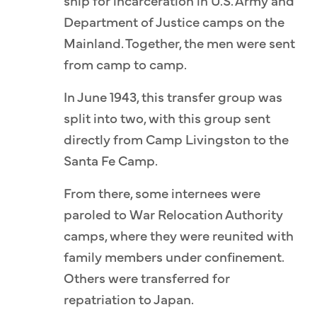
ship for incarceration in U.S. Army and
Department of Justice camps on the
Mainland. Together, the men were sent
from camp to camp.
In June 1943, this transfer group was
split into two, with this group sent
directly from Camp Livingston to the
Santa Fe Camp.
From there, some internees were
paroled to War Relocation Authority
camps, where they were reunited with
family members under confinement.
Others were transferred for
repatriation to Japan.