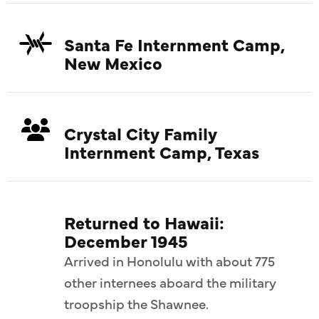
Santa Fe Internment Camp,
New Mexico
Crystal City Family
Internment Camp, Texas
Returned to Hawaii:
December 1945
Arrived in Honolulu with about 775
other internees aboard the military
troopship the Shawnee.