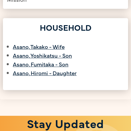
HOUSEHOLD
Asano, Takako - Wife
Asano, Yoshikatsu - Son
Asano, Fumitaka - Son
Asano, Hiromi - Daughter
Stay Updated