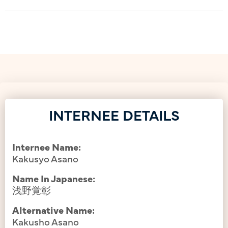
INTERNEE DETAILS
Internee Name:
Kakusyo Asano
Name In Japanese:
浅野覚彰
Alternative Name:
Kakusho Asano