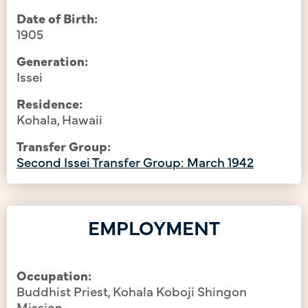
Date of Birth:
1905
Generation:
Issei
Residence:
Kohala, Hawaii
Transfer Group:
Second Issei Transfer Group: March 1942
EMPLOYMENT
Occupation:
Buddhist Priest, Kohala Koboji Shingon
Mission