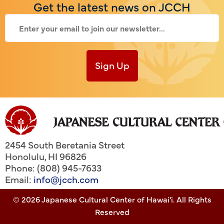
Get the latest news on JCCH
Sign Up
2454 South Beretania Street
Honolulu
,
HI
96826
Phone: (808) 945-7633
Email:
info@jcch.com
© 2026 Japanese Cultural Center of Hawai'i. All Rights
Reserved