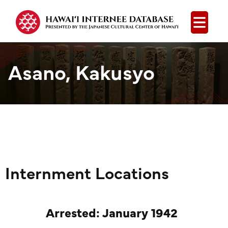
Open
Asano, Kakusyo
Internment Locations
Arrested: January 1942