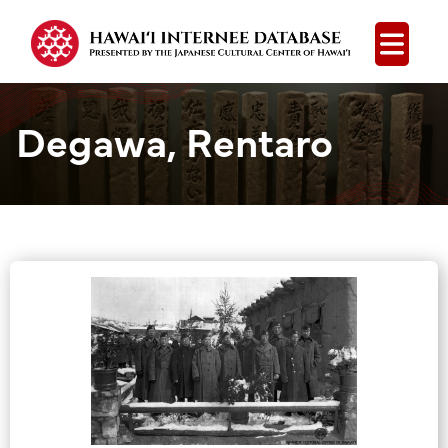
Open
Degawa, Rentaro
Group Media &