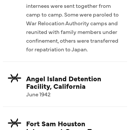
internees were sent together from
camp to camp. Some were paroled to
War Relocation Authority camps and
reunited with family members under
confinement, others were transferred
for repatriation to Japan.
Angel Island Detention
Facility, California
June 1942
Fort Sam Houston