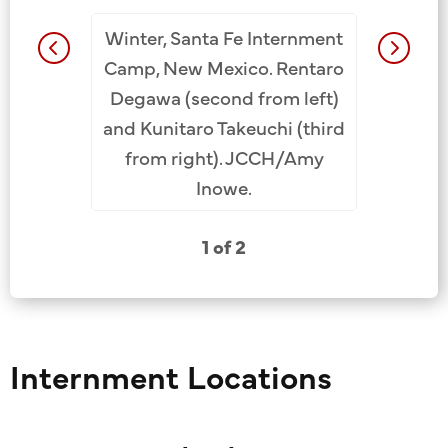
Winter, Santa Fe Internment
ent Camp,
Santa F
Camp, New Mexico. Rentaro
to right:
New Mexi
Degawa (second from left)
t), Tetsuo
Rentaro D
and Kunitaro Takeuchi (third
zo Mende
Tanaka 
from right). JCCH/Amy
Inowe.
1 of 2
Internment Locations