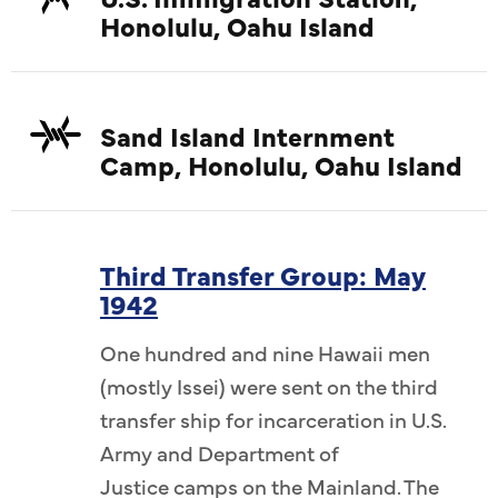
Honolulu, Oahu Island
Sand Island Internment
Camp, Honolulu, Oahu Island
Third Transfer Group: May
1942
One hundred and nine Hawaii men
(mostly Issei) were sent on the third
transfer ship for incarceration in U.S.
Army and Department of
Justice camps on the Mainland. The