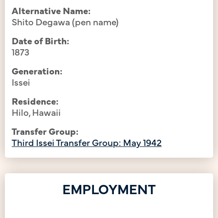
Alternative Name:
Shito Degawa (pen name)
Date of Birth:
1873
Generation:
Issei
Residence:
Hilo, Hawaii
Transfer Group:
Third Issei Transfer Group: May 1942
EMPLOYMENT