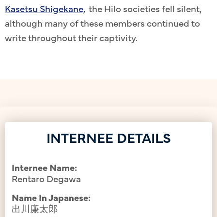
Kasetsu Shigekane,
the Hilo societies fell silent,
although many of these members continued to
write throughout their captivity.
INTERNEE DETAILS
Internee Name:
Rentaro Degawa
Name In Japanese:
出川廉太郎