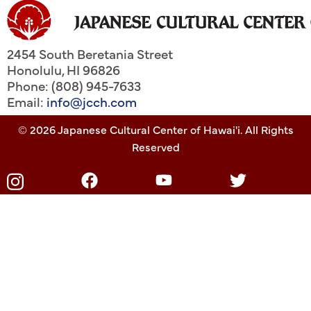
2454 South Beretania Street
Honolulu
,
HI
96826
Phone: (808) 945-7633
Email:
info@jcch.com
© 2026 Japanese Cultural Center of Hawai'i. All Rights
Reserved