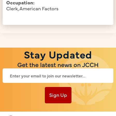
Occupation:
Clerk, American Factors
Stay Updated
Get the latest news on JCCH
Sign Up