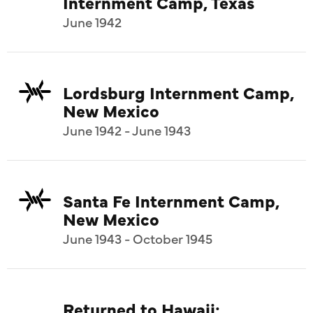
Internment Camp, Texas
June 1942
Lordsburg Internment Camp,
New Mexico
June 1942 - June 1943
Santa Fe Internment Camp,
New Mexico
June 1943 - October 1945
Returned to Hawaii: