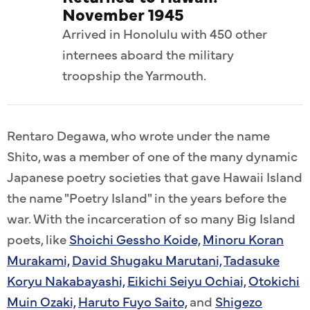
November 1945
Arrived in Honolulu with 450 other
internees aboard the military
troopship the Yarmouth.
Rentaro Degawa, who wrote under the name
Shito, was a member of one of the many dynamic
Japanese poetry societies that gave Hawaii Island
the name "Poetry Island" in the years before the
war. With the incarceration of so many Big Island
poets, like
Shoichi Gessho Koide,
Minoru Koran
Murakami,
David Shugaku Marutani,
Tadasuke
Koryu Nakabayashi,
Eikichi Seiyu Ochiai,
Otokichi
Muin Ozaki,
Haruto Fuyo Saito,
and
Shigezo