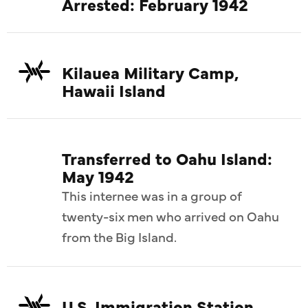
Arrested: February 1942
Kilauea Military Camp,
Hawaii Island
Transferred to Oahu Island:
May 1942
This internee was in a group of
twenty-six men who arrived on Oahu
from the Big Island.
U.S. Immigration Station,