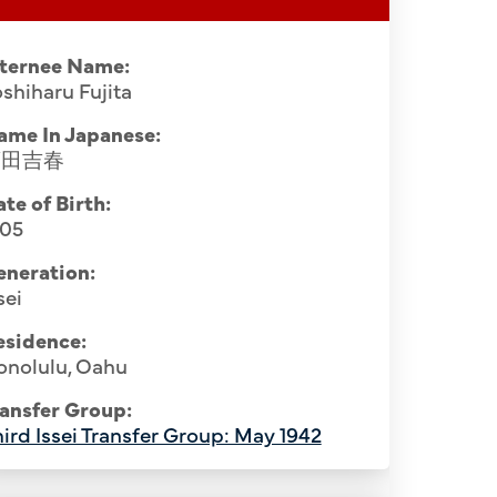
nternee Name:
shiharu Fujita
ame In Japanese:
藤田吉春
te of Birth:
905
eneration:
sei
esidence:
onolulu, Oahu
ansfer Group:
ird Issei Transfer Group: May 1942