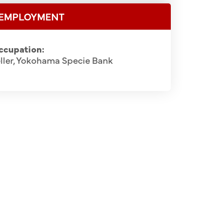
EMPLOYMENT
ccupation:
ller, Yokohama Specie Bank