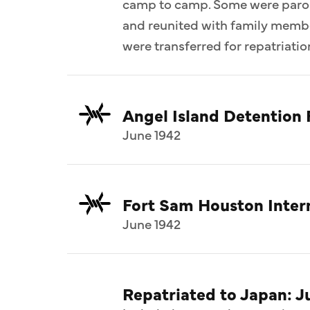
camp to camp. Some were parol
and reunited with family memb
were transferred for repatriatio
Angel Island Detention F
June 1942
Fort Sam Houston Inte
June 1942
Repatriated to Japan: J