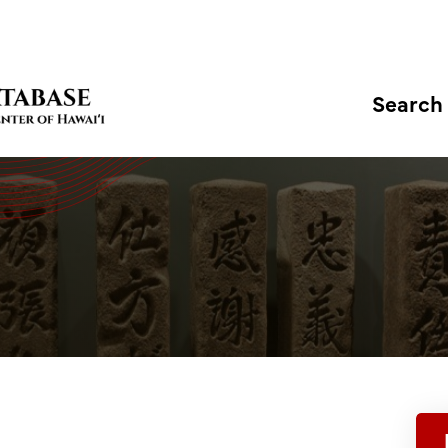
Search