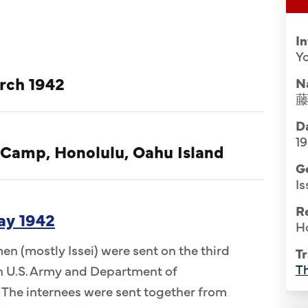
I
Yo
rch 1942
N
Da
1
 Camp, Honolulu, Oahu Island
G
Is
R
ay 1942
H
n (mostly Issei) were sent on the third
Tr
Th
 in U.S. Army and Department of
 The internees were sent together from