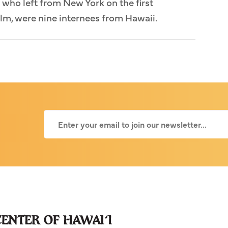
who left from New York on the first
lm, were nine internees from Hawaii.