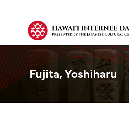
Fujita, Yoshiharu