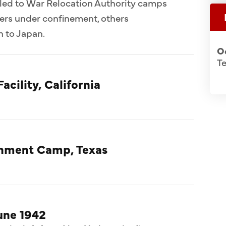
ed to War Relocation Authority camps
ers under confinement, others
n to Japan.
O
Te
acility, California
rnment Camp, Texas
une 1942