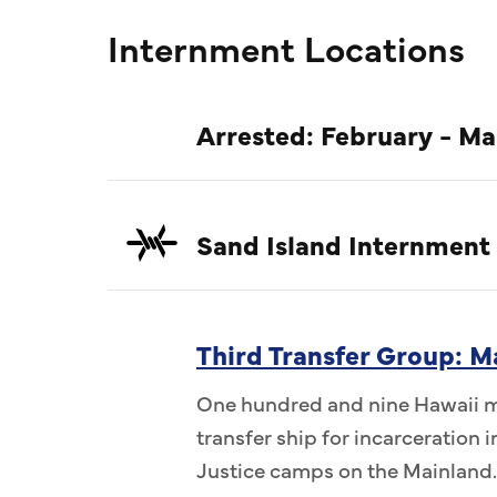
Internment Locations
Arrested: February - Ma
Sand Island Internment
Third Transfer Group: M
One hundred and nine Hawaii me
transfer ship for incarceration
Justice camps on the Mainland.