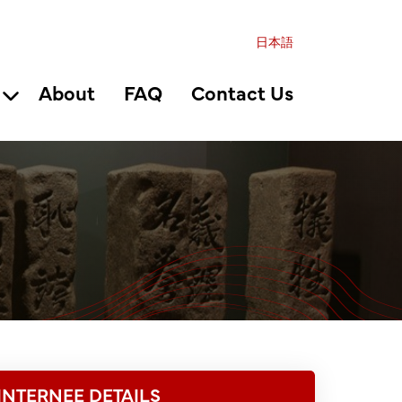
日本語
About
FAQ
Contact Us
INTERNEE DETAILS