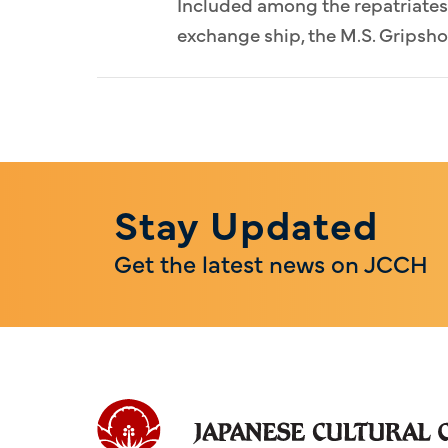
Included among the repatriates 
exchange ship, the M.S. Gripsho
Stay Updated
Get the latest news on JCCH