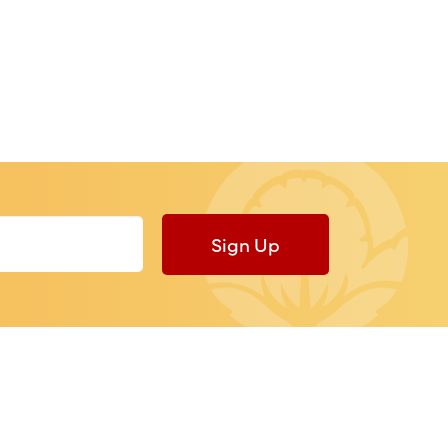
Sign Up