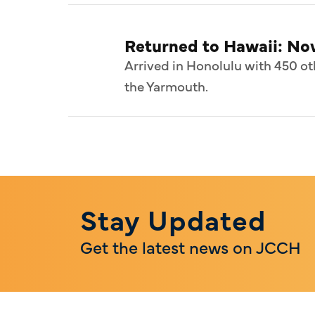
Returned to Hawaii: N
Arrived in Honolulu with 450 ot
the Yarmouth.
Stay Updated
Get the latest news on JCCH