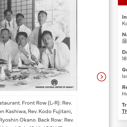
Group Media & Photos
I
Ko
N
Da
1
G
Is
R
H
Group photo at S
staurant. Front Row (L-R): Rev.
Tr
Bottom Row (L-R): 
Th
n Kashiwa, Rev. Kodo Fujitani,
(8th). 2nd Row: Mats
Ryoshin Okano. Back Row: Rev.
Katsuichi Kawamo