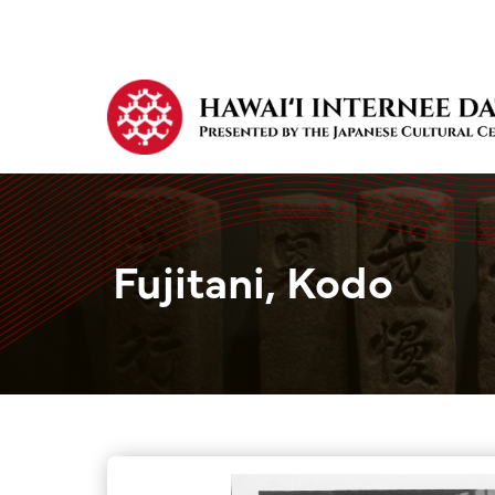
Fujitani, Kodo