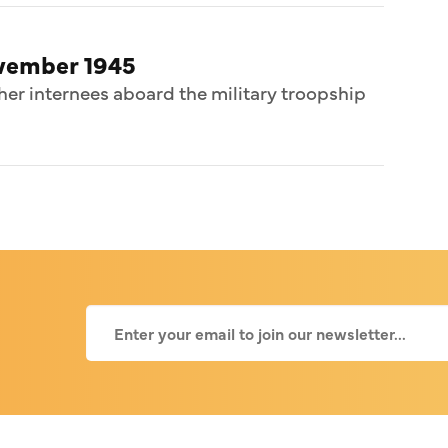
ovember 1945
her internees aboard the military troopship