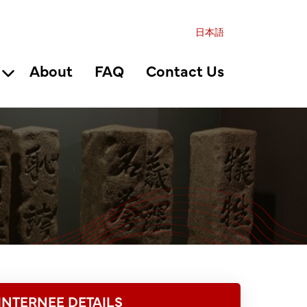
日本語
About
FAQ
Contact Us
INTERNEE DETAILS