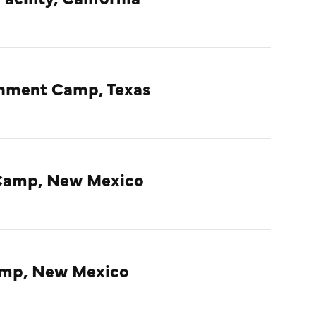
rnment Camp, Texas
Camp, New Mexico
amp, New Mexico