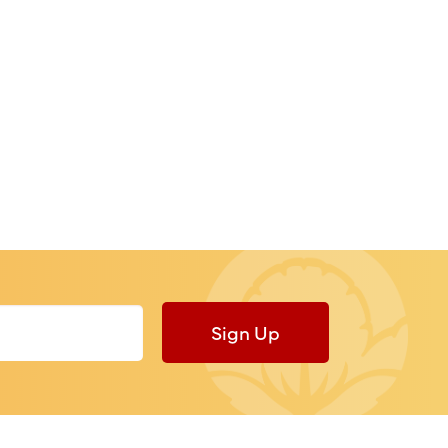
Sign Up