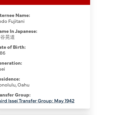
nternee Name:
do Fujitani
ame In Japanese:
藤谷晃道
te of Birth:
886
eneration:
sei
esidence:
onolulu, Oahu
Santa F
anta Fe Internment Camp, July 1943.
Mamoru 
ansfer Group:
Ninryo Nago (5th), Rev. Kodo Fujitani
ird Issei Transfer Group: May 1942
Katamoto (
ujiro Otani (1st), Tsuruichi Sarae (3rd),
(12th).
to (6th), Ryuten Kashiwa (10th). 3rd