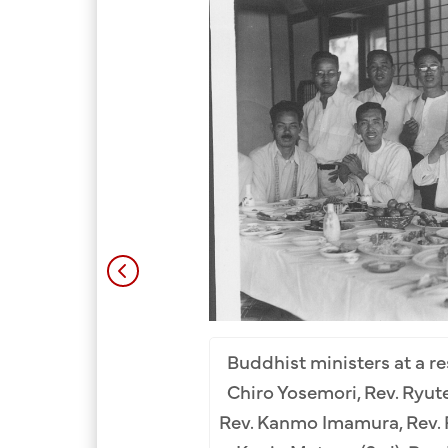
m Row (L-R): Rev. Kodo
). 2nd Row: Mamoru Suga
Buddhist ministers at a re
 Sadato Morifuji (9th).
Chiro Yosemori, Rev. Ryute
al Collection.
Rev. Kanmo Imamura, Rev. 