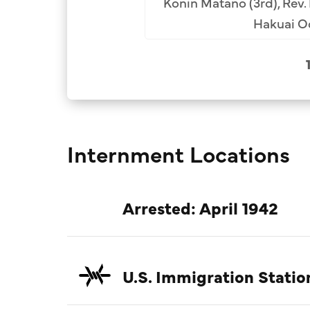
Konin Matano (3rd), Rev.
Hakuai Od
Internment Locations
Arrested: April 1942
U.S. Immigration Statio