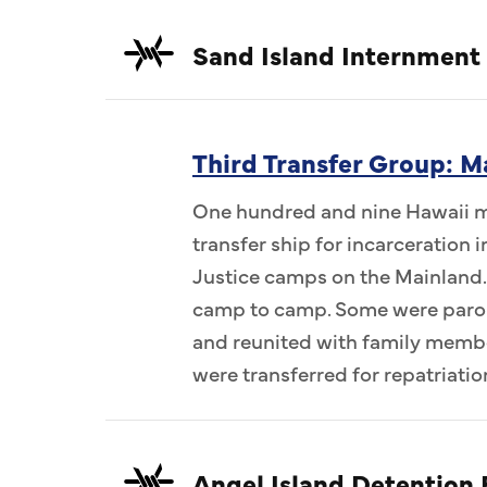
Sand Island Internment
Third Transfer Group: M
One hundred and nine Hawaii me
transfer ship for incarceration
Justice camps on the Mainland.
camp to camp. Some were parol
and reunited with family memb
were transferred for repatriatio
Angel Island Detention F