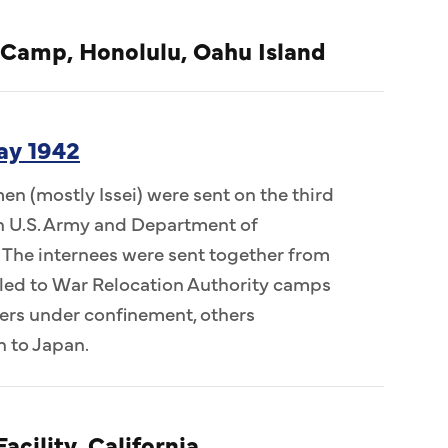
 Camp, Honolulu, Oahu Island
ay 1942
n (mostly Issei) were sent on the third
 in U.S. Army and Department of
 The internees were sent together from
ed to War Relocation Authority camps
ers under confinement, others
n to Japan.
acility, California