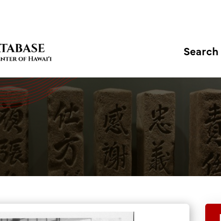
Search