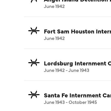
June 1942
Fort Sam Houston Inte
June 1942
Lordsburg Internment 
June 1942 - June 1943
Santa Fe Internment C
June 1943 - October 1945