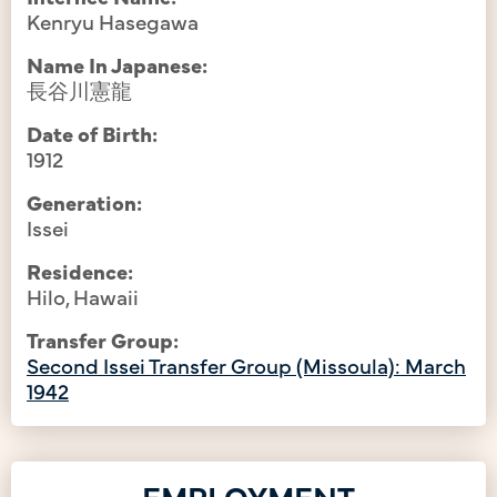
Kenryu Hasegawa
Name In Japanese:
長谷川憲龍
Date of Birth:
1912
Generation:
Issei
Residence:
Hilo, Hawaii
Transfer Group:
Second Issei Transfer Group (Missoula): March
1942
EMPLOYMENT