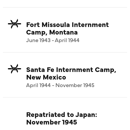
Fort Missoula Internment
Camp, Montana
June 1943 - April 1944
Santa Fe Internment Camp,
New Mexico
April 1944 - November 1945
Repatriated to Japan:
November 1945