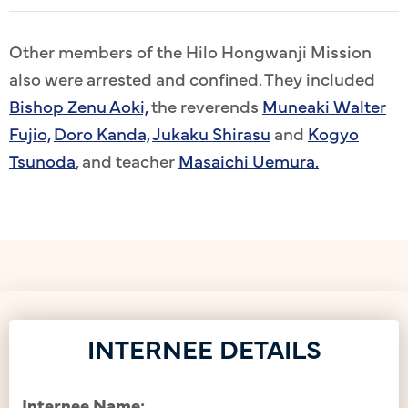
Other members of the Hilo Hongwanji Mission
also were arrested and confined. They included
Bishop Zenu Aoki,
the reverends
Muneaki Walter
Fujio,
Doro Kanda,
Jukaku Shirasu
and
Kogyo
Tsunoda
, and teacher
Masaichi Uemura.
INTERNEE DETAILS
Internee Name: