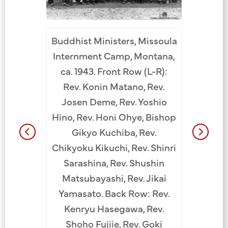
Buddhist Ministers, Missoula
s from
Buddh
Internment Camp, Montana,
nternment
Hawaii. 
ca. 1943. Front Row (L-R):
. Bottom
Camp, A
Rev. Konin Matano, Rev.
 Kogan
row (
Josen Deme, Rev. Yoshio
 Hozui
Yoshi
Hino, Rev. Honi Ohye, Bishop
Shinri
Nakay
Gikyo Kuchiba, Rev.
 Enryo
Saras
Chikyoku Kikuchi, Rev. Shinri
Calif.),
Shigefu
Sarashina, Rev. Shushin
go, Rev.
Bishop 
Matsubayashi, Rev. Jikai
i, Rev.
Chikyo
Yamasato. Back Row: Rev.
ma, Rev.
Shutets
Kenryu Hasegawa, Rev.
. Yutetsu
Konin Ma
Shoho Fujiie, Rev. Goki
 unknown,
Matsui, 