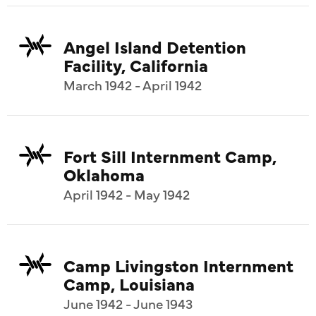
Angel Island Detention
Facility, California
March 1942 - April 1942
Fort Sill Internment Camp,
Oklahoma
April 1942 - May 1942
Camp Livingston Internment
Camp, Louisiana
June 1942 - June 1943