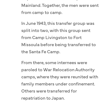
Mainland. Together, the men were sent
from camp to camp.
In June 1943, this transfer group was
split into two, with this group sent
from Camp Livingston to Fort
Missoula before being transferred to
the Santa Fe Camp.
From there, some internees were
paroled to War Relocation Authority
camps, where they were reunited with
family members under confinement.
Others were transferred for
repatriation to Japan.