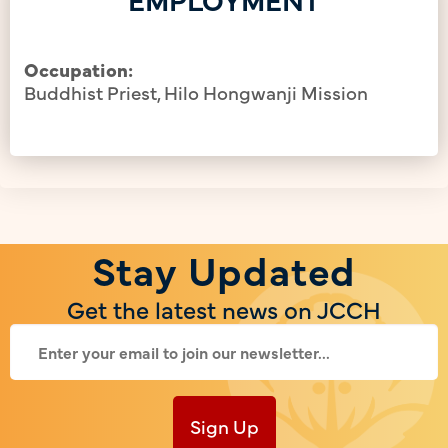
Occupation:
Buddhist Priest, Hilo Hongwanji Mission
Stay Updated
Get the latest news on JCCH
Sign Up