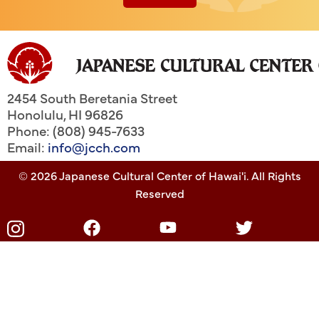
2454 South Beretania Street
Honolulu
,
HI
96826
Phone: (808) 945-7633
Email:
info@jcch.com
© 2026 Japanese Cultural Center of Hawai'i. All Rights
Reserved