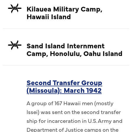
ngeles),
Kuwatsu
Kilauea Military Camp,
 Shodo
unkno
Hawaii Island
w (L-R):
Kawamur
uchi, Rev.
Rev. Zen
v. Kenryu
Jikai Ya
Sand Island Internment
wn, Rev.
Hasegaw
Camp, Honolulu, Oahu Island
nknown,
Kenju 
a, Zenko
Rev. Gi
Fujitani,
Saigusa,
Rev. Giko
Rev. Ken
Second Transfer Group
(Missoula): March 1942
v. Nisshu
Abiko (C
known.
Kobay
A group of 167 Hawaii men (mostly
ai Oda
JCCH/
Issei) was sent on the second transfer
.
ship for incarceration in U.S. Army and
Department of Justice camps on the