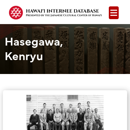
Open
Hasegawa,
Kenryu
Group Media &