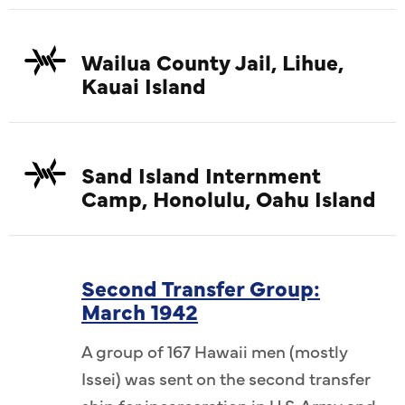
Wailua County Jail, Lihue,
Kauai Island
Sand Island Internment
Camp, Honolulu, Oahu Island
Second Transfer Group:
March 1942
A group of 167 Hawaii men (mostly
Issei) was sent on the second transfer