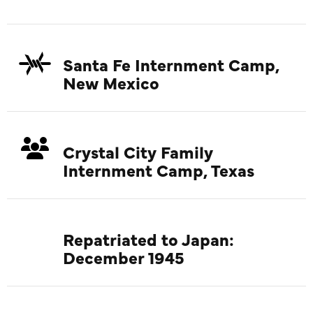
Santa Fe Internment Camp,
New Mexico
Crystal City Family
Internment Camp, Texas
Repatriated to Japan:
December 1945