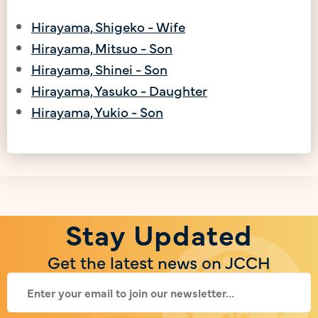
Hirayama, Shigeko - Wife
Hirayama, Mitsuo - Son
Hirayama, Shinei - Son
Hirayama, Yasuko - Daughter
Hirayama, Yukio - Son
Stay Updated
Get the latest news on JCCH