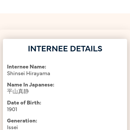
INTERNEE DETAILS
Internee Name:
Shinsei Hirayama
Name In Japanese:
平山真静
Date of Birth:
1901
Generation:
Issei