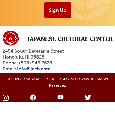
Sign Up
2454 South Beretania Street
Honolulu
,
HI
96826
Phone: (808) 945-7633
Email:
info@jcch.com
© 2026 Japanese Cultural Center of Hawai'i. All Rights
Reserved