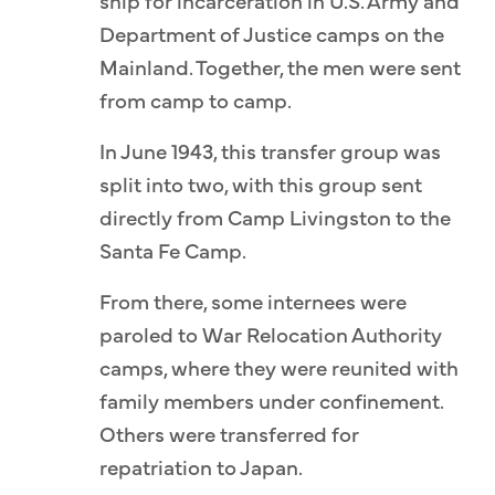
ship for incarceration in U.S. Army and
Department of Justice camps on the
Mainland. Together, the men were sent
from camp to camp.
In June 1943, this transfer group was
split into two, with this group sent
directly from Camp Livingston to the
Santa Fe Camp.
From there, some internees were
paroled to War Relocation Authority
camps, where they were reunited with
family members under confinement.
Others were transferred for
repatriation to Japan.