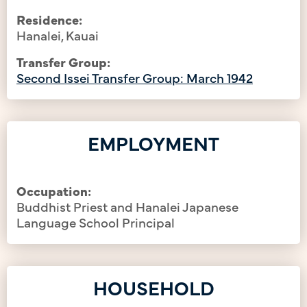
Residence:
Hanalei, Kauai
Transfer Group:
Second Issei Transfer Group: March 1942
EMPLOYMENT
Occupation:
Buddhist Priest and Hanalei Japanese
Language School Principal
HOUSEHOLD