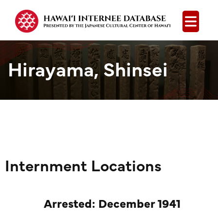
Open
Hirayama, Shinsei
Internment Locations
Arrested: December 1941