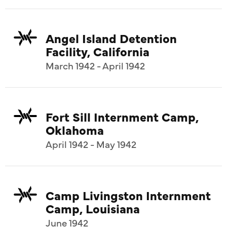
Angel Island Detention
Facility, California
March 1942 - April 1942
Fort Sill Internment Camp,
Oklahoma
April 1942 - May 1942
Camp Livingston Internment
Camp, Louisiana
June 1942