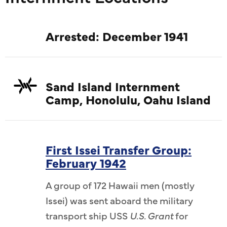
Arrested: December 1941
Sand Island Internment
Camp, Honolulu, Oahu Island
First Issei Transfer Group:
February 1942
A group of 172 Hawaii men (mostly
Issei) was sent aboard the military
transport ship USS
U.S. Grant
for