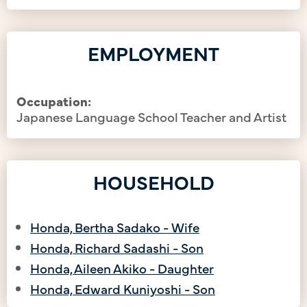
EMPLOYMENT
Occupation:
Japanese Language School Teacher and Artist
HOUSEHOLD
Honda, Bertha Sadako - Wife
Honda, Richard Sadashi - Son
Honda, Aileen Akiko - Daughter
Honda, Edward Kuniyoshi - Son