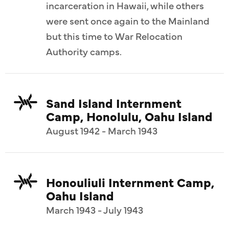
incarceration in Hawaii, while others
were sent once again to the Mainland
but this time to War Relocation
Authority camps.
Sand Island Internment
Camp, Honolulu, Oahu Island
August 1942 - March 1943
Honouliuli Internment Camp,
Oahu Island
March 1943 - July 1943