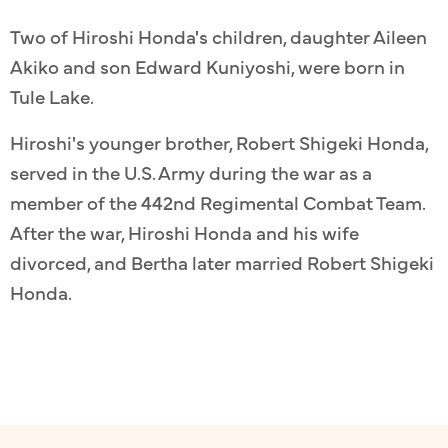
Two of Hiroshi Honda's children, daughter Aileen
Akiko and son Edward Kuniyoshi, were born in
Tule Lake.
Hiroshi's younger brother, Robert Shigeki Honda,
served in the U.S. Army during the war as a
member of the 442nd Regimental Combat Team.
After the war, Hiroshi Honda and his wife
divorced, and Bertha later married Robert Shigeki
Honda.