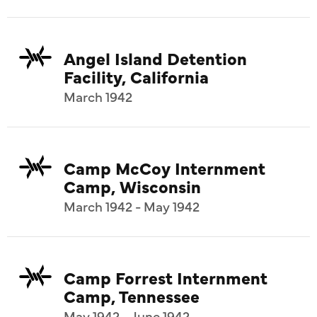
Angel Island Detention
Facility, California
March 1942
Camp McCoy Internment
Camp, Wisconsin
March 1942 - May 1942
Camp Forrest Internment
Camp, Tennessee
May 1942 - June 1942