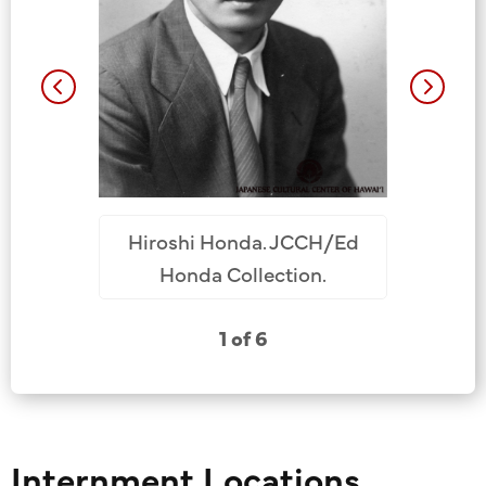
. 1942,
/Dan Toru
ollection.
Hiroshi H
Hiroshi Honda. JCCH/Ed
JCCH/Ed 
Honda Collection.
1 of 6
Internment Locations