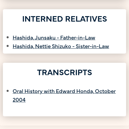
INTERNED RELATIVES
Hashida, Junsaku - Father-in-Law
Hashida, Nettie Shizuko - Sister-in-Law
TRANSCRIPTS
Oral History with Edward Honda, October
2004