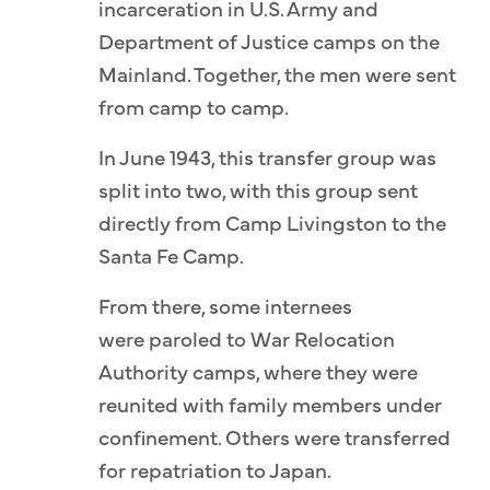
incarceration in U.S. Army and
Department of Justice camps on the
Mainland. Together, the men were sent
from camp to camp.
In June 1943, this transfer group was
split into two, with this group sent
directly from Camp Livingston to the
Santa Fe Camp.
From there, some internees
were paroled to War Relocation
Authority camps, where they were
reunited with family members under
confinement. Others were transferred
for repatriation to Japan.