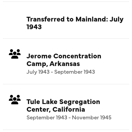
Transferred to Mainland: July
1943
Jerome Concentration
Camp, Arkansas
July 1943 - September 1943
Tule Lake Segregation
Center, California
September 1943 - November 1945