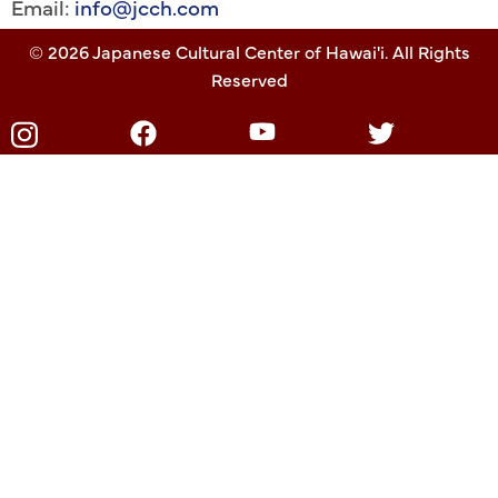
Email:
info@jcch.com
© 2026 Japanese Cultural Center of Hawai'i. All Rights
Reserved