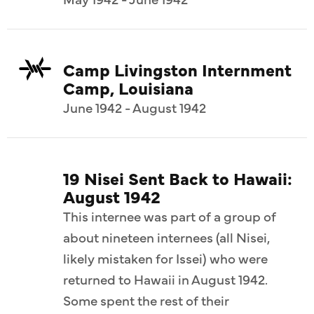
Camp Livingston Internment
Camp, Louisiana
June 1942 - August 1942
19 Nisei Sent Back to Hawaii:
August 1942
This internee was part of a group of
about nineteen internees (all Nisei,
likely mistaken for Issei) who were
returned to Hawaii in August 1942.
Some spent the rest of their