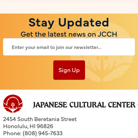
Stay Updated
Get the latest news on JCCH
Sign Up
2454 South Beretania Street
Honolulu
,
HI
96826
Phone: (808) 945-7633