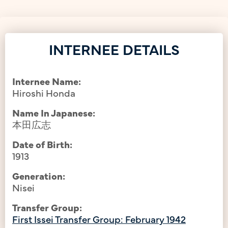
INTERNEE DETAILS
Internee Name:
Hiroshi Honda
Name In Japanese:
本田広志
Date of Birth:
1913
Generation:
Nisei
Transfer Group:
First Issei Transfer Group: February 1942