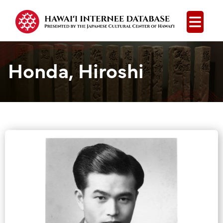
Open
Honda, Hiroshi
Group Media &