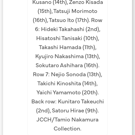
Kusano (14th), Zenzo Kisada
(15th), Tatsuji Morimoto
(16th), Tatsuo Ito (17th). Row
6: Hideki Takahashi (2nd),
Hisatoshi Tanisaki (10th),
Takashi Hamada (11th),
Kyujiro Nakashima (13th),
Sokutaro Ashihara (16th).
Row 7: Nejio Sonoda (13th),
Takichi Kinoshita (14th),
Yaichi Yamamoto (20th).
Back row: Kunitaro Takeuchi
(2nd), Satoru Hirae (9th).
JCCH/Tamio Nakamura
Collection.