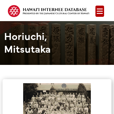
Open
Horiuchi,
Mitsutaka
Group Media &