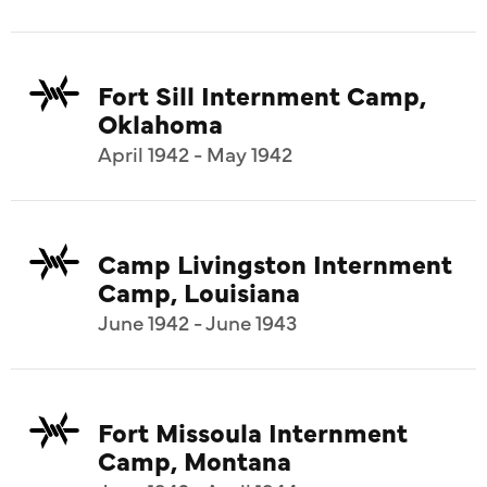
Fort Sill Internment Camp,
Oklahoma
April 1942 - May 1942
Camp Livingston Internment
Camp, Louisiana
June 1942 - June 1943
Fort Missoula Internment
Camp, Montana