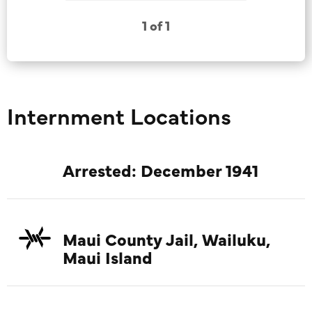
1 of 1
Internment Locations
Arrested: December 1941
Maui County Jail, Wailuku,
Maui Island