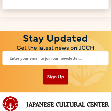
Stay Updated
Get the latest news on JCCH
Sign Up