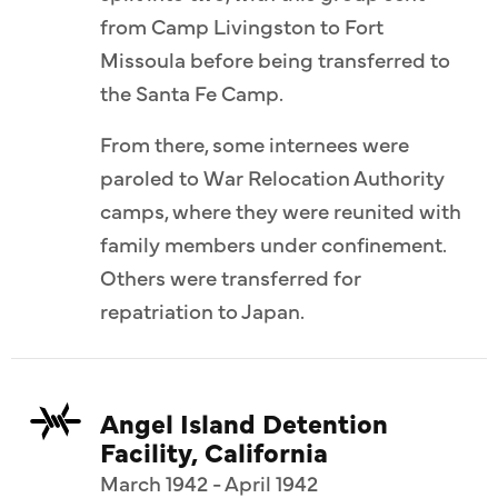
from Camp Livingston to Fort
Missoula before being transferred to
the Santa Fe Camp.
From there, some internees were
paroled to War Relocation Authority
camps, where they were reunited with
family members under confinement.
Others were transferred for
repatriation to Japan.
Angel Island Detention
Facility, California
March 1942 - April 1942