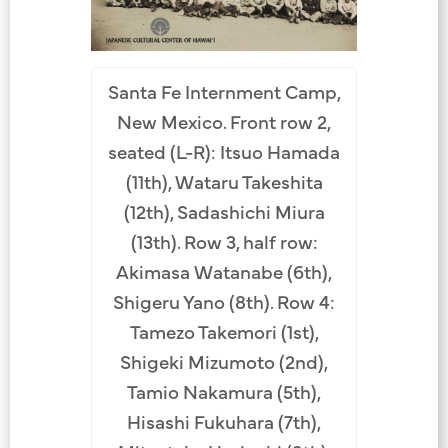
Santa Fe Internment Camp,
New Mexico. Front row 2,
seated (L-R): Itsuo Hamada
(11th), Wataru Takeshita
(12th), Sadashichi Miura
(13th). Row 3, half row:
Akimasa Watanabe (6th),
Shigeru Yano (8th). Row 4:
Tamezo Takemori (1st),
Shigeki Mizumoto (2nd),
Tamio Nakamura (5th),
Hisashi Fukuhara (7th),