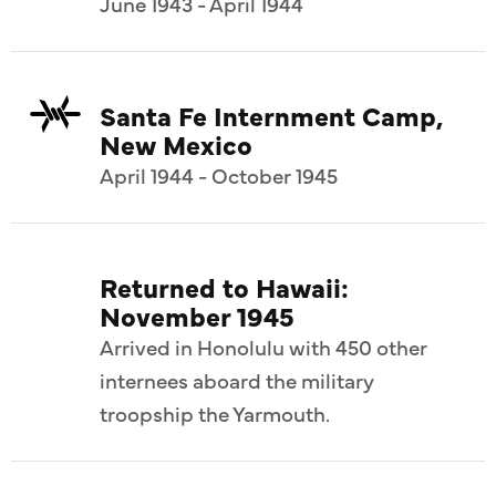
June 1943 - April 1944
Santa Fe Internment Camp,
New Mexico
April 1944 - October 1945
Returned to Hawaii:
November 1945
Arrived in Honolulu with 450 other
internees aboard the military
troopship the Yarmouth.