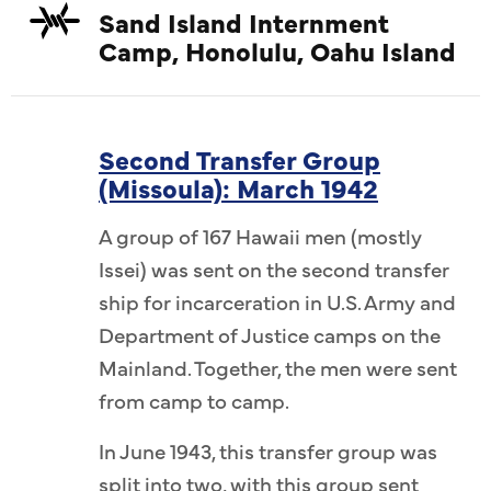
Sand Island Internment
Camp, Honolulu, Oahu Island
Second Transfer Group
(Missoula): March 1942
A group of 167 Hawaii men (mostly
Issei) was sent on the second transfer
ship for incarceration in U.S. Army and
Department of Justice camps on the
Mainland. Together, the men were sent
from camp to camp.
In June 1943, this transfer group was
split into two, with this group sent