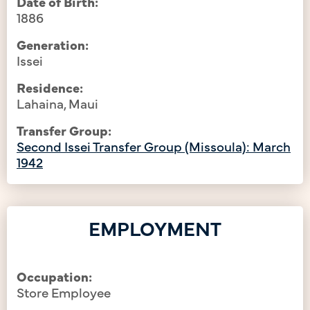
Date of Birth:
1886
Generation:
Issei
Residence:
Lahaina, Maui
Transfer Group:
Second Issei Transfer Group (Missoula): March
1942
EMPLOYMENT
Occupation:
Store Employee