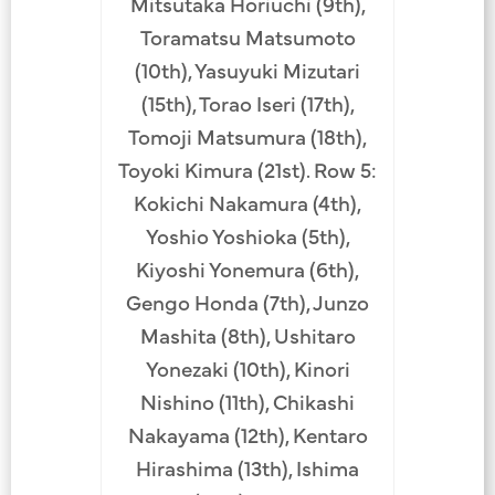
Mitsutaka Horiuchi (9th),
Toramatsu Matsumoto
(10th), Yasuyuki Mizutari
(15th), Torao Iseri (17th),
Tomoji Matsumura (18th),
Toyoki Kimura (21st). Row 5:
Kokichi Nakamura (4th),
Yoshio Yoshioka (5th),
Kiyoshi Yonemura (6th),
Gengo Honda (7th), Junzo
Mashita (8th), Ushitaro
Yonezaki (10th), Kinori
Nishino (11th), Chikashi
Nakayama (12th), Kentaro
Hirashima (13th), Ishima