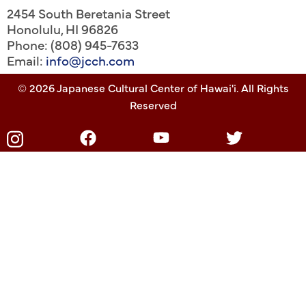
2454 South Beretania Street
Honolulu
,
HI
96826
Phone: (808) 945-7633
Email:
info@jcch.com
© 2026 Japanese Cultural Center of Hawai'i. All Rights
Reserved