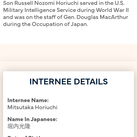
Son Russell Nozomi Horiuchi served in the U.S.
Military Intelligence Service during World War II
and was on the staff of Gen. Douglas MacArthur
during the Occupation of Japan.
INTERNEE DETAILS
Internee Name:
Mitsutaka Horiuchi
Name In Japanese:
堀内光隆