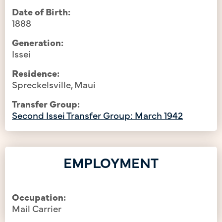
Date of Birth:
1888
Generation:
Issei
Residence:
Spreckelsville, Maui
Transfer Group:
Second Issei Transfer Group: March 1942
EMPLOYMENT
Occupation:
Mail Carrier