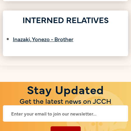
INTERNED RELATIVES
Inazaki, Yonezo - Brother
Stay Updated
Get the latest news on JCCH