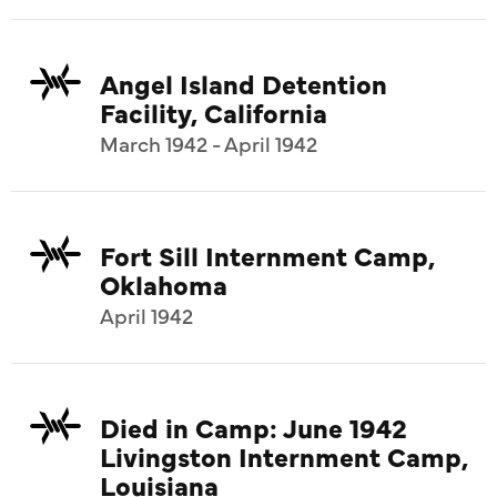
Angel Island Detention
Facility, California
March 1942 - April 1942
Fort Sill Internment Camp,
Oklahoma
April 1942
Died in Camp: June 1942
Livingston Internment Camp,
Louisiana