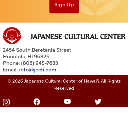
Sign Up
2454 South Beretania Street
Honolulu
,
HI
96826
Phone: (808) 945-7633
Email:
info@jcch.com
© 2026 Japanese Cultural Center of Hawai'i. All Rights
Reserved