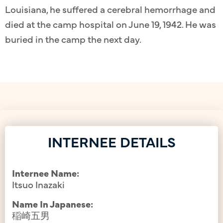
Louisiana, he suffered a cerebral hemorrhage and
died at the camp hospital on June 19, 1942. He was
buried in the camp the next day.
INTERNEE DETAILS
Internee Name:
Itsuo Inazaki
Name In Japanese:
稲崎五男