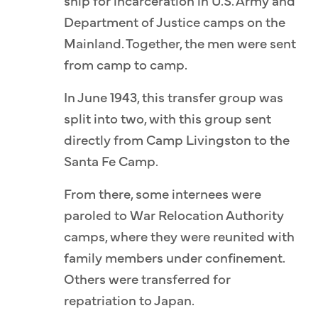
ship for incarceration in U.S. Army and
Department of Justice camps on the
Mainland. Together, the men were sent
from camp to camp.
In June 1943, this transfer group was
split into two, with this group sent
directly from Camp Livingston to the
Santa Fe Camp.
From there, some internees were
paroled to War Relocation Authority
camps, where they were reunited with
family members under confinement.
Others were transferred for
repatriation to Japan.