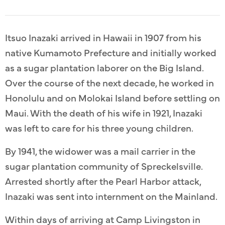
Itsuo Inazaki arrived in Hawaii in 1907 from his
native Kumamoto Prefecture and initially worked
as a sugar plantation laborer on the Big Island.
Over the course of the next decade, he worked in
Honolulu and on Molokai Island before settling on
Maui. With the death of his wife in 1921, Inazaki
was left to care for his three young children.
By 1941, the widower was a mail carrier in the
sugar plantation community of Spreckelsville.
Arrested shortly after the Pearl Harbor attack,
Inazaki was sent into internment on the Mainland.
Within days of arriving at Camp Livingston in