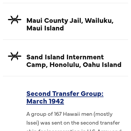
Maui County Jail, Wailuku,
Maui Island
Sand Island Internment
Camp, Honolulu, Oahu Island
Second Transfer Group:
March 1942
A group of 167 Hawaii men (mostly
Issei) was sent on the second transfer