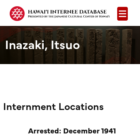
Open
Inazaki, Itsuo
Internment Locations
Arrested: December 1941