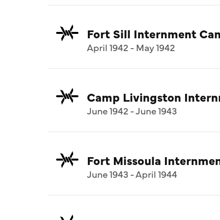
Fort Sill Internment C
April 1942 - May 1942
Camp Livingston Inter
June 1942 - June 1943
Fort Missoula Internm
June 1943 - April 1944