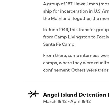
A group of 167 Hawaii men (most
ship for incarceration in U.S. 
the Mainland. Together, the me
In June 1943, this transfer group
from Camp Livingston to Fort M
Santa Fe Camp.
From there, some internees wer
camps, where they were reunit
confinement. Others were transf
Angel Island Detention F
March 1942 - April 1942