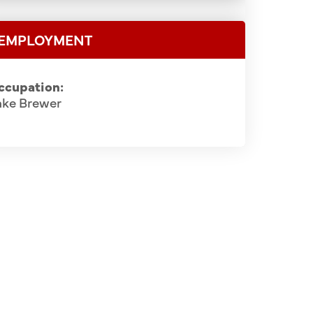
EMPLOYMENT
ccupation:
ake Brewer