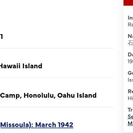
I
Ra
1
N
Da
19
Hawaii Island
G
Is
R
 Camp, Honolulu, Oahu Island
Hi
Tr
Se
Missoula): March 1942
M