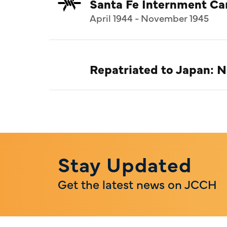
Santa Fe Internment C
April 1944 - November 1945
Repatriated to Japan: 
Stay Updated
Get the latest news on JCCH