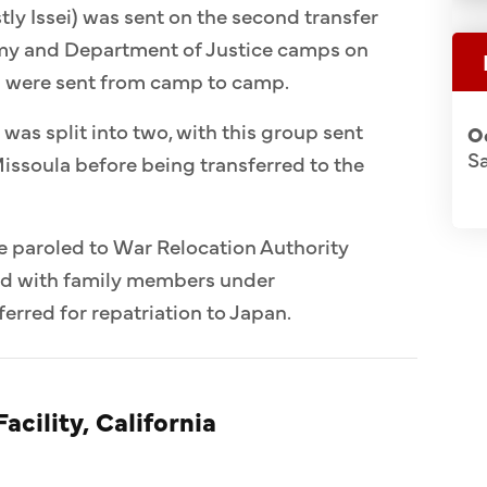
ly Issei) was sent on the second transfer
Army and Department of Justice camps on
n were sent from camp to camp.
 was split into two, with this group sent
O
S
issoula before being transferred to the
e paroled to War Relocation Authority
ed with family members under
erred for repatriation to Japan.
acility, California