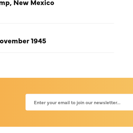
amp, New Mexico
November 1945