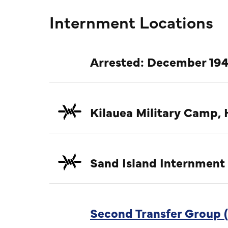
Internment Locations
Arrested: December 194
Kilauea Military Camp, 
Sand Island Internment
Second Transfer Group (