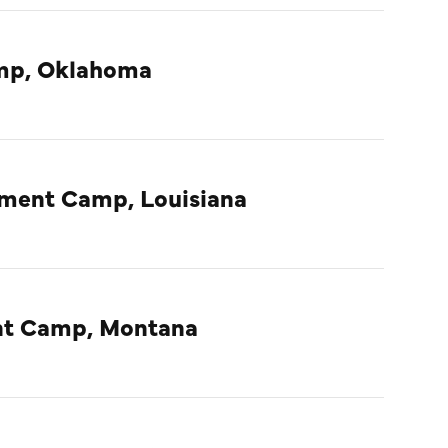
amp, Oklahoma
nment Camp, Louisiana
ent Camp, Montana