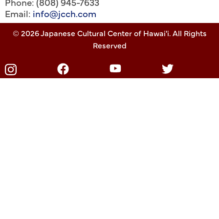
Phone: (808) 945-7633
Email:
info@jcch.com
© 2026 Japanese Cultural Center of Hawai'i. All Rights
Reserved