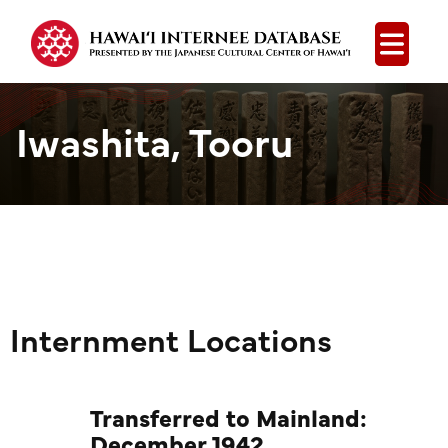
Open
Iwashita, Tooru
Internment Locations
Transferred to Mainland:
December 1942