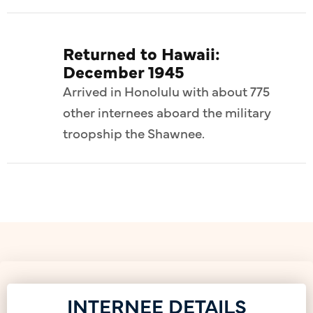
Returned to Hawaii:
December 1945
Arrived in Honolulu with about 775
other internees aboard the military
troopship the Shawnee.
INTERNEE DETAILS