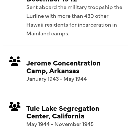
Sent aboard the military troopship the
Lurline with more than 430 other
Hawaii residents for incarceration in
Mainland camps.
Jerome Concentration
Camp, Arkansas
January 1943 - May 1944
Tule Lake Segregation
Center, California
May 1944 - November 1945