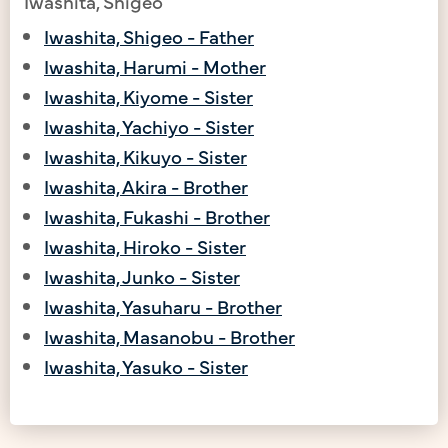
Iwashita, Shigeo
Iwashita, Shigeo - Father
Iwashita, Harumi - Mother
Iwashita, Kiyome - Sister
Iwashita, Yachiyo - Sister
Iwashita, Kikuyo - Sister
Iwashita, Akira - Brother
Iwashita, Fukashi - Brother
Iwashita, Hiroko - Sister
Iwashita, Junko - Sister
Iwashita, Yasuharu - Brother
Iwashita, Masanobu - Brother
Iwashita, Yasuko - Sister