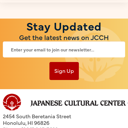
Stay Updated
Get the latest news on JCCH
Sign Up
2454 South Beretania Street
Honolulu
,
HI
96826