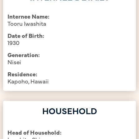
Internee Name:
Tooru Iwashita
Date of Birth:
1930
Generation:
Nisei
Residence:
Kapoho, Hawaii
HOUSEHOLD
Head of Household: