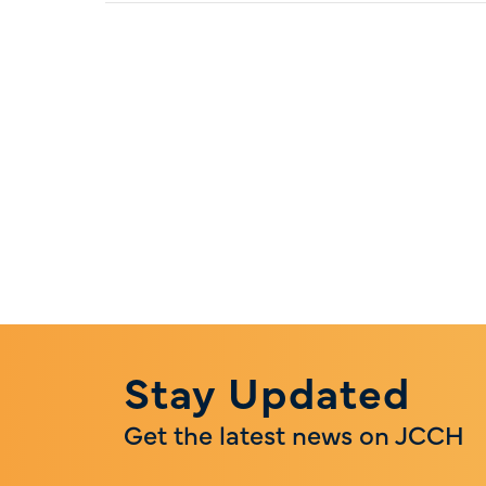
Stay Updated
Get the latest news on JCCH