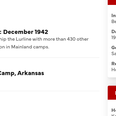
I
B
d: December 1942
Da
1
hip the Lurline with more than 430 other
ion in Mainland camps.
G
S
R
H
Camp, Arkansas
H
K