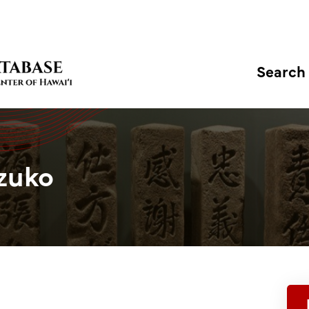
Search
zuko