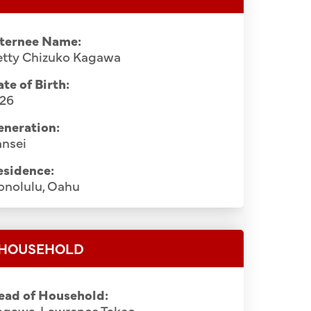
nternee Name:
etty Chizuko Kagawa
te of Birth:
926
eneration:
ansei
esidence:
onolulu, Oahu
HOUSEHOLD
ead of Household:
agawa, Lawrence Takeo