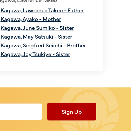
Kagawa, Lawrence Takeo - Father
Kagawa, Ayako - Mother
Kagawa, June Sumiko - Sister
Kagawa, May Satsuki - Sister
Kagawa, Siegfred Seiichi - Brother
Kagawa, Joy Tsukiye - Sister
Sign Up