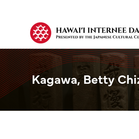
Kagawa, Betty Chi