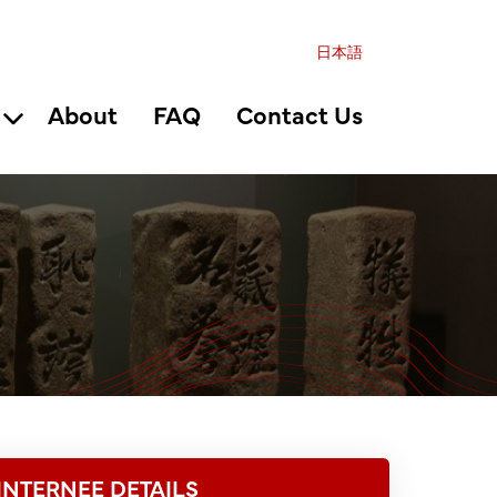
日本語
About
FAQ
Contact Us
INTERNEE DETAILS