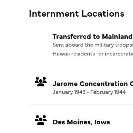
Internment Locations
Transferred to Mainlan
Sent aboard the military troops
Hawaii residents for incarcerat
Jerome Concentration 
January 1943 - February 1944
Des Moines, Iowa