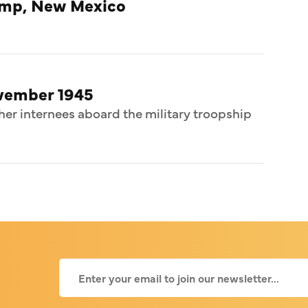
amp, New Mexico
ovember 1945
her internees aboard the military troopship