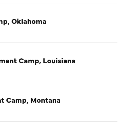
amp, Oklahoma
nment Camp, Louisiana
ent Camp, Montana