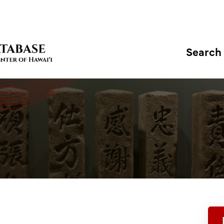
Search