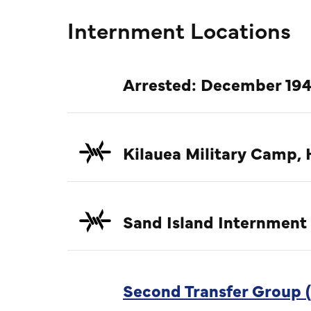
Internment Locations
Arrested: December 194
Kilauea Military Camp, 
Sand Island Internment
Second Transfer Group (