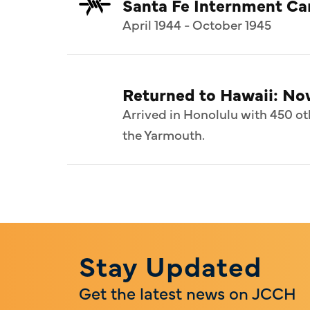
Santa Fe Internment C
April 1944 - October 1945
Returned to Hawaii: N
Arrived in Honolulu with 450 ot
the Yarmouth.
Stay Updated
Get the latest news on JCCH