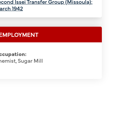
cond Issei Transfer Group (Missoula):
arch 1942
EMPLOYMENT
ccupation:
emist, Sugar Mill