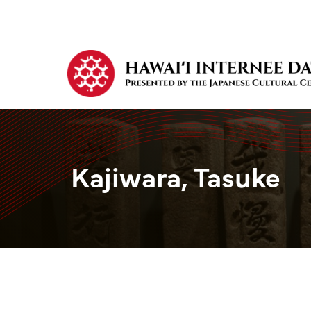
Kajiwara, Tasuke