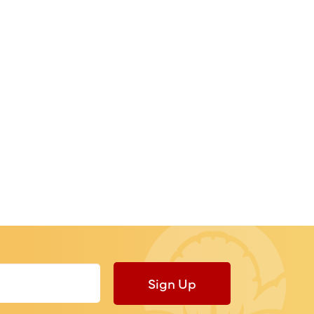
Sign Up