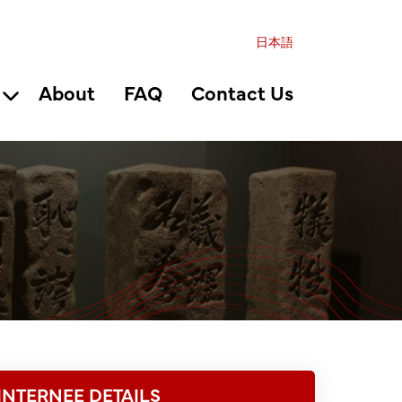
日本語
About
FAQ
Contact Us
INTERNEE DETAILS