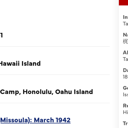
I
Ta
1
N
A
Ta
Hawaii Island
Da
18
G
 Camp, Honolulu, Oahu Island
Is
R
Hi
Missoula): March 1942
Tr