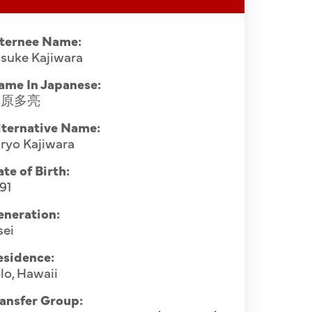
nternee Name:
suke Kajiwara
ame In Japanese:
梶原多亮
lternative Name:
ryo Kajiwara
te of Birth:
91
eneration:
sei
esidence:
lo, Hawaii
ansfer Group: