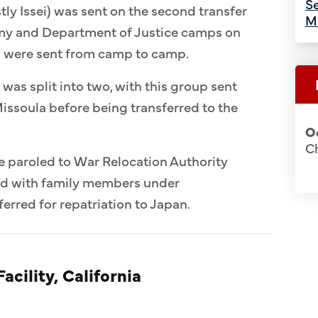
Se
ly Issei) was sent on the second transfer
M
Army and Department of Justice camps on
n were sent from camp to camp.
 was split into two, with this group sent
issoula before being transferred to the
O
Ch
e paroled to War Relocation Authority
ed with family members under
erred for repatriation to Japan.
acility, California