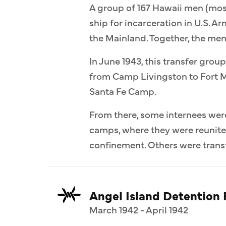
A group of 167 Hawaii men (most
ship for incarceration in U.S. 
the Mainland. Together, the me
In June 1943, this transfer group
from Camp Livingston to Fort M
Santa Fe Camp.
From there, some internees wer
camps, where they were reunit
confinement. Others were transf
Angel Island Detention F
March 1942 - April 1942