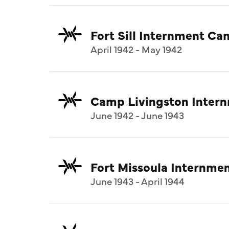
Fort Sill Internment C
April 1942 - May 1942
Camp Livingston Inter
June 1942 - June 1943
Fort Missoula Internm
June 1943 - April 1944