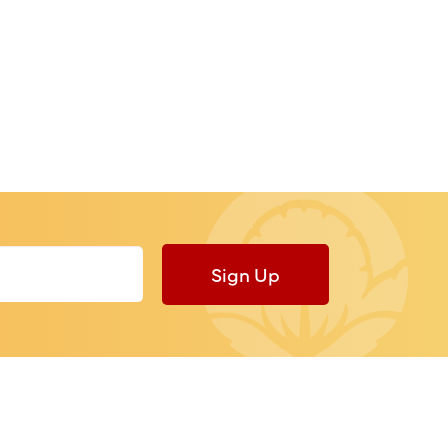
Sign Up