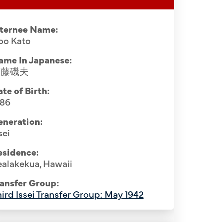
nternee Name:
oo Kato
ame In Japanese:
加藤磯夫
te of Birth:
886
eneration:
sei
Hospital staff, Santa Fe Internment
esidence:
February 1945. Hawaii internees: Row
alakekua, Hawaii
 Komu (1st, seated), Usaburo Katamoto
ansfer Group:
sunosuke Sone (5th), Riuichi Ipponsugi
ird Issei Transfer Group: May 1942
Original 
hatsu (8th), Hirouemon Yamamoto (9th).
Camp Hosp
10th), Ichiji Kinoshita (11th). Row 3: