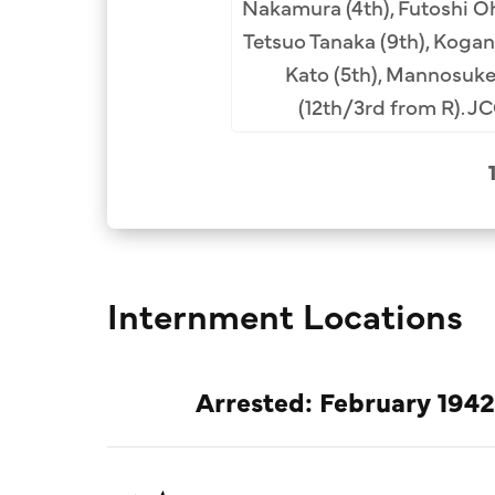
 Katamoto Archival
Nakamura (4th), Futoshi Oh
Tetsuo Tanaka (9th), Kogan 
Kato (5th), Mannosuke
(12th/3rd from R). J
Internment Locations
Arrested: February 1942