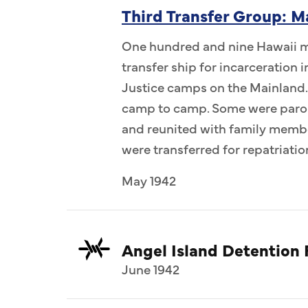
Third Transfer Group: M
One hundred and nine Hawaii me
transfer ship for incarceration
Justice camps on the Mainland.
camp to camp. Some were parol
and reunited with family memb
were transferred for repatriatio
May 1942
Angel Island Detention F
June 1942