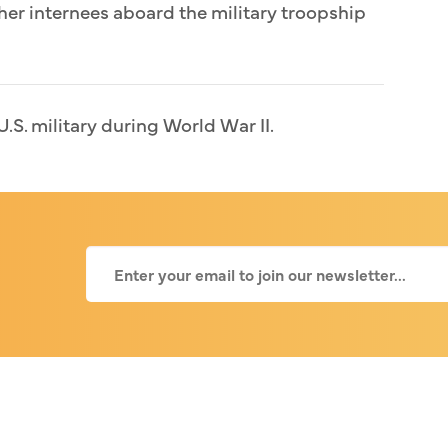
her internees aboard the military troopship
U.S. military during World War II.