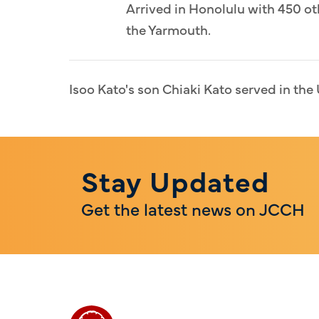
Arrived in Honolulu with 450 ot
the Yarmouth.
Isoo Kato's son Chiaki Kato served in the 
Stay Updated
Get the latest news on JCCH