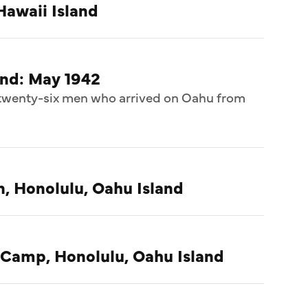
Hawaii Island
and: May 1942
f twenty-six men who arrived on Oahu from
n, Honolulu, Oahu Island
 Camp, Honolulu, Oahu Island