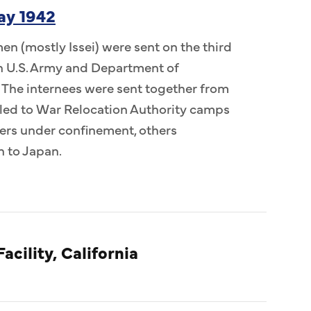
ay 1942
n (mostly Issei) were sent on the third
 in U.S. Army and Department of
 The internees were sent together from
ed to War Relocation Authority camps
ers under confinement, others
n to Japan.
acility, California