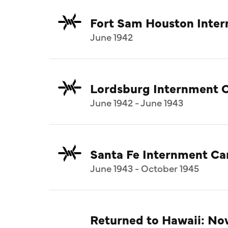
Fort Sam Houston Inte
June 1942
Lordsburg Internment 
June 1942 - June 1943
Santa Fe Internment C
June 1943 - October 1945
Returned to Hawaii: N