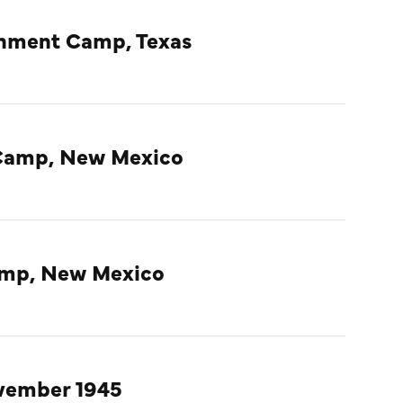
rnment Camp, Texas
Camp, New Mexico
amp, New Mexico
ovember 1945