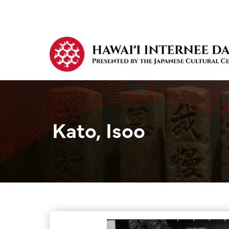
Kato, Isoo