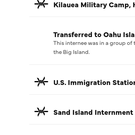
Kilauea Military Camp, 
Transferred to Oahu Isl
This internee was in a group o
the Big Island.
U.S. Immigration Statio
Sand Island Internment