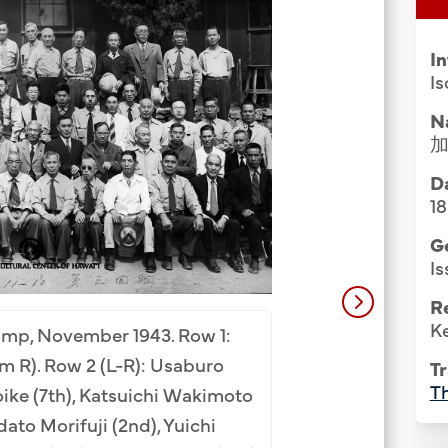
Group Media & Photos
I
Is
N
Da
1
G
Is
Internment Camp 
R
Camp, New Mexico, 
Ke
amp, November 1943. Row 1:
2 (L-R): Mannosuke
 R). Row 2 (L-R): Usaburo
Tr
(2nd, seated), Tet
Th
ike (7th), Katsuichi Wakimoto
(6th), Yukihide Ko
adato Morifuji (2nd), Yuichi
Ryuichi Moribe (