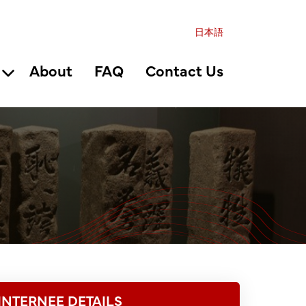
日本語
About
FAQ
Contact Us
INTERNEE DETAILS