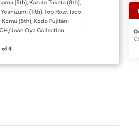
ama (5th), Kazuto Taketa (8th),
Neichiro Nakagawa
Yoshizumi (11th). Top Row: Isoo
(9th, glasses, fac
 Komu (8th), Kodo Fujitani
Suzuki (11th). Row
CCH/Joan Oya Collection.
O
tie), Yuichi Naka
C
Kichisuke Yoda (2n
1 of 4
(4th), Katsuichi Mih
Unji Hirayama (2
Ohtomo (1st), Yuk
(3rd). JCCH/Usa