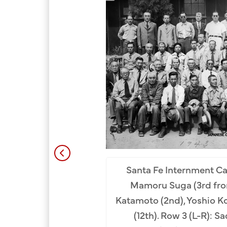
Santa Fe Internment C
Mamoru Suga (3rd from
ph of Internment Camp
Katamoto (2nd), Yoshio Ko
ment Camp, New Mexico,
(12th). Row 3 (L-R): S