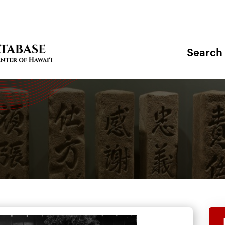
Search