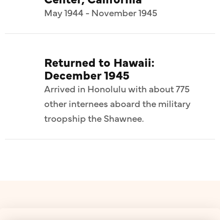
May 1944 - November 1945
Returned to Hawaii:
December 1945
Arrived in Honolulu with about 775
other internees aboard the military
troopship the Shawnee.