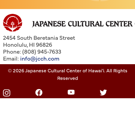
2454 South Beretania Street
Honolulu
,
HI
96826
Phone: (808) 945-7633
Email:
info@jcch.com
© 2026 Japanese Cultural Center of Hawai'i. All Rights
Reserved