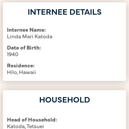
INTERNEE DETAILS
Internee Name:
Linda Mari Katoda
Date of Birth:
1940
Residence:
Hilo, Hawaii
HOUSEHOLD
Head of Household:
Katoda, Tetsuei