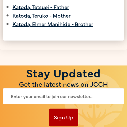
Katoda, Tetsuei - Father
Katoda, Teruko - Mother
Katoda, Elmer Manihide - Brother
Stay Updated
Get the latest news on JCCH
Sign Up