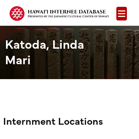
Open
Katoda, Linda
Mari
Internment Locations