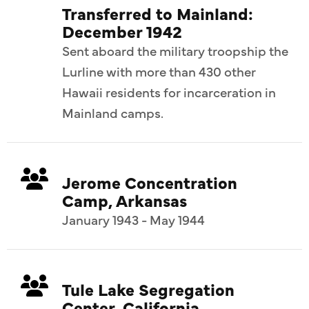
Transferred to Mainland:
December 1942
Sent aboard the military troopship the
Lurline with more than 430 other
Hawaii residents for incarceration in
Mainland camps.
Jerome Concentration
Camp, Arkansas
January 1943 - May 1944
Tule Lake Segregation
Center, California