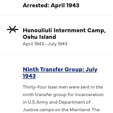
Arrested: April 1943
Honouliuli Internment Camp,
Oahu Island
April 1943 - July 1943
Ninth Transfer Group: July
1943
Thirty-four Issei men were sent in the
ninth transfer group for incarceration
in U.S. Army and Department of
Justice camps on the Mainland. The