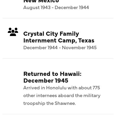
August 1943 - December 1944
Crystal City Family
Internment Camp, Texas
December 1944 - November 1945
Returned to Hawaii:
December 1945
Arrived in Honolulu with about 775
other internees aboard the military
troopship the Shawnee.