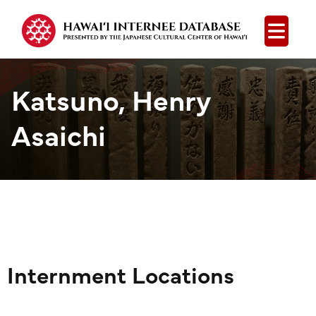
Open
Katsuno, Henry
Asaichi
Internment Locations