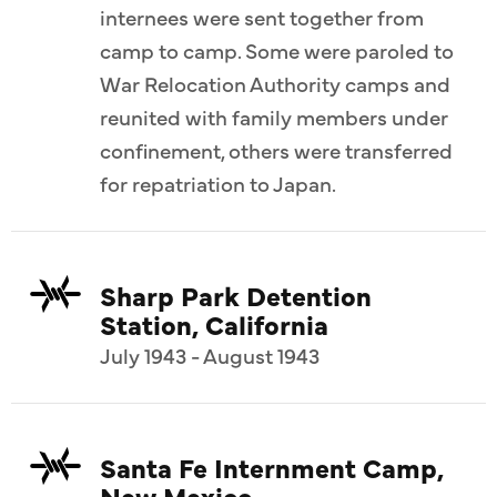
internees were sent together from
camp to camp. Some were paroled to
War Relocation Authority camps and
reunited with family members under
confinement, others were transferred
for repatriation to Japan.
Sharp Park Detention
Station, California
July 1943 - August 1943
Santa Fe Internment Camp,
New Mexico