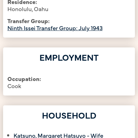
Residence:
Honolulu, Oahu
Transfer Group:
Ninth Issei Transfer Group: July 1943
EMPLOYMENT
Occupation:
Cook
HOUSEHOLD
Katsuno, Margaret Hatsuyo - Wife