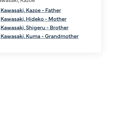
Kawasaki, Kazoe - Father
Kawasaki, Hideko - Mother
Kawasaki, Shigeru - Brother
Kawasaki, Kuma - Grandmother