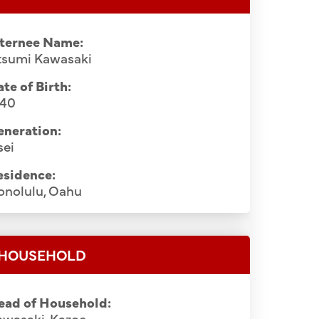
nternee Name:
tsumi Kawasaki
te of Birth:
940
eneration:
sei
esidence:
onolulu, Oahu
HOUSEHOLD
ead of Household:
awasaki, Kazoe