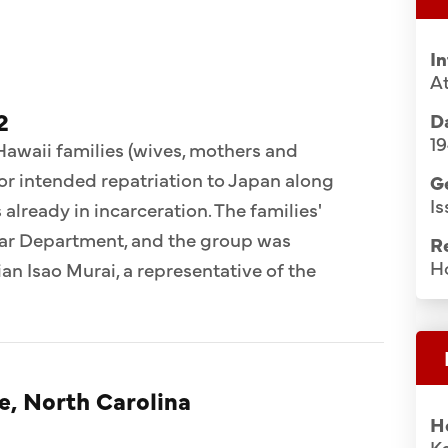
I
A
2
Da
1
 Hawaii families (wives, mothers and
for intended repatriation to Japan along
G
Is
already in incarceration. The families'
War Department, and the group was
R
H
n Isao Murai, a representative of the
e, North Carolina
H
K