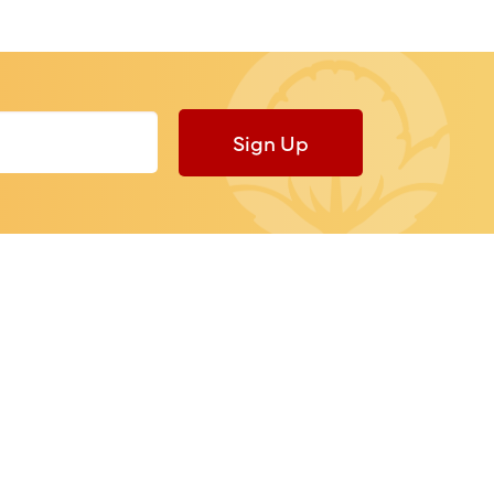
Sign Up