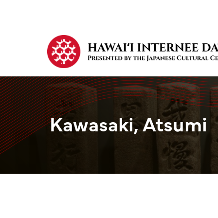
Kawasaki, Atsumi