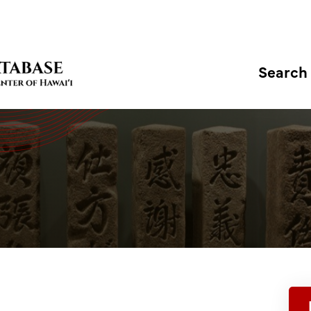
Search