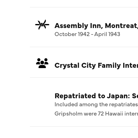
Assembly Inn, Montreat
October 1942 - April 1943
Crystal City Family In
Repatriated to Japan: 
Included among the repatriates
Gripsholm were 72 Hawaii intern