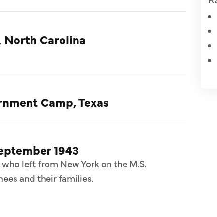
, North Carolina
ternment Camp, Texas
September 1943
 who left from New York on the M.S.
ees and their families.