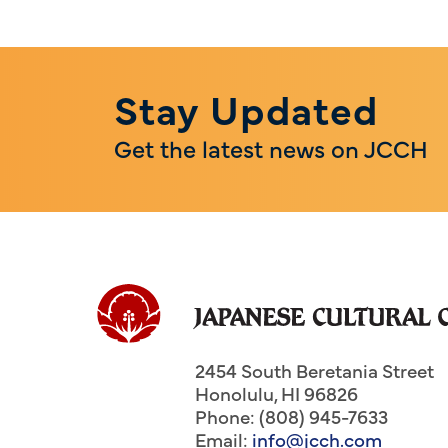
Stay Updated
Get the latest news on JCCH
2454 South Beretania Street
Honolulu
,
HI
96826
Phone: (808) 945-7633
Email:
info@jcch.com