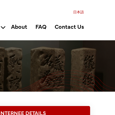
日本語
About
FAQ
Contact Us
INTERNEE DETAILS