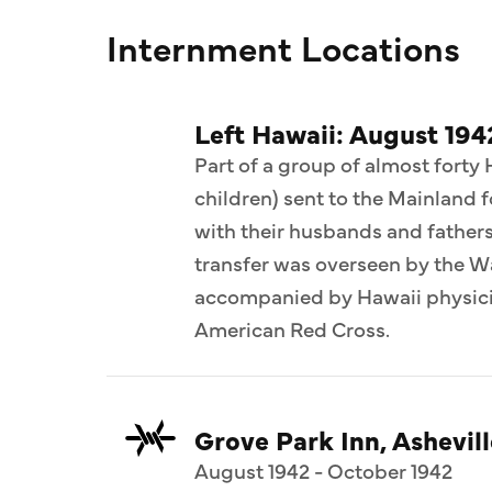
Internment Locations
Left Hawaii: August 194
Part of a group of almost forty
children) sent to the Mainland 
with their husbands and fathers 
transfer was overseen by the 
accompanied by Hawaii physicia
American Red Cross.
Grove Park Inn, Ashevill
August 1942 - October 1942