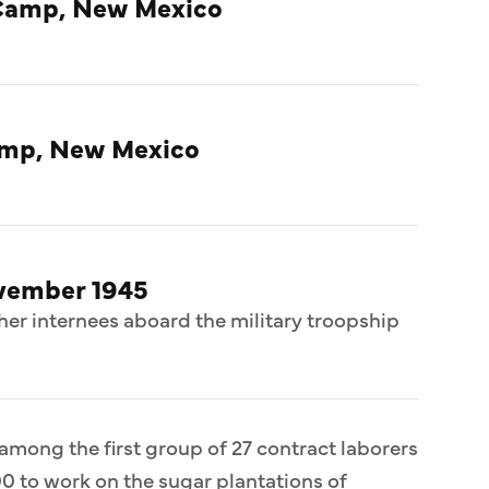
Camp, New Mexico
amp, New Mexico
ovember 1945
her internees aboard the military troopship
 among the first group of 27 contract laborers
0 to work on the sugar plantations of