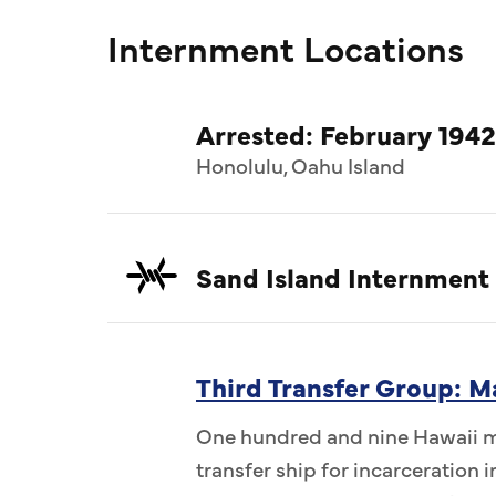
Internment Locations
Arrested: February 1942
Honolulu, Oahu Island
Sand Island Internment
Third Transfer Group: M
One hundred and nine Hawaii me
transfer ship for incarceration