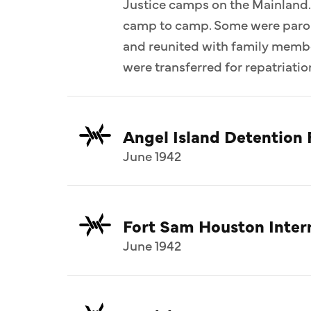
Justice camps on the Mainland.
camp to camp. Some were parol
and reunited with family memb
were transferred for repatriatio
Angel Island Detention F
June 1942
Fort Sam Houston Inte
June 1942