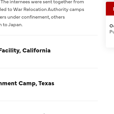
 The internees were sent together from
ed to War Relocation Authority camps
ers under confinement, others
n to Japan.
O
Pu
acility, California
rnment Camp, Texas