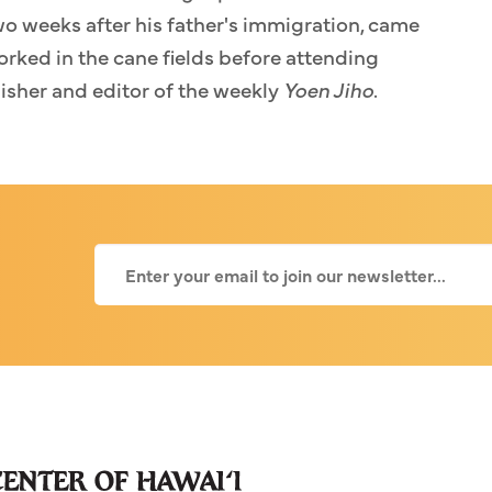
o weeks after his father's immigration, came
orked in the cane fields before attending
lisher and editor of the weekly
Yoen Jiho
.