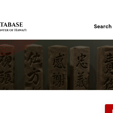
Search