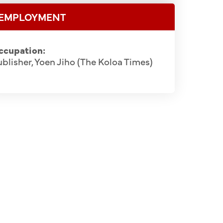
EMPLOYMENT
ccupation:
blisher, Yoen Jiho (The Koloa Times)