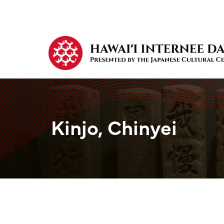
Kinjo, Chinyei