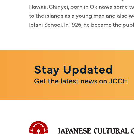
Hawaii. Chinyei, born in Okinawa some tw
to the islands as a young man and also w
Iolani School. In 1926, he became the pub
Stay Updated
Get the latest news on JCCH