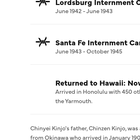
Lordsburg Internment 
June 1942 - June 1943
Santa Fe Internment C
June 1943 - October 1945
Returned to Hawaii: N
Arrived in Honolulu with 450 ot
the Yarmouth.
Chinyei Kinjo's father, Chinzen Kinjo, was
from Okinawa who arrived in January 190