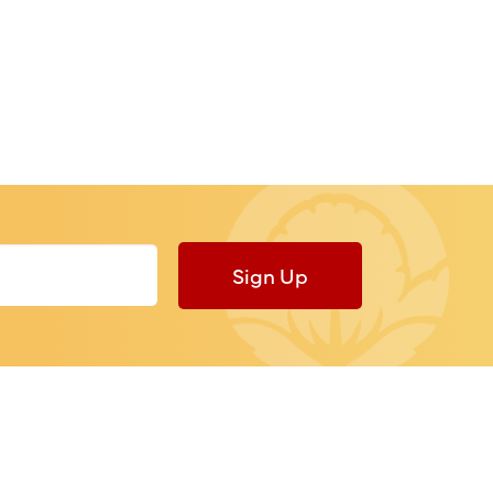
Sign Up