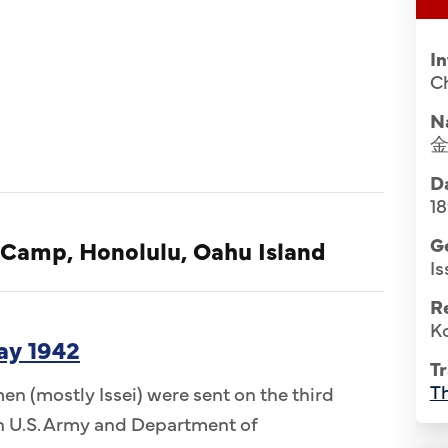
I
Ch
N
Da
1
G
 Camp, Honolulu, Oahu Island
Is
R
Ko
ay 1942
Tr
Th
n (mostly Issei) were sent on the third
 in U.S. Army and Department of