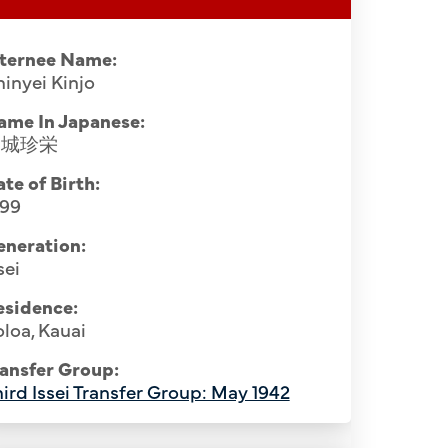
nternee Name:
inyei Kinjo
ame In Japanese:
金城珍栄
te of Birth:
899
eneration:
sei
esidence:
loa, Kauai
ansfer Group:
ird Issei Transfer Group: May 1942