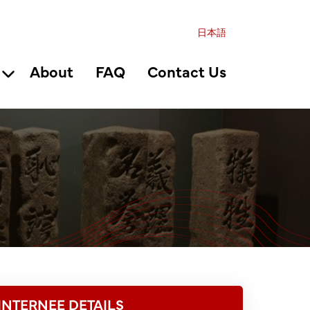
日本語
About
FAQ
Contact Us
INTERNEE DETAILS