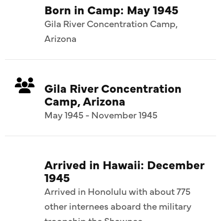
Born in Camp: May 1945
Gila River Concentration Camp,
Arizona
Gila River Concentration
Camp, Arizona
May 1945 - November 1945
Arrived in Hawaii: December
1945
Arrived in Honolulu with about 775
other internees aboard the military
troopship the Shawnee.