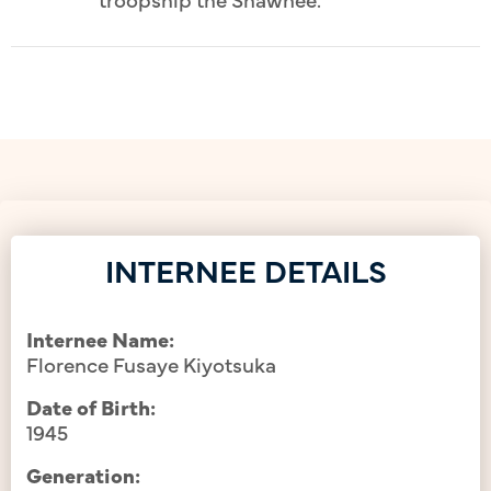
INTERNEE DETAILS
Internee Name:
Florence Fusaye Kiyotsuka
Date of Birth:
1945
Generation: