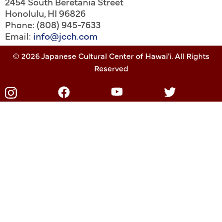
2454 South Beretania Street
Honolulu
,
HI
96826
Phone: (808) 945-7633
Email:
info@jcch.com
© 2026 Japanese Cultural Center of Hawai'i. All Rights
Reserved