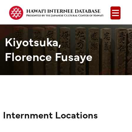
Open
Kiyotsuka,
Florence Fusaye
Internment Locations