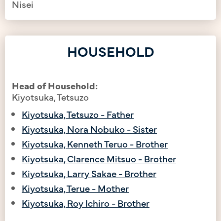
Nisei
HOUSEHOLD
Head of Household:
Kiyotsuka, Tetsuzo
Kiyotsuka, Tetsuzo - Father
Kiyotsuka, Nora Nobuko - Sister
Kiyotsuka, Kenneth Teruo - Brother
Kiyotsuka, Clarence Mitsuo - Brother
Kiyotsuka, Larry Sakae - Brother
Kiyotsuka, Terue - Mother
Kiyotsuka, Roy Ichiro - Brother