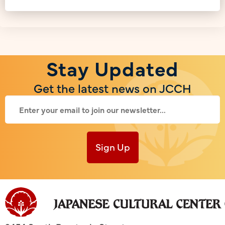
Stay Updated
Get the latest news on JCCH
Sign Up