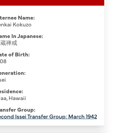
nternee Name:
enkai Kokuzo
ame In Japanese:
穀蔵禅戒
te of Birth:
908
eneration:
sei
esidence:
aa, Hawaii
ansfer Group:
cond Issei Transfer Group: March 1942