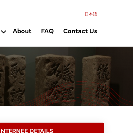
日本語
About
FAQ
Contact Us
INTERNEE DETAILS