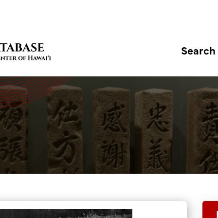
Search