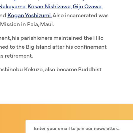
 Nakayama,
Kosan Nishizawa,
Gijo Ozawa,
nd
Kogan Yoshizumi.
Also incarcerated was
Mission in Paia, Maui.
ent, his parishioners maintained the Hilo
ed to the Big Island after his confinement
is retirement.
Yoshinobu Kokuzo, also became Buddhist