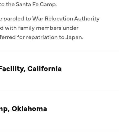
to the Santa Fe Camp.
e paroled to War Relocation Authority
ed with family members under
erred for repatriation to Japan.
acility, California
amp, Oklahoma