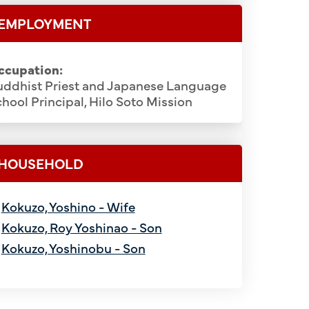
EMPLOYMENT
ccupation:
uddhist Priest and Japanese Language
hool Principal, Hilo Soto Mission
HOUSEHOLD
Kokuzo, Yoshino - Wife
Kokuzo, Roy Yoshinao - Son
Kokuzo, Yoshinobu - Son