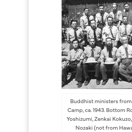
Buddhist ministers from
Camp, ca. 1943. Bottom Row
Yoshizumi, Zenkai Kokuzo,
Nozaki (not from Hawaii