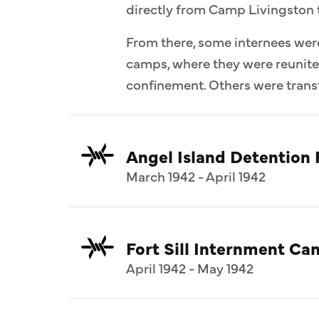
directly from Camp Livingston 
From there, some internees wer
camps, where they were reunit
confinement. Others were transf
Angel Island Detention F
March 1942 - April 1942
Fort Sill Internment C
April 1942 - May 1942