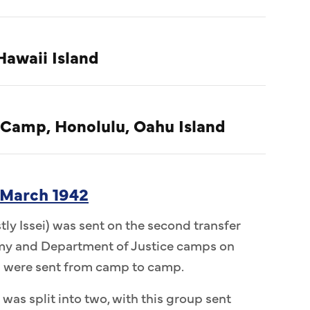
Hawaii Island
 Camp, Honolulu, Oahu Island
 March 1942
ly Issei) was sent on the second transfer
Army and Department of Justice camps on
n were sent from camp to camp.
 was split into two, with this group sent