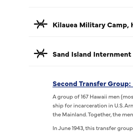
Kilauea Military Camp, 
Sand Island Internment
Second Transfer Group:
A group of 167 Hawaii men (most
ship for incarceration in U.S. 
the Mainland. Together, the me
In June 1943, this transfer group