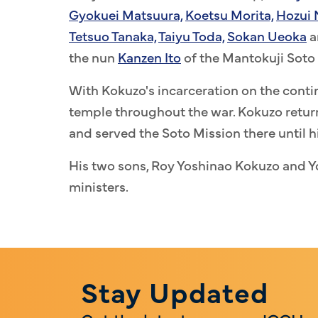
Gyokuei Matsuura,
Koetsu Morita,
Hozui
Tetsuo Tanaka,
Taiyu Toda,
Sokan Ueoka
a
the nun
Kanzen Ito
of the Mantokuji Soto 
With Kokuzo's incarceration on the contin
temple throughout the war. Kokuzo return
and served the Soto Mission there until h
His two sons, Roy Yoshinao Kokuzo and 
ministers.
Stay Updated