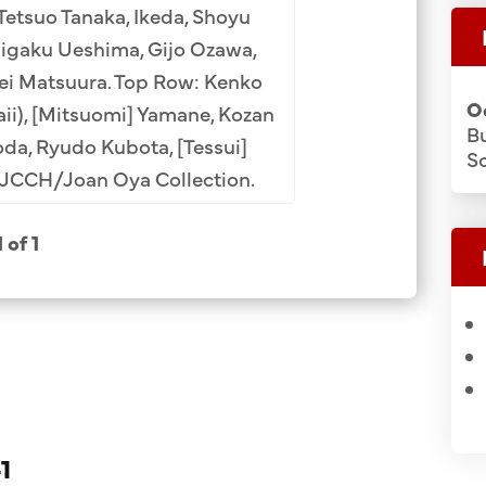
etsuo Tanaka, Ikeda, Shoyu
Taigaku Ueshima, Gijo Ozawa,
ei Matsuura. Top Row: Kenko
O
ii), [Mitsuomi] Yamane, Kozan
B
oda, Ryudo Kubota, [Tessui]
Sc
 JCCH/Joan Oya Collection.
1 of 1
1