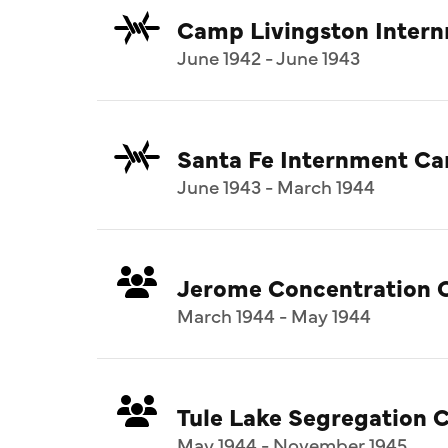
Camp Livingston Inter
June 1942 - June 1943
Santa Fe Internment C
June 1943 - March 1944
Jerome Concentration 
March 1944 - May 1944
Tule Lake Segregation C
May 1944 - November 1945