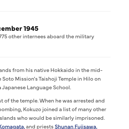
cember 1945
775 other internees aboard the military
lands from his native Hokkaido in the mid-
e Soto Mission's Taishoji Temple in Hilo on
laa Japanese Language School.
est of the temple. When he was arrested and
bombing, Kokuzo joined a list of many other
islands who would be similarly imprisoned.
Komagata,
and priests
Shunan Fujisawa,