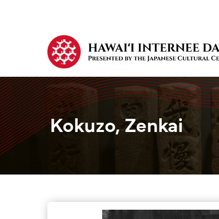
Kokuzo, Zenkai