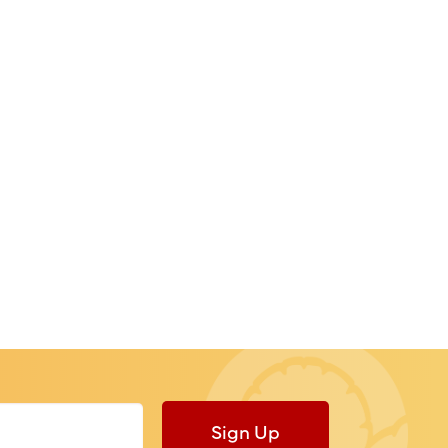
Sign Up