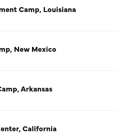
nment Camp, Louisiana
amp, New Mexico
Camp, Arkansas
enter, California