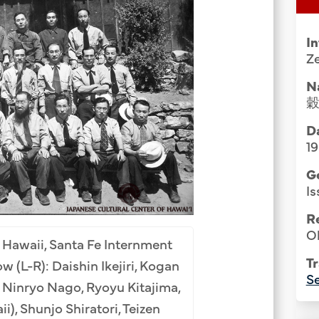
Group Media & Photos
I
Z
N
Da
1
G
Is
R
Ol
 Hawaii, Santa Fe Internment
Tr
 (L-R): Daishin Ikejiri, Kogan
Se
 Ninryo Nago, Ryoyu Kitajima,
), Shunjo Shiratori, Teizen