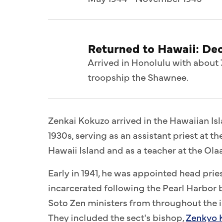
Returned to Hawaii: De
Arrived in Honolulu with about 
troopship the Shawnee.
Zenkai Kokuzo arrived in the Hawaiian Is
1930s, serving as an assistant priest at th
Hawaii Island and as a teacher at the O
Early in 1941, he was appointed head pri
incarcerated following the Pearl Harbor 
Soto Zen ministers from throughout the 
They included the sect's bishop,
Zenkyo 