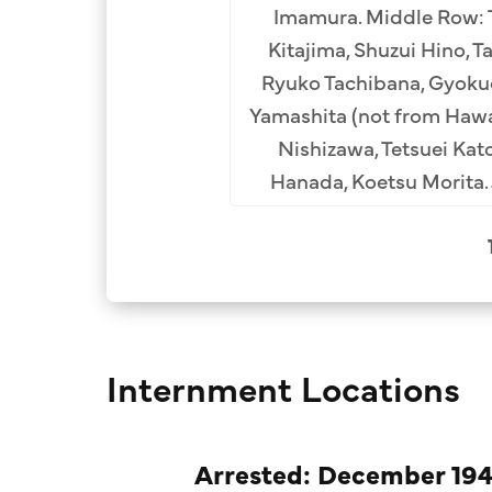
Imamura. Middle Row: T
Kitajima, Shuzui Hino, 
Ryuko Tachibana, Gyoku
Yamashita (not from Hawa
Nishizawa, Tetsuei Kat
Hanada, Koetsu Morita.
Internment Locations
Arrested: December 194