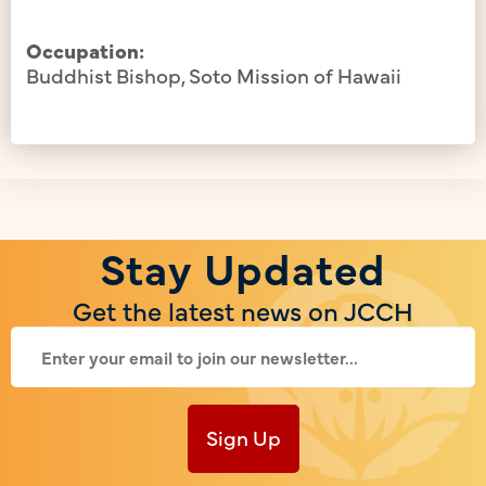
Occupation:
Buddhist Bishop, Soto Mission of Hawaii
Stay Updated
Get the latest news on JCCH
Sign Up