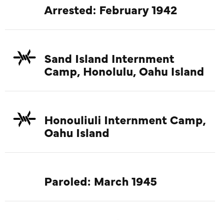
Arrested: February 1942
Sand Island Internment
Camp, Honolulu, Oahu Island
Honouliuli Internment Camp,
Oahu Island
Paroled: March 1945