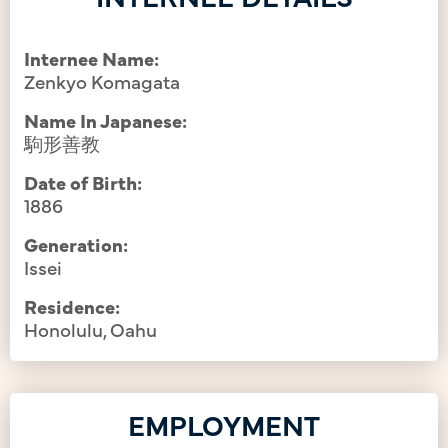
Internee Name:
Zenkyo Komagata
Name In Japanese:
駒形善教
Date of Birth:
1886
Generation:
Issei
Residence:
Honolulu, Oahu
EMPLOYMENT