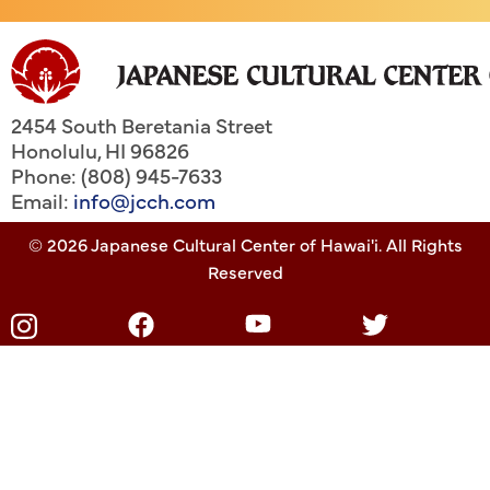
2454 South Beretania Street
Honolulu
,
HI
96826
Phone: (808) 945-7633
Email:
info@jcch.com
© 2026 Japanese Cultural Center of Hawai'i. All Rights
Reserved