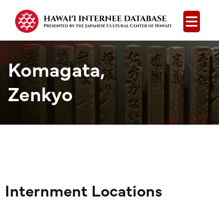
Open
Komagata,
Zenkyo
Internment Locations