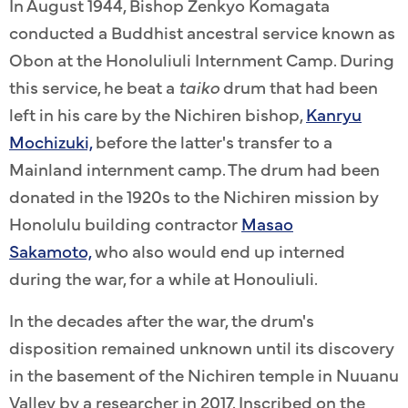
In August 1944, Bishop Zenkyo Komagata
conducted a Buddhist ancestral service known as
Obon at the Honoluliuli Internment Camp. During
this service, he beat a
taiko
drum that had been
left in his care by the Nichiren bishop,
Kanryu
Mochizuki,
before the latter's transfer to a
Mainland internment camp. The drum had been
donated in the 1920s to the Nichiren mission by
Honolulu building contractor
Masao
Sakamoto,
who also would end up interned
during the war, for a while at Honouliuli.
In the decades after the war, the drum's
disposition remained unknown until its discovery
in the basement of the Nichiren temple in Nuuanu
Valley by a researcher in 2017. Inscribed on the