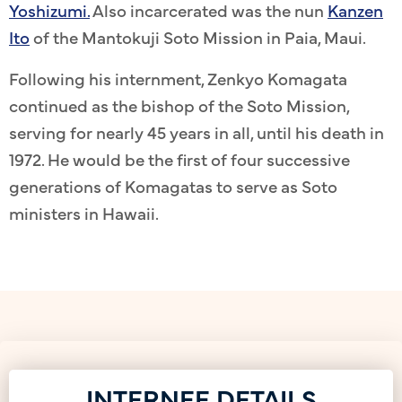
Yoshizumi.
Also incarcerated was the nun
Kanzen
Ito
of the Mantokuji Soto Mission in Paia, Maui.
Following his internment, Zenkyo Komagata
continued as the bishop of the Soto Mission,
serving for nearly 45 years in all, until his death in
1972. He would be the first of four successive
generations of Komagatas to serve as Soto
ministers in Hawaii.
INTERNEE DETAILS