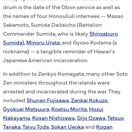
drum is the date of the Obon service as well as
the names of four Honouliuli internees -- Masao
Sakamoto, Sumida Daitaicho (Battalion
Commander Sumida, who is likely
Shinzaburo
Sumida),
Minoru Urata,
and Gyoso Kodama (a
nickname) -- a tangible reminder of Hawaii's
Japanese American incarceration.
In addition to Zenkyo Komagata, many other Soto
Zen ministers throughout the islands were
arrested and incarcerated during the war. They
included
Shunan Fujisawa,
Zenkai Kokuzo,
Gyokuei Matsuura,
Koetsu Morita,
Hozui
Nakayama,
Kosan Nishizawa,
Gijo Ozawa,
Tetsuo
Tanaka,
Taiyu Toda,
Sokan Ueoka
and
Kogan