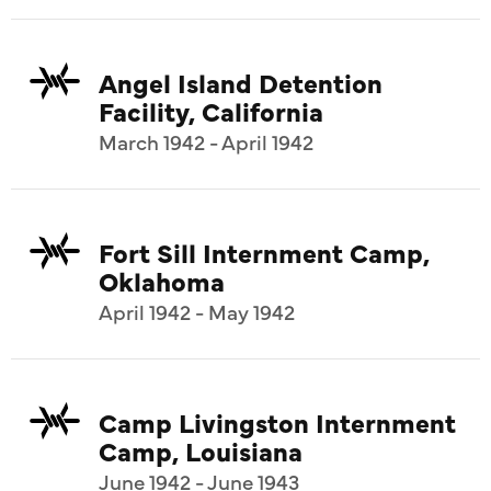
Angel Island Detention
Facility, California
March 1942 - April 1942
Fort Sill Internment Camp,
Oklahoma
April 1942 - May 1942
Camp Livingston Internment
Camp, Louisiana
June 1942 - June 1943