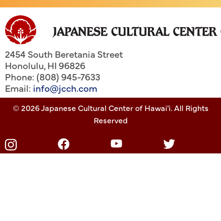
2454 South Beretania Street
Honolulu
,
HI
96826
Phone: (808) 945-7633
Email:
info@jcch.com
© 2026 Japanese Cultural Center of Hawai'i. All Rights
Reserved