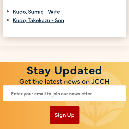
Kudo, Sumie - Wife
Kudo, Takekazu - Son
Stay Updated
Get the latest news on JCCH
Sign Up