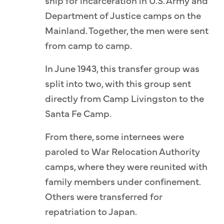
ship for incarceration in U.S. Army and
Department of Justice camps on the
Mainland. Together, the men were sent
from camp to camp.
In June 1943, this transfer group was
split into two, with this group sent
directly from Camp Livingston to the
Santa Fe Camp.
From there, some internees were
paroled to War Relocation Authority
camps, where they were reunited with
family members under confinement.
Others were transferred for
repatriation to Japan.