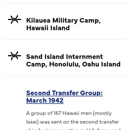
Kilauea Military Camp,
Hawaii Island
Sand Island Internment
Camp, Honolulu, Oahu Island
Second Transfer Group:
March 1942
A group of 167 Hawaii men (mostly
Issei) was sent on the second transfer