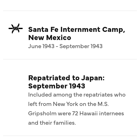
Santa Fe Internment Camp,
New Mexico
June 1943 - September 1943
Repatriated to Japan:
September 1943
Included among the repatriates who
left from New York on the M.S.
Gripsholm were 72 Hawaii internees
and their families.