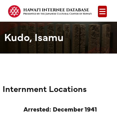
Open
Kudo, Isamu
Internment Locations
Arrested: December 1941