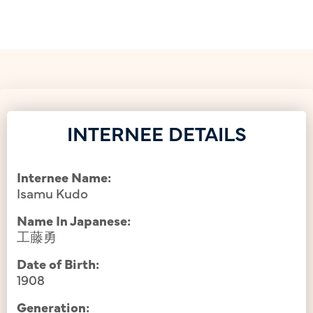
INTERNEE DETAILS
Internee Name:
Isamu Kudo
Name In Japanese:
工藤勇
Date of Birth:
1908
Generation: