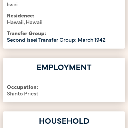
Issei
Residence:
Hawaii, Hawaii
Transfer Group:
Second Issei Transfer Group: March 1942
EMPLOYMENT
Occupation:
Shinto Priest
HOUSEHOLD