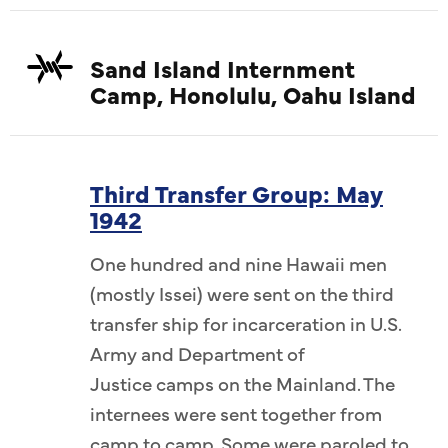
Sand Island Internment
Camp, Honolulu, Oahu Island
Third Transfer Group: May
1942
One hundred and nine Hawaii men
(mostly Issei) were sent on the third
transfer ship for incarceration in U.S.
Army and Department of
Justice camps on the Mainland. The
internees were sent together from
camp to camp. Some were paroled to