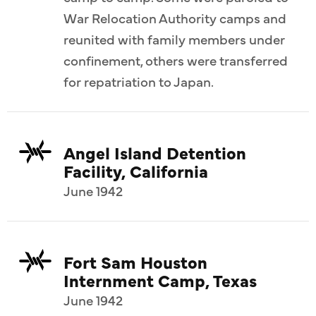
War Relocation Authority camps and
reunited with family members under
confinement, others were transferred
for repatriation to Japan.
Angel Island Detention
Facility, California
June 1942
Fort Sam Houston
Internment Camp, Texas
June 1942