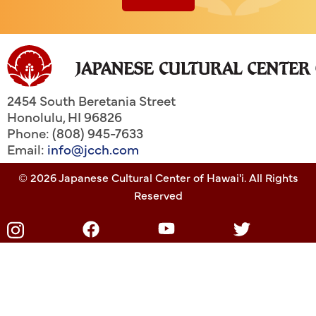
2454 South Beretania Street
Honolulu
,
HI
96826
Phone: (808) 945-7633
Email:
info@jcch.com
© 2026 Japanese Cultural Center of Hawai'i. All Rights
Reserved