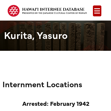
Open
Kurita, Yasuro
Internment Locations
Arrested: February 1942