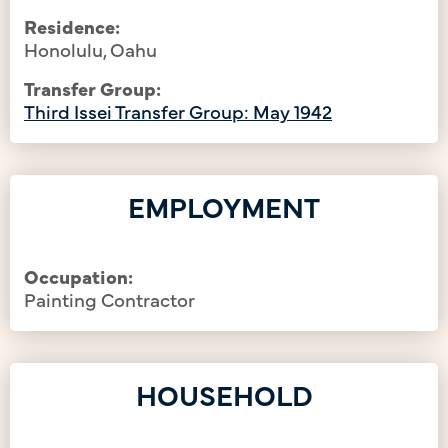
Residence:
Honolulu, Oahu
Transfer Group:
Third Issei Transfer Group: May 1942
EMPLOYMENT
Occupation:
Painting Contractor
HOUSEHOLD