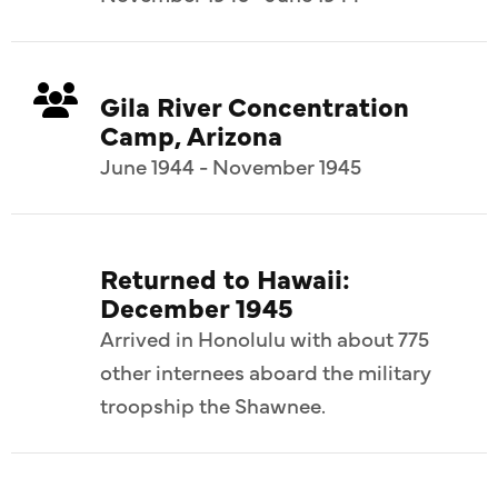
Gila River Concentration
Camp, Arizona
June 1944 - November 1945
Returned to Hawaii:
December 1945
Arrived in Honolulu with about 775
other internees aboard the military
troopship the Shawnee.