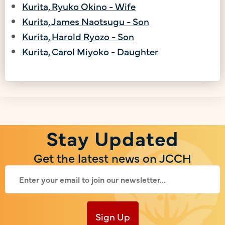
Kurita, Ryuko Okino - Wife
Kurita, James Naotsugu - Son
Kurita, Harold Ryozo - Son
Kurita, Carol Miyoko - Daughter
Stay Updated
Get the latest news on JCCH
Sign Up