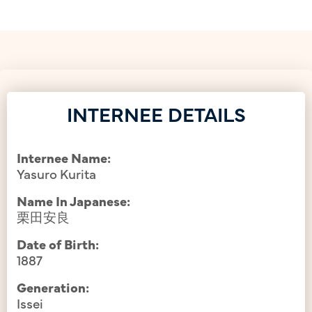
INTERNEE DETAILS
Internee Name:
Yasuro Kurita
Name In Japanese:
栗田安良
Date of Birth:
1887
Generation:
Issei