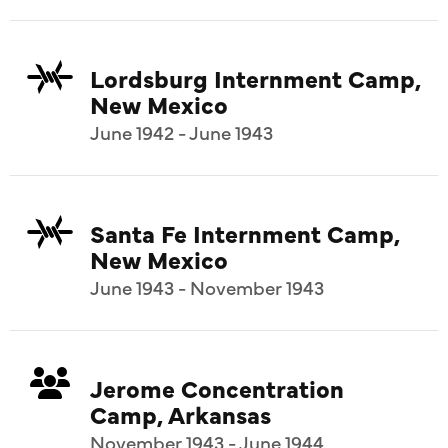
Lordsburg Internment Camp,
New Mexico
June 1942 - June 1943
Santa Fe Internment Camp,
New Mexico
June 1943 - November 1943
Jerome Concentration
Camp, Arkansas
November 1943 - June 1944