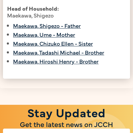
Head of Household:
Maekawa, Shigezo
Maekawa, Shigezo - Father
Maekawa, Ume - Mother
Maekawa, Chizuko Ellen - Sister
Maekawa, Tadashi Michael - Brother
Maekawa, Hiroshi Henry - Brother
Stay Updated
Get the latest news on JCCH