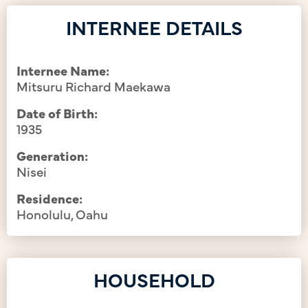
INTERNEE DETAILS
Internee Name:
Mitsuru Richard Maekawa
Date of Birth:
1935
Generation:
Nisei
Residence:
Honolulu, Oahu
HOUSEHOLD