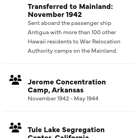
Transferred to Mainland:
November 1942
Sent aboard the passenger ship
Antigua with more than 100 other
Hawaii residents to War Relocation
Authority camps on the Mainland.
Jerome Concentration
Camp, Arkansas
November 1942 - May 1944
Tule Lake Segregation
Center, California