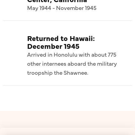
May 1944 - November 1945
Returned to Hawaii:
December 1945
Arrived in Honolulu with about 775
other internees aboard the military
troopship the Shawnee.