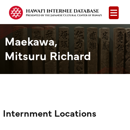
Open
Maekawa,
Mitsuru Richard
Internment Locations