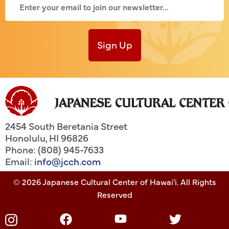
Sign Up
2454 South Beretania Street
Honolulu
,
HI
96826
Phone: (808) 945-7633
Email:
info@jcch.com
© 2026 Japanese Cultural Center of Hawai'i. All Rights
Reserved