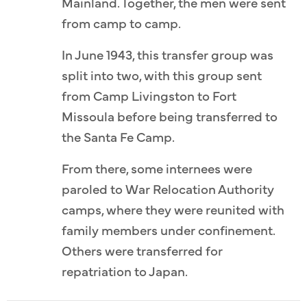
Mainland. Together, the men were sent
from camp to camp.
In June 1943, this transfer group was
split into two, with this group sent
from Camp Livingston to Fort
Missoula before being transferred to
the Santa Fe Camp.
From there, some internees were
paroled to War Relocation Authority
camps, where they were reunited with
family members under confinement.
Others were transferred for
repatriation to Japan.