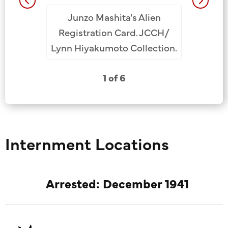
Junzo Mashita's Alien
Fort Mi
e Tsutomu
Registration Card. JCCH/
Camp, 
rch
Lynn Hiyakumoto Collection.
Ohye (f
nce
L), Junzo
 as an
1 of 6
3rd fr
he U.S.
Hiyaku
ce Service
 He sent
 father,
Internment Locations
o was at
oned at
ernment
Arrested: December 1941
w
/Lynn
ection.