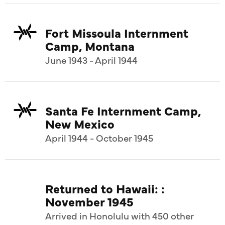
Fort Missoula Internment
Camp, Montana
June 1943 - April 1944
Santa Fe Internment Camp,
New Mexico
April 1944 - October 1945
Returned to Hawaii: :
November 1945
Arrived in Honolulu with 450 other