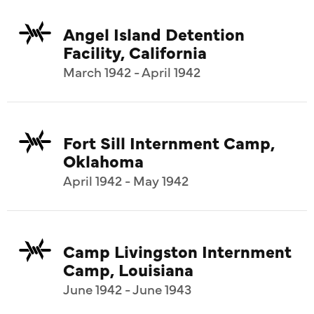
Angel Island Detention
Facility, California
March 1942 - April 1942
Fort Sill Internment Camp,
Oklahoma
April 1942 - May 1942
Camp Livingston Internment
Camp, Louisiana
June 1942 - June 1943