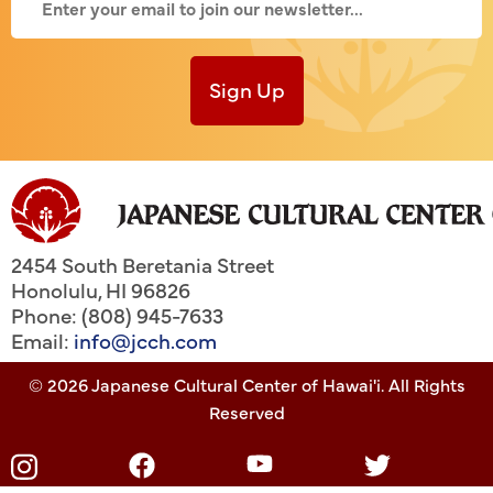
Sign Up
2454 South Beretania Street
Honolulu
,
HI
96826
Phone: (808) 945-7633
Email:
info@jcch.com
© 2026 Japanese Cultural Center of Hawai'i. All Rights
Reserved