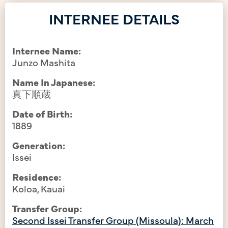
INTERNEE DETAILS
Internee Name:
Junzo Mashita
Name In Japanese:
真下順蔵
Date of Birth:
1889
Generation:
Issei
Residence:
Koloa, Kauai
Transfer Group:
Second Issei Transfer Group (Missoula): March