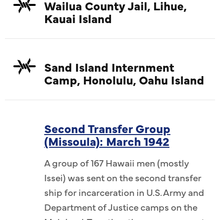
Wailua County Jail, Lihue,
Kauai Island
Sand Island Internment
Camp, Honolulu, Oahu Island
Second Transfer Group
(Missoula): March 1942
A group of 167 Hawaii men (mostly
Issei) was sent on the second transfer
ship for incarceration in U.S. Army and
Department of Justice camps on the