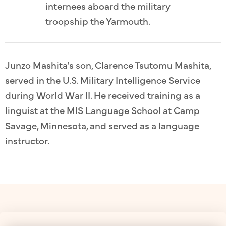
internees aboard the military
troopship the Yarmouth.
Junzo Mashita's son, Clarence Tsutomu Mashita,
served in the U.S. Military Intelligence Service
during World War II. He received training as a
linguist at the MIS Language School at Camp
Savage, Minnesota, and served as a language
instructor.