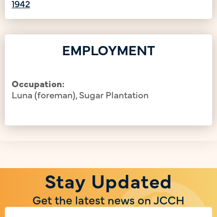
1942
EMPLOYMENT
Occupation:
Luna (foreman), Sugar Plantation
Stay Updated
Get the latest news on JCCH