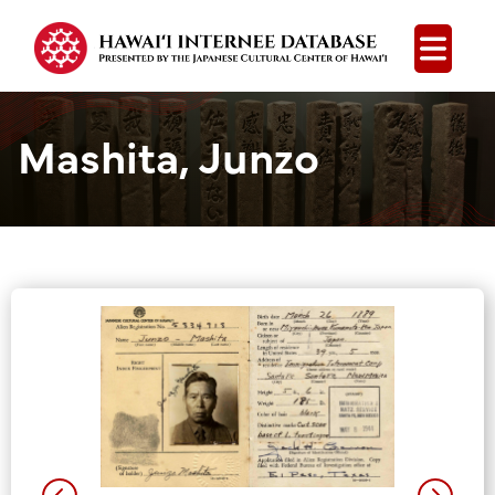
Open
Mashita, Junzo
Group Media &