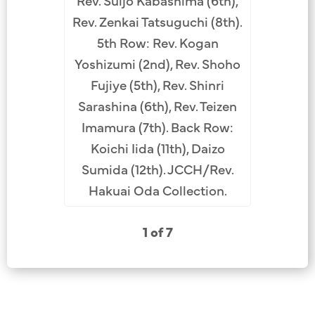
Rev. Suijo Kabashima (6th),
 Suga
(L-R): R
Rev. Zenkai Tatsuguchi (8th).
.
Angel
5th Row: Rev. Kogan
Tachib
Yoshizumi (2nd), Rev. Shoho
formerl
Fujiye (5th), Rev. Shinri
Daishin 
Sarashina (6th), Rev. Teizen
Oka
Imamura (7th). Back Row:
Kabashima
Koichi Iida (11th), Daizo
unkno
Sumida (12th). JCCH/Rev.
Kashiwa
Hakuai Oda Collection.
Rev. Hak
Imam
1 of 7
Kuroh
Shira
Kuwatsu
unkno