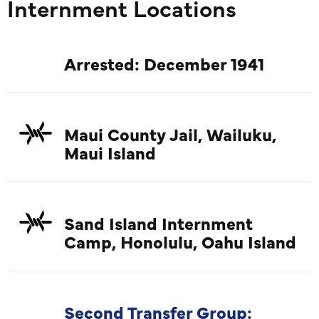
Internment Locations
Kawamur
Rev. Zen
Jikai Ya
Arrested: December 1941
Hasegaw
Kenju 
Rev. Gi
Maui County Jail, Wailuku,
Saigusa,
Maui Island
Rev. Ken
Abiko (C
Kobay
Sand Island Internment
JCCH/
Camp, Honolulu, Oahu Island
Second Transfer Group: