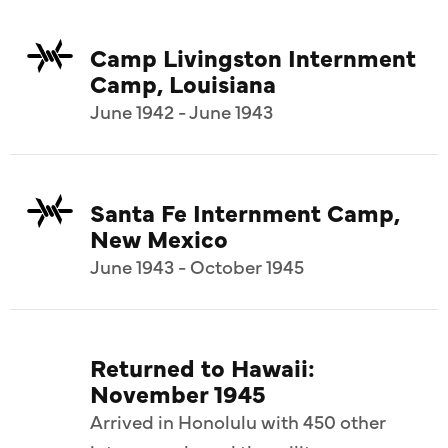
Camp Livingston Internment
Camp, Louisiana
June 1942 - June 1943
Santa Fe Internment Camp,
New Mexico
June 1943 - October 1945
Returned to Hawaii:
November 1945
Arrived in Honolulu with 450 other