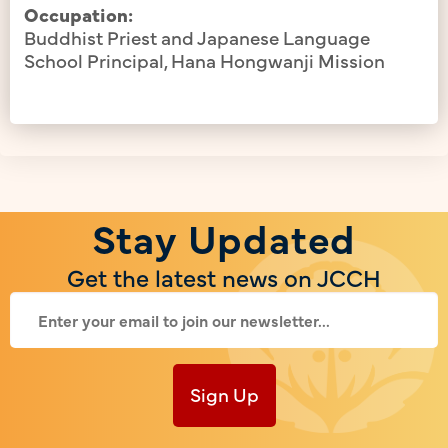
Occupation:
Buddhist Priest and Japanese Language
School Principal, Hana Hongwanji Mission
Stay Updated
Get the latest news on JCCH
Sign Up