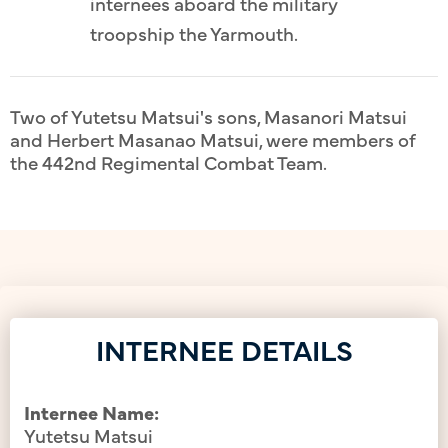
internees aboard the military
troopship the Yarmouth.
Two of Yutetsu Matsui's sons, Masanori Matsui
and Herbert Masanao Matsui, were members of
the 442nd Regimental Combat Team.
INTERNEE DETAILS
Internee Name:
Yutetsu Matsui