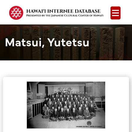
Open
Matsui, Yutetsu
Group Media &