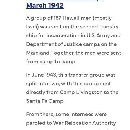
March 1942
A group of 167 Hawaii men (mostly
Issei) was sent on the second transfer
ship for incarceration in U.S. Army and
Department of Justice camps on the
Mainland. Together, the men were sent
from camp to camp.
In June 1943, this transfer group was
split into two, with this group sent
directly from Camp Livingston to the
Santa Fe Camp.
From there, some internees were
paroled to War Relocation Authority