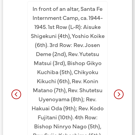
In front of an altar, Santa Fe
ta Fe
Buddh
Internment Camp, ca. 1944-
Row 1 (L-
Hawaii. 
1945. 1st Row (L-R): Aisuke
t), Minoru
Camp, A
Shigekuni (4th), Yoshio Koike
th sign),
row (
(6th). 3rd Row: Rev. Josen
na (8th).
Yoshi
Deme (2nd), Rev. Yutetsu
rae (1st),
Nakay
Matsui (3rd), Bishop Gikyo
i (6th).
Saras
Kuchiba (5th), Chikyoku
mura (1st
Shigefu
Kikuchi (6th), Rev. Konin
dekichi
Bishop 
Matano (7th), Rev. Shutetsu
 Kazuto
Chikyo
Uyenoyama (8th); Rev.
: Shigeki
Shutets
Hakuai Oda (9th); Rev. Kodo
th tie),
Konin Ma
Fujitani (10th). 4th Row:
), Kinzo
Matsui, 
Bishop Ninryo Nago (5th),
 JCCH/
Rev. Dor