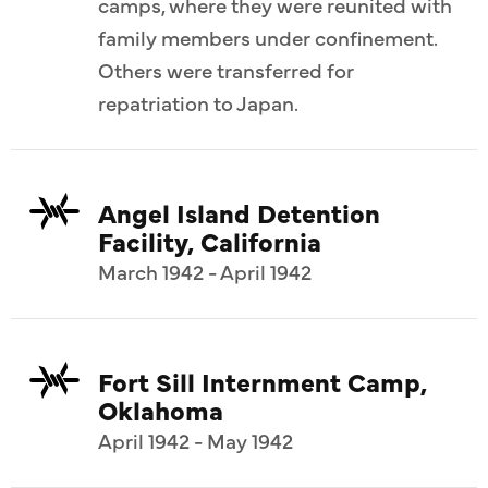
camps, where they were reunited with
family members under confinement.
Others were transferred for
repatriation to Japan.
Angel Island Detention
Facility, California
March 1942 - April 1942
Fort Sill Internment Camp,
Oklahoma
April 1942 - May 1942