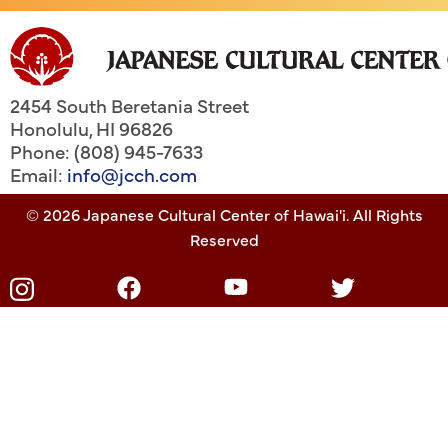
2454 South Beretania Street
Honolulu
,
HI
96826
Phone: (808) 945-7633
Email:
info@jcch.com
© 2026 Japanese Cultural Center of Hawai'i. All Rights
Reserved