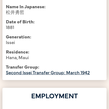
Name In Japanese:
松井勇哲
Date of Birth:
1881
Generation:
Issei
Residence:
Hana, Maui
Transfer Group:
Second Issei Transfer Group: March 1942
EMPLOYMENT