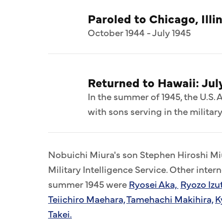
Paroled to Chicago, Illi
October 1944 - July 1945
Returned to Hawaii: Jul
In the summer of 1945, the U.S. 
with sons serving in the military
Nobuichi Miura's son Stephen Hiroshi Miu
Military Intelligence Service. Other inter
summer 1945 were
Ryosei Aka,
Ryozo Izu
Teiichiro Maehara,
Tamehachi Makihira,
K
Takei.