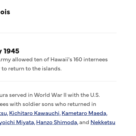
nois
y 1945
Army allowed ten of Hawaii's 160 internees
 to return to the islands.
ra served in World War II with the U.S.
nees with soldier sons who returned in
tsu,
Kichitaro Kawauchi,
Kametaro Maeda,
yoichi Miyata,
Hanzo Shimoda,
and
Nekketsu