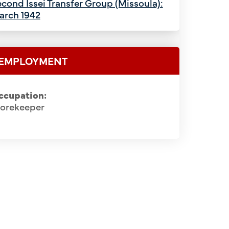
cond Issei Transfer Group (Missoula):
arch 1942
EMPLOYMENT
ccupation:
torekeeper