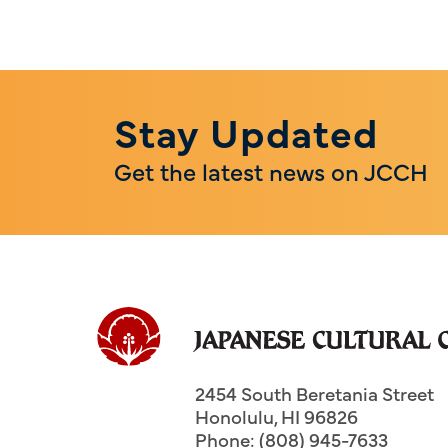
Stay Updated
Get the latest news on JCCH
2454 South Beretania Street
Honolulu
,
HI
96826
Phone: (808) 945-7633