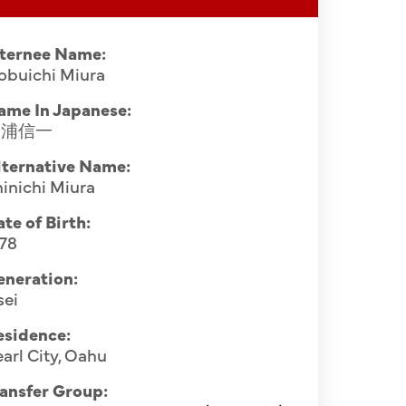
nternee Name:
obuichi Miura
ame In Japanese:
三浦信一
lternative Name:
inichi Miura
te of Birth:
878
eneration:
sei
esidence:
arl City, Oahu
ansfer Group: