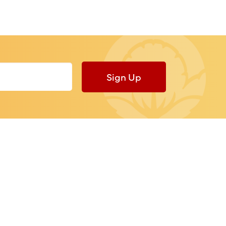
Sign Up