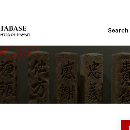
Search