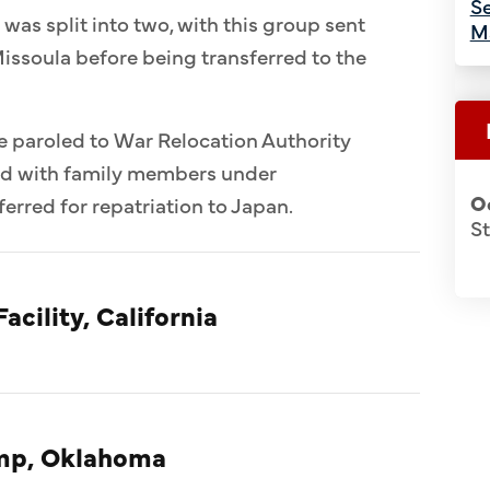
Se
 was split into two, with this group sent
M
issoula before being transferred to the
e paroled to War Relocation Authority
ed with family members under
O
erred for repatriation to Japan.
S
acility, California
amp, Oklahoma