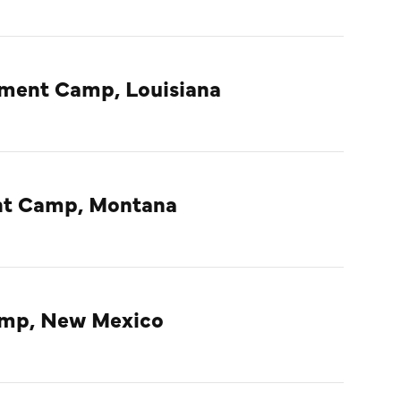
nment Camp, Louisiana
ent Camp, Montana
amp, New Mexico