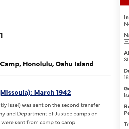
I
N
1
N
A
Sh
 Camp, Honolulu, Oahu Island
Da
1
G
Missoula): March 1942
Is
ly Issei) was sent on the second transfer
R
Pe
Army and Department of Justice camps on
n were sent from camp to camp.
Tr