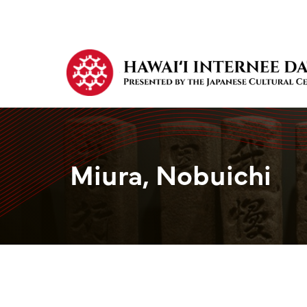
Miura, Nobuichi