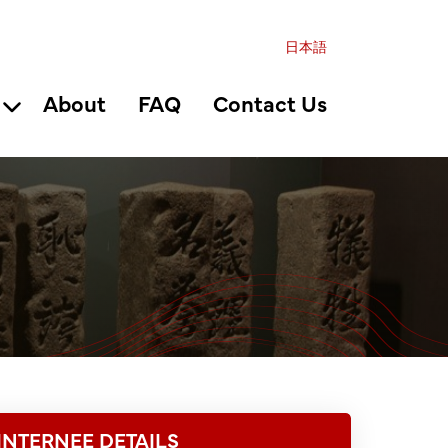
日本語
About
FAQ
Contact Us
INTERNEE DETAILS