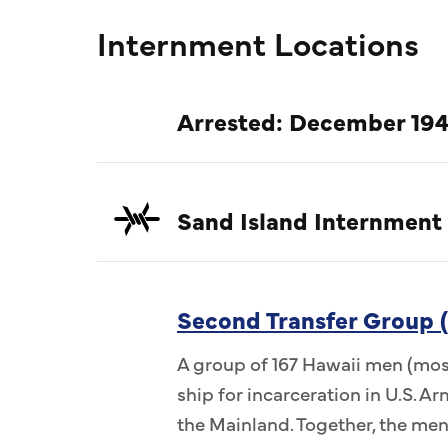
Internment Locations
Arrested: December 194
Sand Island Internment
Second Transfer Group (
A group of 167 Hawaii men (most
ship for incarceration in U.S. 
the Mainland. Together, the me