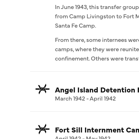
In June 1943, this transfer group
from Camp Livingston to Fort M
Santa Fe Camp.
From there, some internees wer
camps, where they were reunit
confinement. Others were transf
Angel Island Detention F
March 1942 - April 1942
Fort Sill Internment C
April 1942 - May 1942