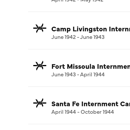
Camp Livingston Inter
June 1942 - June 1943
Fort Missoula Internm
June 1943 - April 1944
Santa Fe Internment C
April 1944 - October 1944