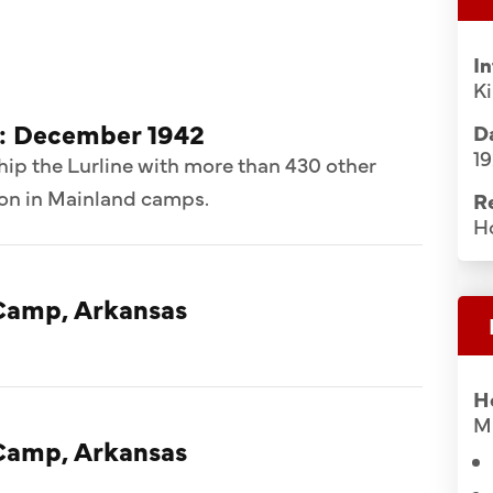
I
K
d: December 1942
Da
1
hip the Lurline with more than 430 other
ion in Mainland camps.
R
H
Camp, Arkansas
H
Mi
Camp, Arkansas