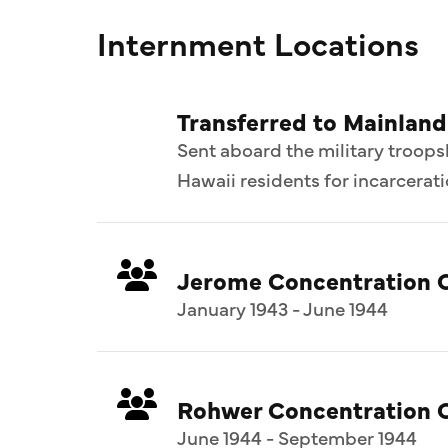
Internment Locations
Transferred to Mainlan
Sent aboard the military troops
Hawaii residents for incarcerat
Jerome Concentration 
January 1943 - June 1944
Rohwer Concentration 
June 1944 - September 1944