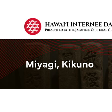
Miyagi, Kikuno