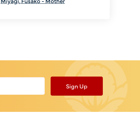
Miyagi, Fusako - Mother
Sign Up