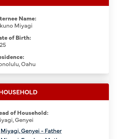
nternee Name:
ikuno Miyagi
te of Birth:
925
esidence:
onolulu, Oahu
HOUSEHOLD
ead of Household:
yagi, Genyei
Miyagi, Genyei - Father