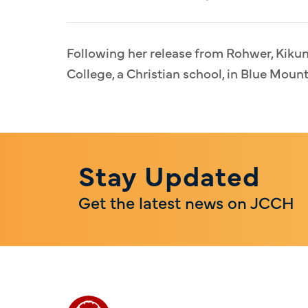
Following her release from Rohwer, Kiku
College, a Christian school, in Blue Mount
Stay Updated
Get the latest news on JCCH