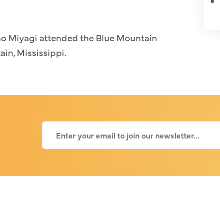
no Miyagi attended the Blue Mountain
ain, Mississippi.