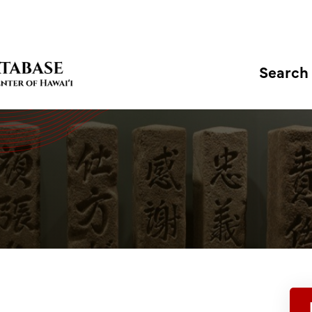
Search