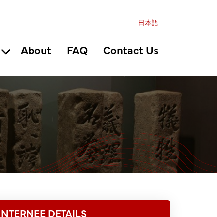
日本語
About
FAQ
Contact Us
INTERNEE DETAILS