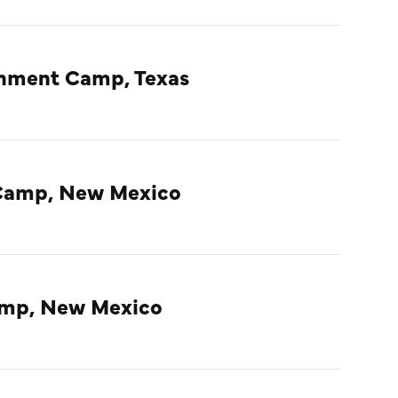
rnment Camp, Texas
Camp, New Mexico
amp, New Mexico