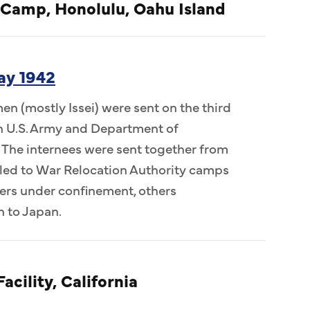
 Camp, Honolulu, Oahu Island
ay 1942
n (mostly Issei) were sent on the third
 in U.S. Army and Department of
 The internees were sent together from
ed to War Relocation Authority camps
ers under confinement, others
n to Japan.
acility, California