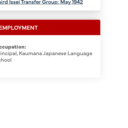
ird Issei Transfer Group: May 1942
EMPLOYMENT
ccupation:
rincipal, Kaumana Japanese Language
chool