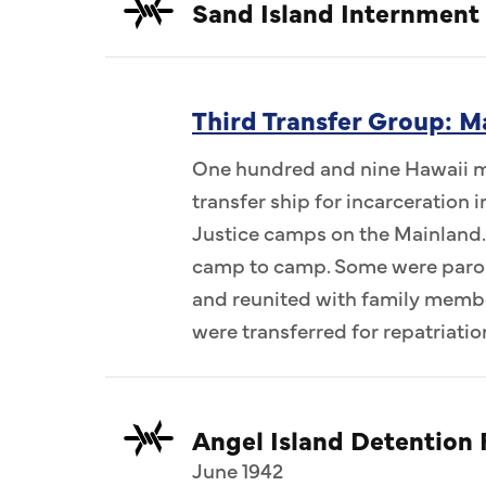
Sand Island Internment
Third Transfer Group: M
One hundred and nine Hawaii me
transfer ship for incarceration
Justice camps on the Mainland.
camp to camp. Some were parol
and reunited with family memb
were transferred for repatriatio
Angel Island Detention F
June 1942