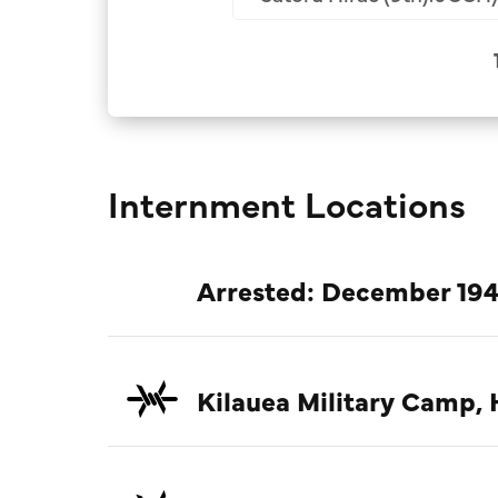
Internment Locations
Arrested: December 194
Kilauea Military Camp, 