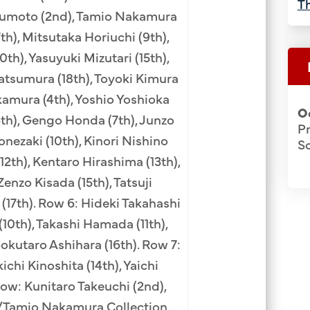
Th
izumoto (2nd), Tamio Nakamura
7th), Mitsutaka Horiuchi (9th),
h), Yasuyuki Mizutari (15th),
Matsumura (18th), Toyoki Kimura
kamura (4th), Yoshio Yoshioka
O
6th), Gengo Honda (7th), Junzo
P
onezaki (10th), Kinori Nishino
S
12th), Kentaro Hirashima (13th),
Zenzo Kisada (15th), Tatsuji
 (17th). Row 6: Hideki Takahashi
 (10th), Takashi Hamada (11th),
okutaro Ashihara (16th). Row 7:
ichi Kinoshita (14th), Yaichi
ow: Kunitaro Takeuchi (2nd),
H/Tamio Nakamura Collection.