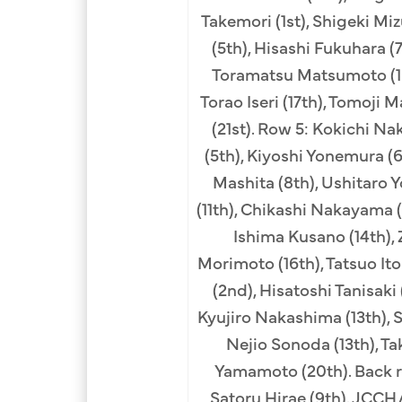
Takemori (1st), Shigeki M
(5th), Hisashi Fukuhara (
Toramatsu Matsumoto (10t
Torao Iseri (17th), Tomoji 
(21st). Row 5: Kokichi Na
(5th), Kiyoshi Yonemura (
Mashita (8th), Ushitaro Y
(11th), Chikashi Nakayama (
Ishima Kusano (14th), 
Morimoto (16th), Tatsuo Ito
(2nd), Hisatoshi Tanisaki
Kyujiro Nakashima (13th), S
Nejio Sonoda (13th), Tak
Yamamoto (20th). Back r
Satoru Hirae (9th). JCC