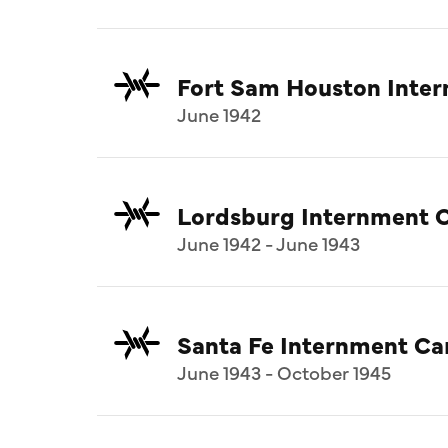
Fort Sam Houston Inte
June 1942
Lordsburg Internment 
June 1942 - June 1943
Santa Fe Internment C
June 1943 - October 1945