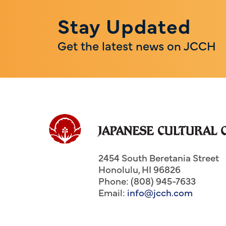
Stay Updated
Get the latest news on JCCH
2454 South Beretania Street
Honolulu
,
HI
96826
Phone: (808) 945-7633
Email:
info@jcch.com