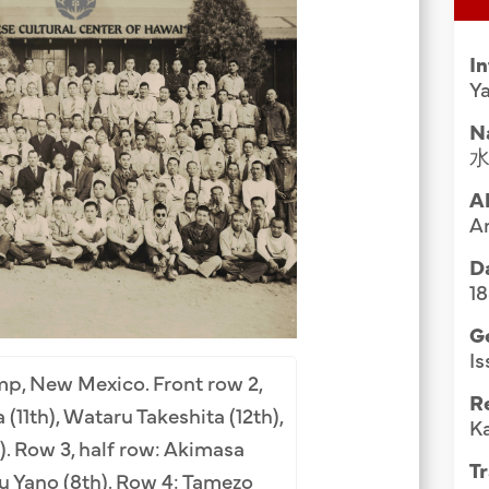
Group Media & Photos
I
Ya
N
A
A
Da
1
G
Is
p, New Mexico. Front row 2,
R
(11th), Wataru Takeshita (12th),
K
). Row 3, half row: Akimasa
Tr
u Yano (8th). Row 4: Tamezo