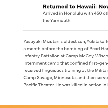
Returned to Hawaii: N
Arrived in Honolulu with 450 ot
the Yarmouth.
Yasuyuki Mizutari's oldest son, Yukitaka T
a month before the bombing of Pearl Har
Infantry Battalion at Camp McCoy, Wiscon
internment camp that confined first-gen
received linguistics training at the Milit
Camp Savage, Minnesota, and then served
Pacific Theater. He was killed in action i