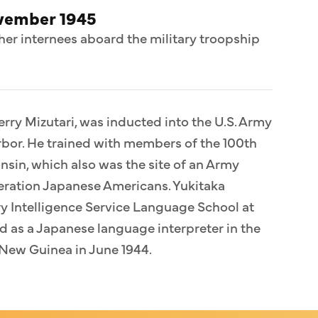
ovember 1945
her internees aboard the military troopship
erry Mizutari, was inducted into the U.S. Army
bor. He trained with members of the 100th
sin, which also was the site of an Army
eration Japanese Americans. Yukitaka
ary Intelligence Service Language School at
 as a Japanese language interpreter in the
n New Guinea in June 1944.