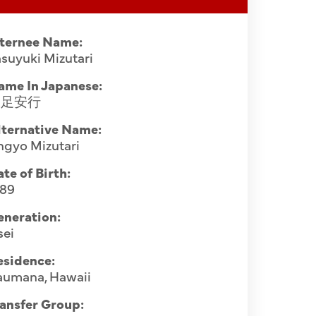
nternee Name:
suyuki Mizutari
ame In Japanese:
水足安行
lternative Name:
ngyo Mizutari
te of Birth:
889
eneration:
sei
esidence:
aumana, Hawaii
ansfer Group: