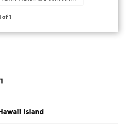
1 of 1
1
Hawaii Island