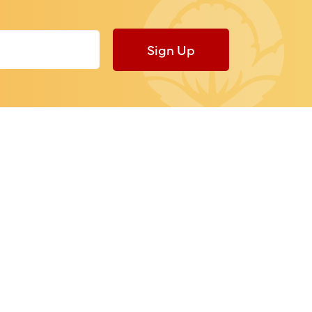
Sign Up