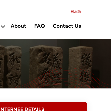
日本語
About
FAQ
Contact Us
INTERNEE DETAILS