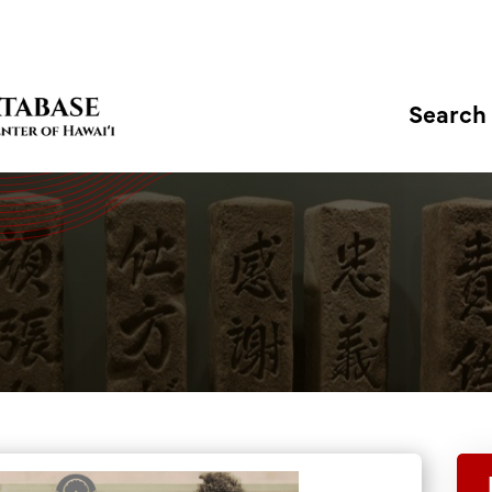
Search