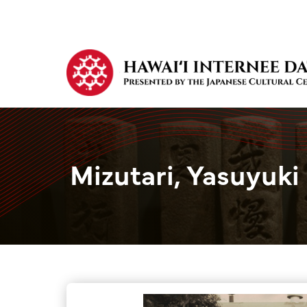
Mizutari, Yasuyuki