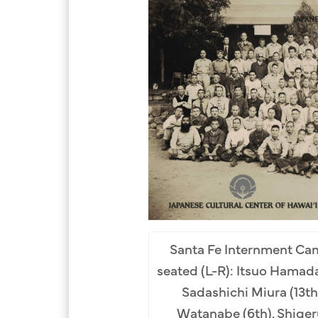
Santa Fe Internment Cam
seated (L-R): Itsuo Hamada 
Sadashichi Miura (13th
Watanabe (6th), Shiger