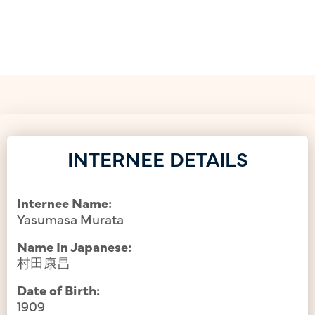
INTERNEE DETAILS
Internee Name:
Yasumasa Murata
Name In Japanese:
村田康昌
Date of Birth:
1909