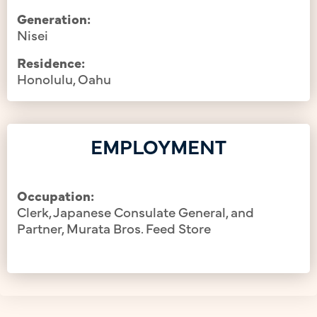
Generation:
Nisei
Residence:
Honolulu, Oahu
EMPLOYMENT
Occupation:
Clerk, Japanese Consulate General, and
Partner, Murata Bros. Feed Store