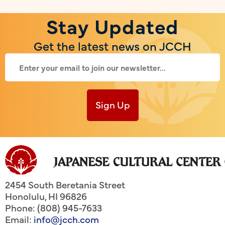
Stay Updated
Get the latest news on JCCH
Sign Up
2454 South Beretania Street
Honolulu
,
HI
96826
Phone: (808) 945-7633
Email:
info@jcch.com