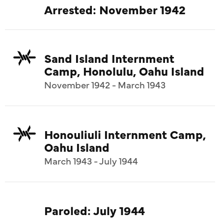
Arrested: November 1942
Sand Island Internment
Camp, Honolulu, Oahu Island
November 1942 - March 1943
Honouliuli Internment Camp,
Oahu Island
March 1943 - July 1944
Paroled: July 1944