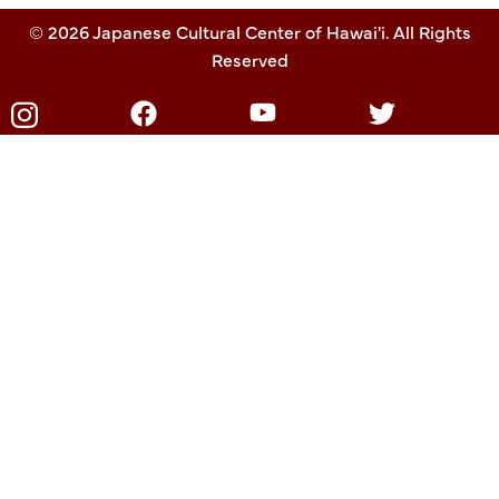
© 2026 Japanese Cultural Center of Hawai'i. All Rights
Reserved