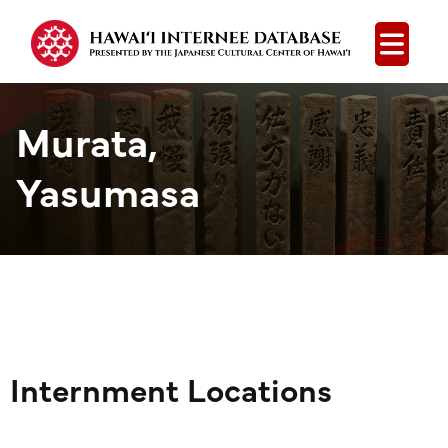
Open
Murata,
Yasumasa
Internment Locations