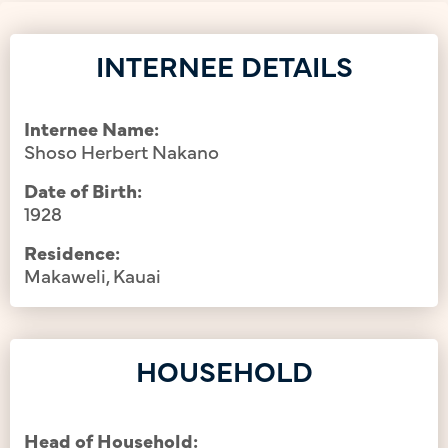
INTERNEE DETAILS
Internee Name:
Shoso Herbert Nakano
Date of Birth:
1928
Residence:
Makaweli, Kauai
HOUSEHOLD
Head of Household: