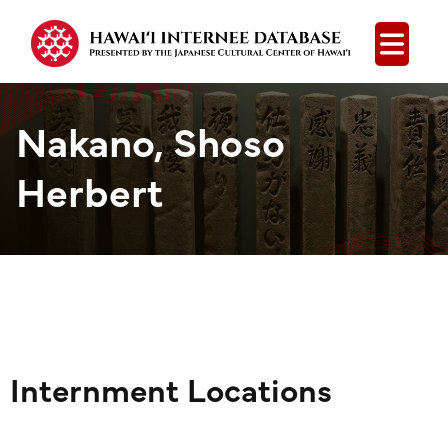
Open
Nakano, Shoso
Herbert
Internment Locations