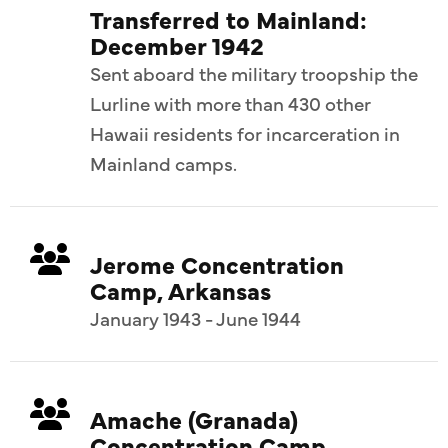
Transferred to Mainland:
December 1942
Sent aboard the military troopship the
Lurline with more than 430 other
Hawaii residents for incarceration in
Mainland camps.
Jerome Concentration
Camp, Arkansas
January 1943 - June 1944
Amache (Granada)
Concentration Camp,