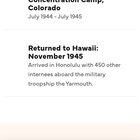
Colorado
July 1944 - July 1945
Returned to Hawaii:
November 1945
Arrived in Honolulu with 450 other
internees aboard the military
troopship the Yarmouth.