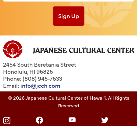
Sign Up
2454 South Beretania Street
Honolulu
,
HI
96826
Phone: (808) 945-7633
Email:
info@jcch.com
© 2026 Japanese Cultural Center of Hawai'i. All Rights
Reserved