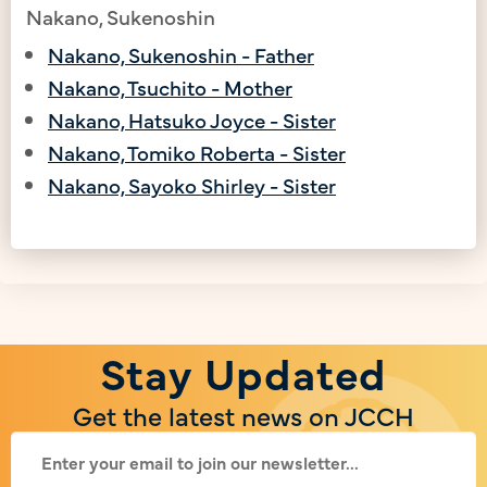
Nakano, Sukenoshin
Nakano, Sukenoshin - Father
Nakano, Tsuchito - Mother
Nakano, Hatsuko Joyce - Sister
Nakano, Tomiko Roberta - Sister
Nakano, Sayoko Shirley - Sister
Stay Updated
Get the latest news on JCCH