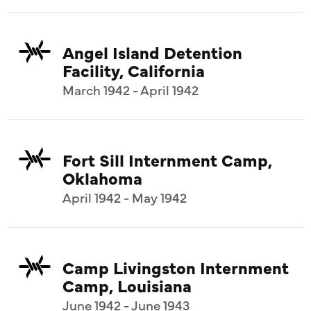
Angel Island Detention
Facility, California
March 1942 - April 1942
Fort Sill Internment Camp,
Oklahoma
April 1942 - May 1942
Camp Livingston Internment
Camp, Louisiana
June 1942 - June 1943