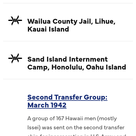
Wailua County Jail, Lihue,
Kauai Island
Sand Island Internment
Camp, Honolulu, Oahu Island
Second Transfer Group:
March 1942
A group of 167 Hawaii men (mostly
Issei) was sent on the second transfer