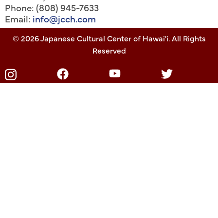
Phone: (808) 945-7633
Email:
info@jcch.com
© 2026 Japanese Cultural Center of Hawai'i. All Rights
Reserved