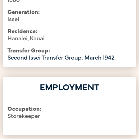
Generation:
Issei
Residence:
Hanalei, Kauai
Transfer Group:
Second Issei Transfer Group: March 1942
EMPLOYMENT
Occupation:
Storekeeper