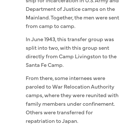
ship for incarceration in U.S. Army and
Department of Justice camps on the
Mainland. Together, the men were sent
from camp to camp.
In June 1943, this transfer group was
split into two, with this group sent
directly from Camp Livingston to the
Santa Fe Camp.
From there, some internees were
paroled to War Relocation Authority
camps, where they were reunited with
family members under confinement.
Others were transferred for
repatriation to Japan.