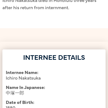
Ichiro Nakatsuka died in Honolulu three years
after his return from internment.
INTERNEE DETAILS
Internee Name:
Ichiro Nakatsuka
Name In Japanese:
中塚一郎
Date of Birth:
1880