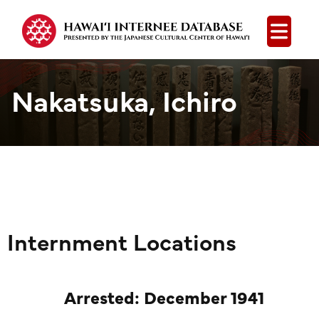
Open
Nakatsuka, Ichiro
Internment Locations
Arrested: December 1941