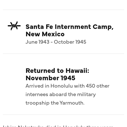
Santa Fe Internment Camp,
New Mexico
June 1943 - October 1945
Returned to Hawaii:
November 1945
Arrived in Honolulu with 450 other
internees aboard the military
troopship the Yarmouth.