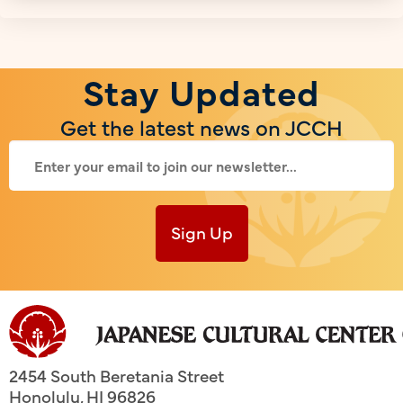
Stay Updated
Get the latest news on JCCH
Sign Up
2454 South Beretania Street
Honolulu
,
HI
96826