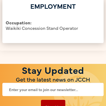
EMPLOYMENT
Occupation:
Waikiki Concession Stand Operator
Stay Updated
Get the latest news on JCCH