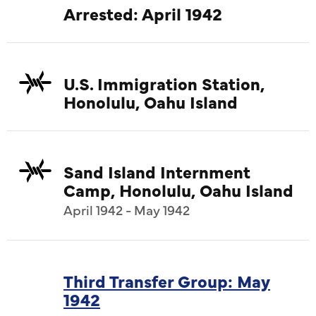
Arrested: April 1942
U.S. Immigration Station,
Honolulu, Oahu Island
Sand Island Internment
Camp, Honolulu, Oahu Island
April 1942 - May 1942
Third Transfer Group: May
1942