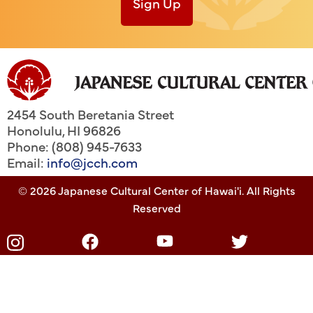
Sign Up
2454 South Beretania Street
Honolulu
,
HI
96826
Phone: (808) 945-7633
Email:
info@jcch.com
© 2026 Japanese Cultural Center of Hawai'i. All Rights
Reserved