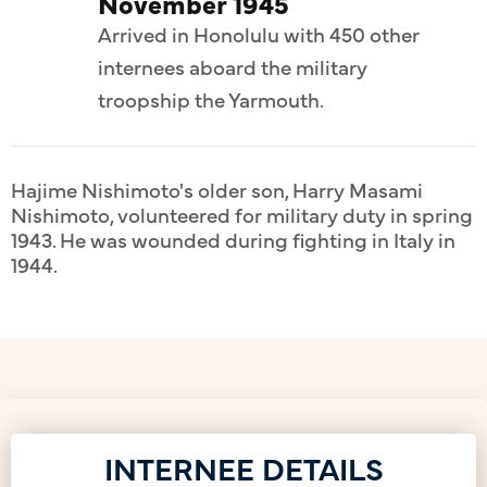
November 1945
Arrived in Honolulu with 450 other
internees aboard the military
troopship the Yarmouth.
Hajime Nishimoto's older son, Harry Masami
Nishimoto, volunteered for military duty in spring
1943. He was wounded during fighting in Italy in
1944.
INTERNEE DETAILS