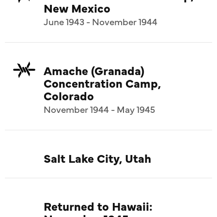
New Mexico
June 1943 - November 1944
Amache (Granada)
Concentration Camp,
Colorado
November 1944 - May 1945
Salt Lake City, Utah
Returned to Hawaii: