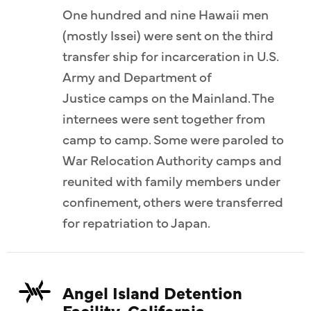
One hundred and nine Hawaii men
(mostly Issei) were sent on the third
transfer ship for incarceration in U.S.
Army and Department of
Justice camps on the Mainland. The
internees were sent together from
camp to camp. Some were paroled to
War Relocation Authority camps and
reunited with family members under
confinement, others were transferred
for repatriation to Japan.
Angel Island Detention
Facility, California