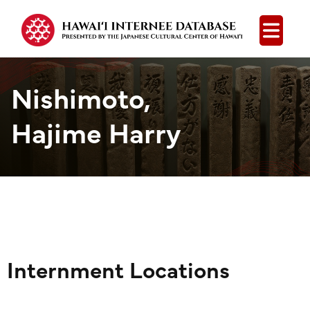
Open
Nishimoto,
Hajime Harry
Internment Locations