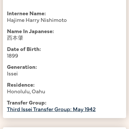
Internee Name:
Hajime Harry Nishimoto
Name In Japanese:
西本肇
Date of Birth:
1899
Generation:
Issei
Residence:
Honolulu, Oahu
Transfer Group:
Third Issei Transfer Group: May 1942