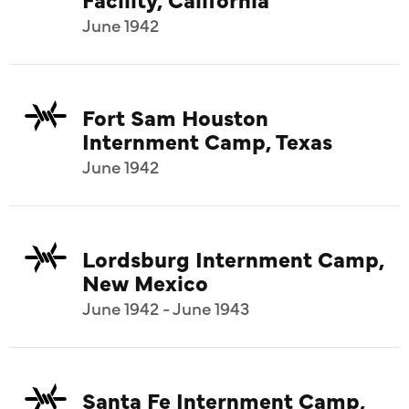
June 1942
Fort Sam Houston
Internment Camp, Texas
June 1942
Lordsburg Internment Camp,
New Mexico
June 1942 - June 1943
Santa Fe Internment Camp,