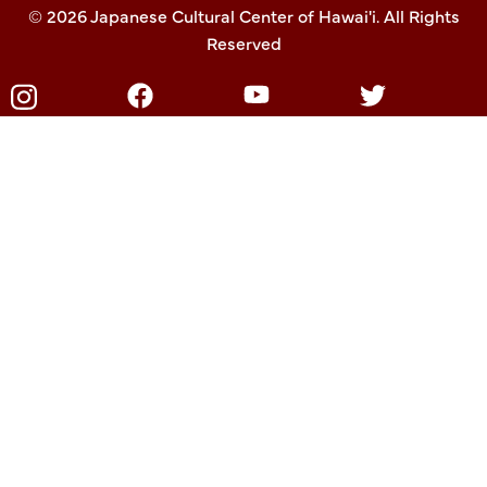
© 2026 Japanese Cultural Center of Hawai'i. All Rights
Reserved