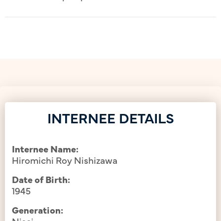
INTERNEE DETAILS
Internee Name:
Hiromichi Roy Nishizawa
Date of Birth:
1945
Generation:
Nisei