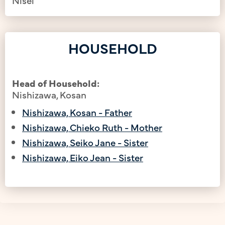
HOUSEHOLD
Head of Household:
Nishizawa, Kosan
Nishizawa, Kosan - Father
Nishizawa, Chieko Ruth - Mother
Nishizawa, Seiko Jane - Sister
Nishizawa, Eiko Jean - Sister