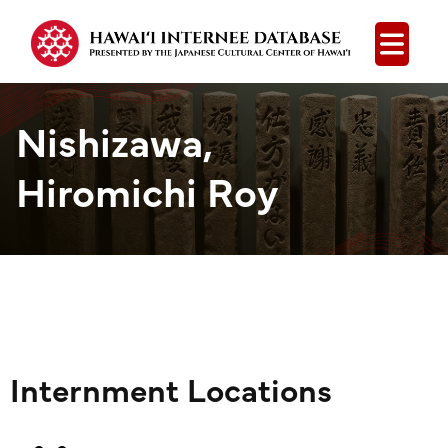
Open
Nishizawa,
Hiromichi Roy
Internment Locations