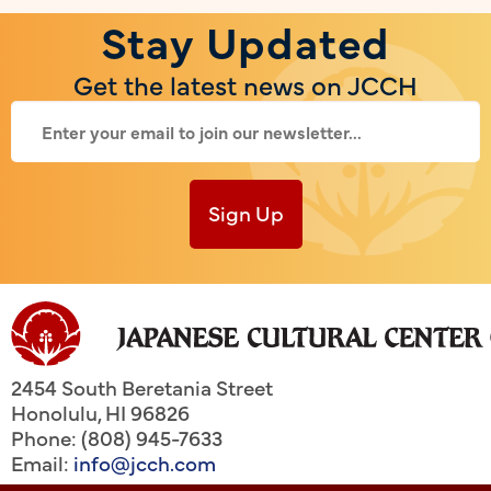
Stay Updated
Get the latest news on JCCH
Sign Up
2454 South Beretania Street
Honolulu
,
HI
96826
Phone: (808) 945-7633
Email:
info@jcch.com