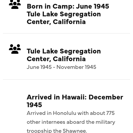
Born in Camp: June 1945
Tule Lake Segregation
Center, California
Tule Lake Segregation
Center, California
June 1945 - November 1945
Arrived in Hawaii: December
1945
Arrived in Honolulu with about 775
other internees aboard the military
troopship the Shawnee.