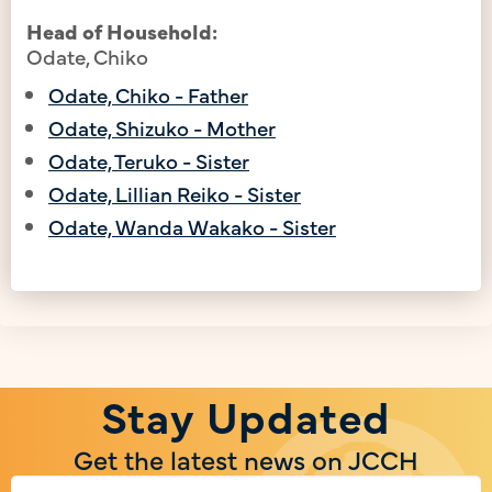
Head of Household:
Odate, Chiko
Odate, Chiko - Father
Odate, Shizuko - Mother
Odate, Teruko - Sister
Odate, Lillian Reiko - Sister
Odate, Wanda Wakako - Sister
Stay Updated
Get the latest news on JCCH