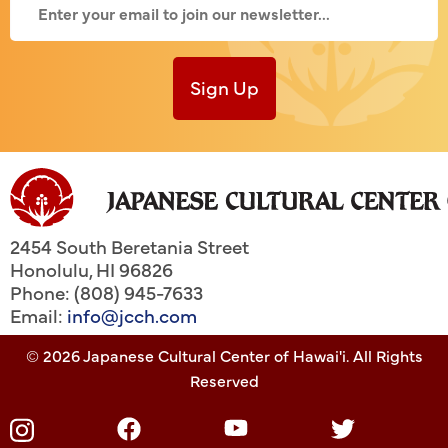
Sign Up
2454 South Beretania Street
Honolulu
,
HI
96826
Phone: (808) 945-7633
Email:
info@jcch.com
© 2026 Japanese Cultural Center of Hawai'i. All Rights
Reserved