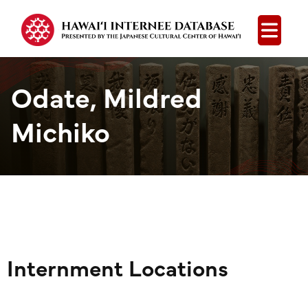
Open
Odate, Mildred
Michiko
Internment Locations