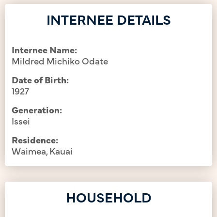
INTERNEE DETAILS
Internee Name:
Mildred Michiko Odate
Date of Birth:
1927
Generation:
Issei
Residence:
Waimea, Kauai
HOUSEHOLD