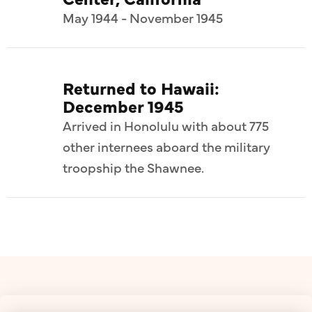
May 1944 - November 1945
Returned to Hawaii:
December 1945
Arrived in Honolulu with about 775
other internees aboard the military
troopship the Shawnee.