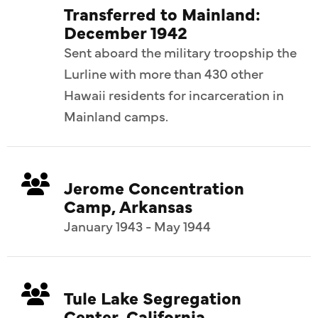
Transferred to Mainland:
December 1942
Sent aboard the military troopship the
Lurline with more than 430 other
Hawaii residents for incarceration in
Mainland camps.
Jerome Concentration
Camp, Arkansas
January 1943 - May 1944
Tule Lake Segregation
Center, California