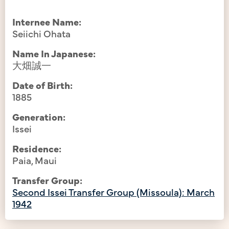
Internee Name:
Seiichi Ohata
Name In Japanese:
大畑誠一
Date of Birth:
1885
Generation:
Issei
Residence:
Paia, Maui
Transfer Group:
Second Issei Transfer Group (Missoula): March
1942