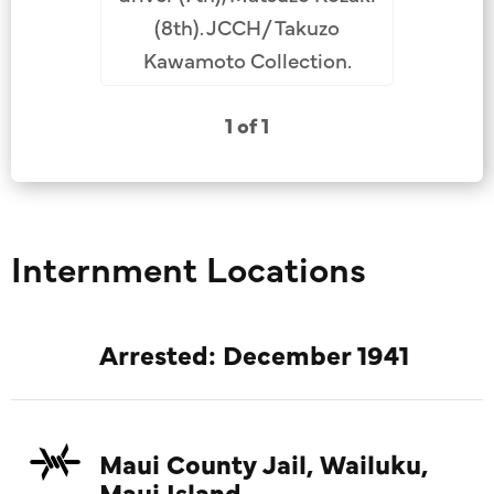
(8th). JCCH/ Takuzo
Kawamoto Collection.
1 of 1
Internment Locations
Arrested: December 1941
Maui County Jail, Wailuku,
Maui Island