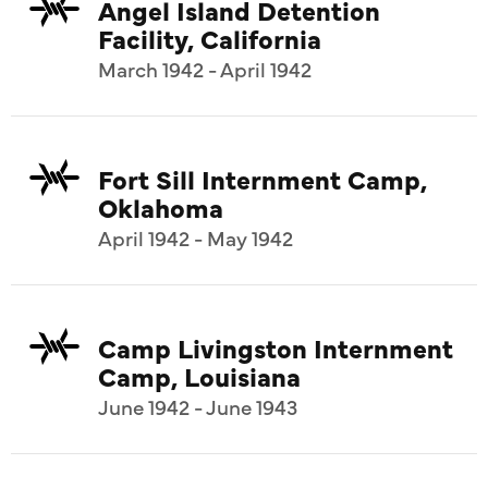
Angel Island Detention
Facility, California
March 1942 - April 1942
Fort Sill Internment Camp,
Oklahoma
April 1942 - May 1942
Camp Livingston Internment
Camp, Louisiana
June 1942 - June 1943