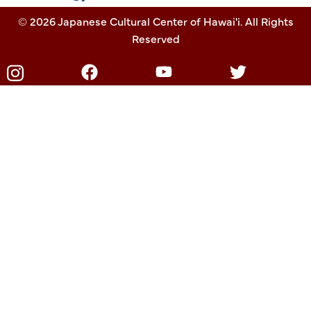
© 2026 Japanese Cultural Center of Hawai'i. All Rights
Reserved