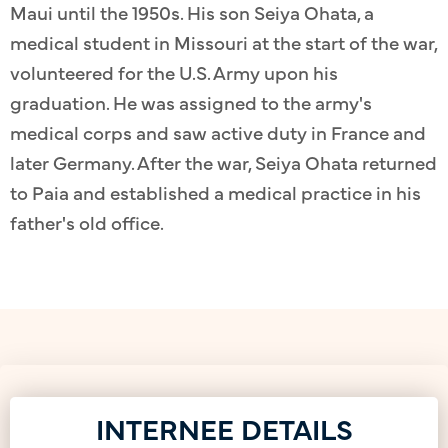
Maui until the 1950s. His son Seiya Ohata, a
medical student in Missouri at the start of the war,
volunteered for the U.S. Army upon his
graduation. He was assigned to the army's
medical corps and saw active duty in France and
later Germany. After the war, Seiya Ohata returned
to Paia and established a medical practice in his
father's old office.
INTERNEE DETAILS