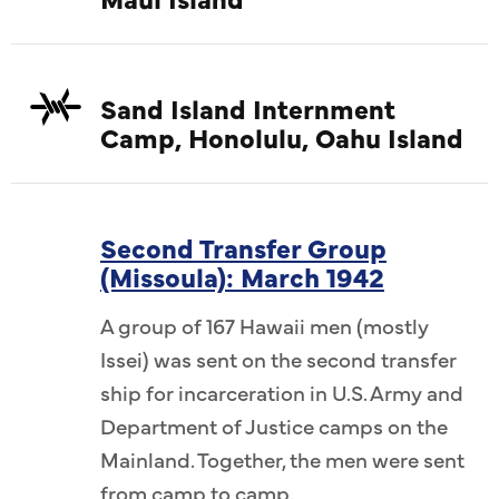
Sand Island Internment
Camp, Honolulu, Oahu Island
Second Transfer Group
(Missoula): March 1942
A group of 167 Hawaii men (mostly
Issei) was sent on the second transfer
ship for incarceration in U.S. Army and
Department of Justice camps on the
Mainland. Together, the men were sent
from camp to camp.