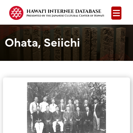
Open
Ohata, Seiichi
Group Media &