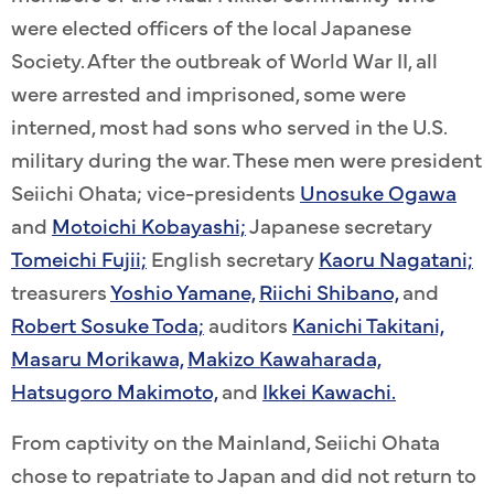
were elected officers of the local Japanese
Society. After the outbreak of World War II, all
were arrested and imprisoned, some were
interned, most had sons who served in the U.S.
military during the war. These men were president
Seiichi Ohata; vice-presidents
Unosuke Ogawa
and
Motoichi Kobayashi;
Japanese secretary
Tomeichi Fujii;
English secretary
Kaoru Nagatani;
treasurers
Yoshio Yamane,
Riichi Shibano,
and
Robert Sosuke Toda;
auditors
Kanichi Takitani,
Masaru Morikawa,
Makizo Kawaharada,
Hatsugoro Makimoto,
and
Ikkei Kawachi.
From captivity on the Mainland, Seiichi Ohata
chose to repatriate to Japan and did not return to