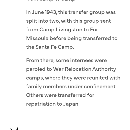
In June 1943, this transfer group was
split into two, with this group sent
from Camp Livingston to Fort
Missoula before being transferred to
the Santa Fe Camp.
From there, some internees were
paroled to War Relocation Authority
camps, where they were reunited with
family members under confinement.
Others were transferred for
repatriation to Japan.