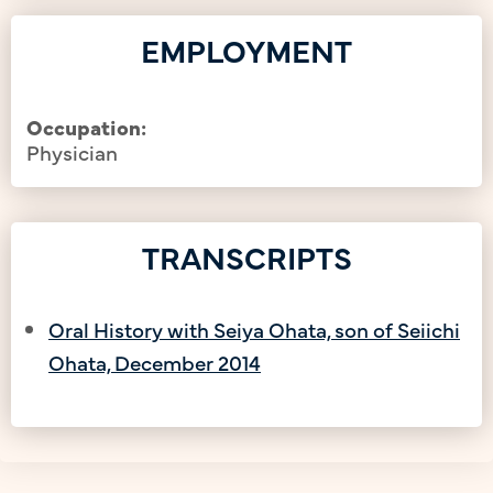
EMPLOYMENT
Occupation:
Physician
TRANSCRIPTS
Oral History with Seiya Ohata, son of Seiichi
Ohata, December 2014