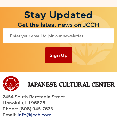
Stay Updated
Get the latest news on JCCH
Sign Up
2454 South Beretania Street
Honolulu
,
HI
96826
Phone: (808) 945-7633
Email:
info@jcch.com