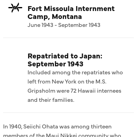
Fort Missoula Internment
Camp, Montana
June 1943 - September 1943
Repatriated to Japan:
September 1943
Included among the repatriates who
left from New York on the M.S.
Gripsholm were 72 Hawaii internees
and their families.
In 1940, Seiichi Ohata was among thirteen
members of the Maui Nikkei community who