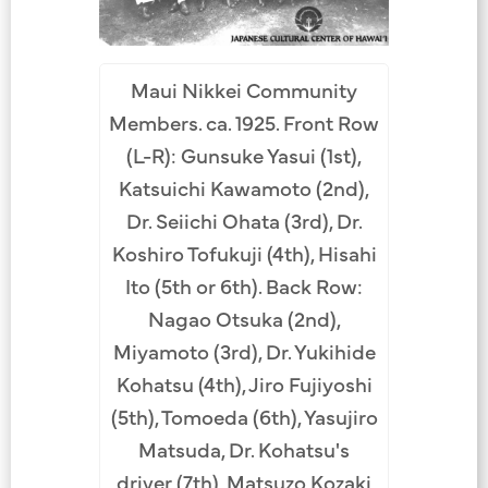
Maui Nikkei Community
Members. ca. 1925. Front Row
(L-R): Gunsuke Yasui (1st),
Katsuichi Kawamoto (2nd),
Dr. Seiichi Ohata (3rd), Dr.
Koshiro Tofukuji (4th), Hisahi
Ito (5th or 6th). Back Row:
Nagao Otsuka (2nd),
Miyamoto (3rd), Dr. Yukihide
Kohatsu (4th), Jiro Fujiyoshi
(5th), Tomoeda (6th), Yasujiro
Matsuda, Dr. Kohatsu's
driver (7th), Matsuzo Kozaki