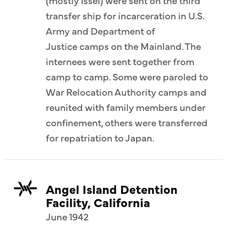
(mostly Issei) were sent on the third
transfer ship for incarceration in U.S.
Army and Department of
Justice camps on the Mainland. The
internees were sent together from
camp to camp. Some were paroled to
War Relocation Authority camps and
reunited with family members under
confinement, others were transferred
for repatriation to Japan.
Angel Island Detention
Facility, California
June 1942