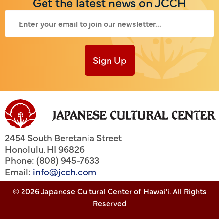
Get the latest news on JCCH
Sign Up
2454 South Beretania Street
Honolulu
,
HI
96826
Phone: (808) 945-7633
Email:
info@jcch.com
© 2026 Japanese Cultural Center of Hawai'i. All Rights
Reserved