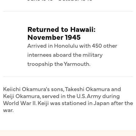
Returned to Hawaii:
November 1945
Arrived in Honolulu with 450 other
internees aboard the military
troopship the Yarmouth.
Keiichi Okamura's sons, Takeshi Okamura and
Keiji Okamura, served in the U.S. Army during
World War II. Keiji was stationed in Japan after the
war.