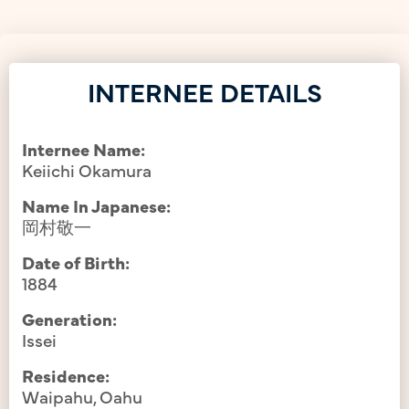
INTERNEE DETAILS
Internee Name:
Keiichi Okamura
Name In Japanese:
岡村敬一
Date of Birth:
1884
Generation:
Issei
Residence:
Waipahu, Oahu