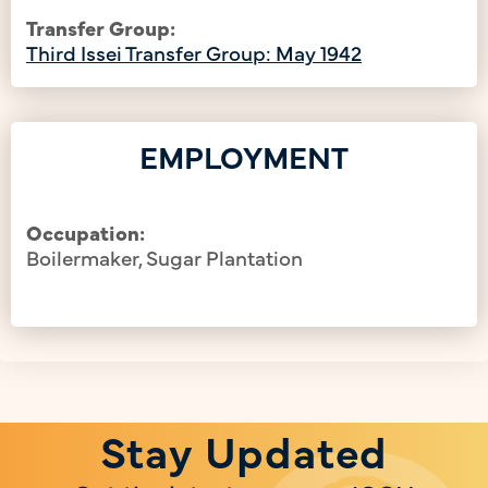
Transfer Group:
Third Issei Transfer Group: May 1942
EMPLOYMENT
Occupation:
Boilermaker, Sugar Plantation
Stay Updated