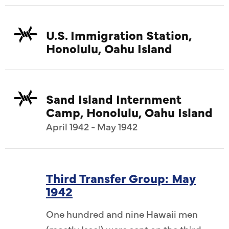
U.S. Immigration Station,
Honolulu, Oahu Island
Sand Island Internment
Camp, Honolulu, Oahu Island
April 1942 - May 1942
Third Transfer Group: May
1942
One hundred and nine Hawaii men