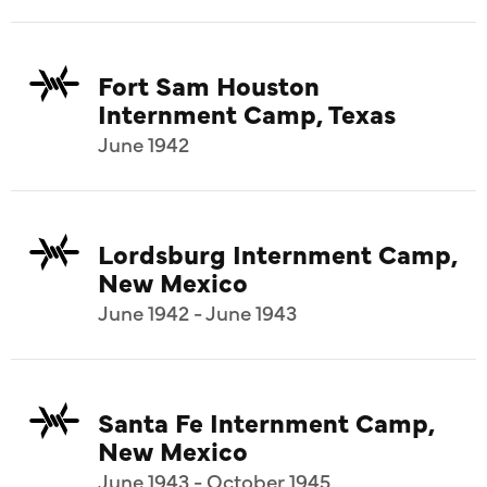
Fort Sam Houston
Internment Camp, Texas
June 1942
Lordsburg Internment Camp,
New Mexico
June 1942 - June 1943
Santa Fe Internment Camp,
New Mexico
June 1943 - October 1945