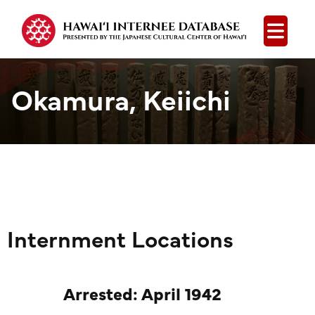
Open
Okamura, Keiichi
Internment Locations
Arrested: April 1942