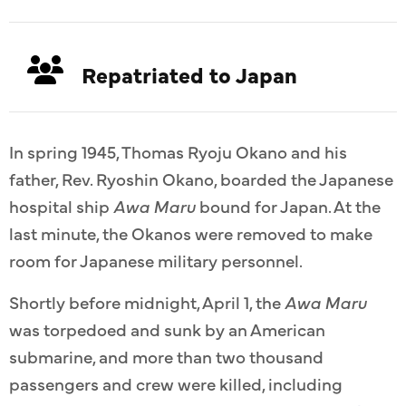
Repatriated to Japan
In spring 1945, Thomas Ryoju Okano and his
father, Rev. Ryoshin Okano, boarded the Japanese
hospital ship
Awa Maru
bound for Japan. At the
last minute, the Okanos were removed to make
room for Japanese military personnel.
Shortly before midnight, April 1, the
Awa Maru
was torpedoed and sunk by an American
submarine, and more than two thousand
passengers and crew were killed, including