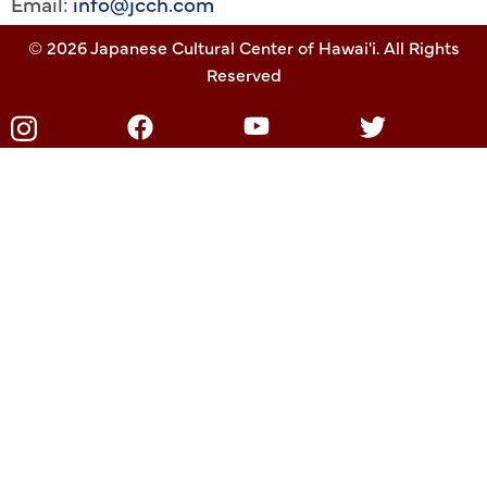
Email:
info@jcch.com
© 2026 Japanese Cultural Center of Hawai'i. All Rights
Reserved