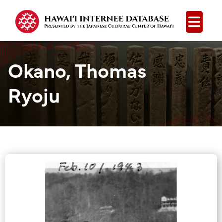
Open
Okano, Thomas
Ryoju
Group Media &