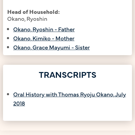
Head of Household:
Okano, Ryoshin
Okano, Ryoshin - Father
Okano, Kimiko - Mother
Okano, Grace Mayumi - Sister
TRANSCRIPTS
Oral History with Thomas Ryoju Okano, July
2018