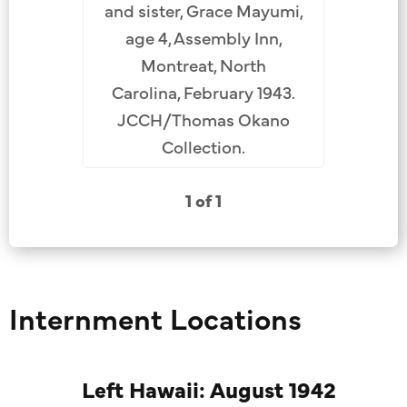
and sister, Grace Mayumi,
age 4, Assembly Inn,
Montreat, North
Carolina, February 1943.
JCCH/Thomas Okano
Collection.
1 of 1
Internment Locations
Left Hawaii: August 1942