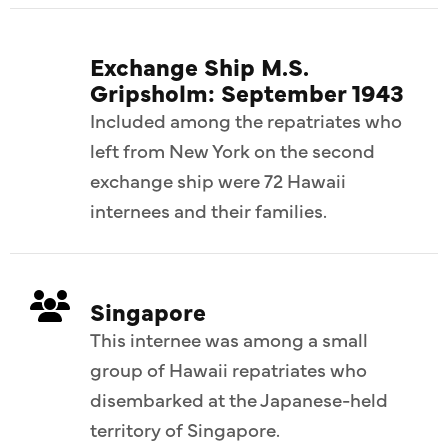
Exchange Ship M.S.
Gripsholm: September 1943
Included among the repatriates who
left from New York on the second
exchange ship were 72 Hawaii
internees and their families.
Singapore
This internee was among a small
group of Hawaii repatriates who
disembarked at the Japanese-held
territory of Singapore.