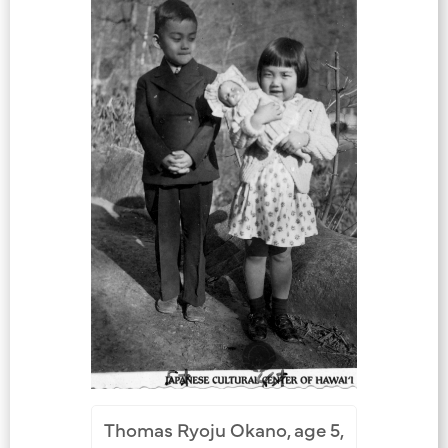
Thomas Ryoju Okano, age 5,