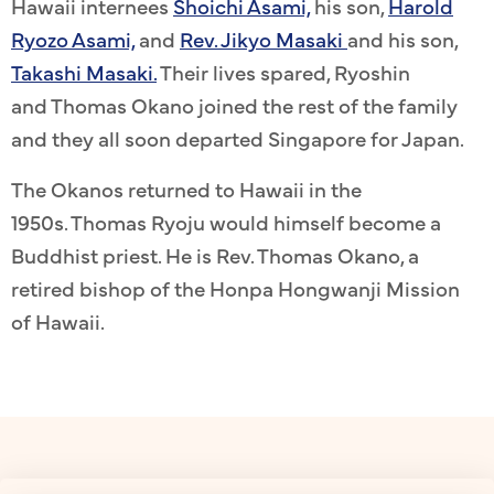
Hawaii internees
Shoichi Asami,
his son,
Harold
Ryozo Asami,
and
Rev. Jikyo Masaki
and his son,
Takashi Masaki.
Their lives spared, Ryoshin
and Thomas Okano joined the rest of the family
and they all soon departed Singapore for Japan.
The Okanos returned to Hawaii in the
1950s. Thomas Ryoju would himself become a
Buddhist priest. He is Rev. Thomas Okano, a
retired bishop of the Honpa Hongwanji Mission
of Hawaii.