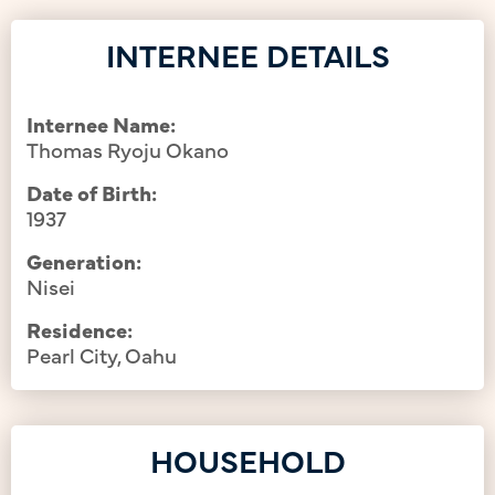
INTERNEE DETAILS
Internee Name:
Thomas Ryoju Okano
Date of Birth:
1937
Generation:
Nisei
Residence:
Pearl City, Oahu
HOUSEHOLD