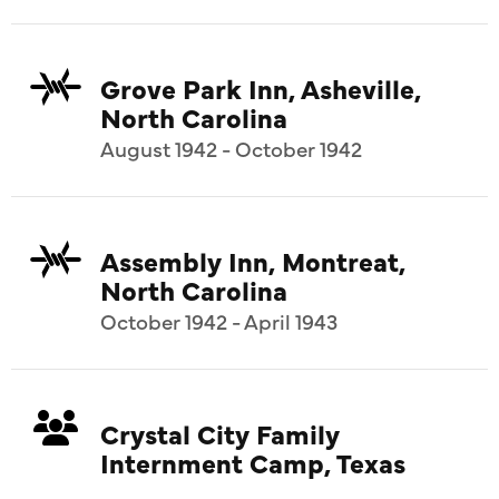
Grove Park Inn, Asheville,
North Carolina
August 1942 - October 1942
Assembly Inn, Montreat,
North Carolina
October 1942 - April 1943
Crystal City Family
Internment Camp, Texas