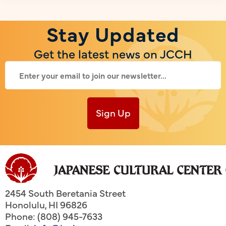
Stay Updated
Get the latest news on JCCH
Sign Up
2454 South Beretania Street
Honolulu
,
HI
96826
Phone: (808) 945-7633