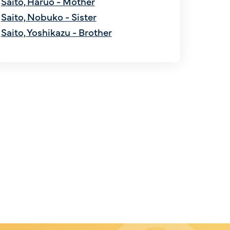
Saito, Haruo - Mother
Saito, Nobuko - Sister
Saito, Yoshikazu - Brother