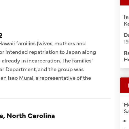
I
Ke
2
Da
1
 Hawaii families (wives, mothers and
for intended repatriation to Japan along
R
H
already in incarceration. The families'
War Department, and the group was
n Isao Murai, a representative of the
H
Sa
e, North Carolina