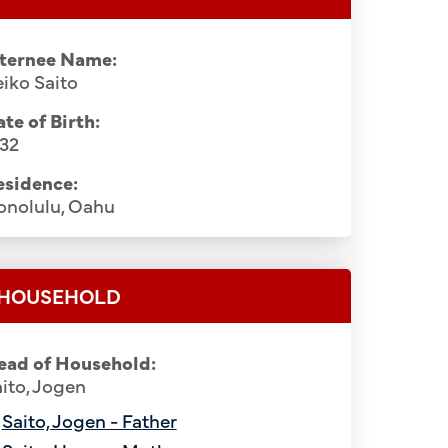
nternee Name:
iko Saito
te of Birth:
932
esidence:
onolulu, Oahu
HOUSEHOLD
ead of Household:
ito, Jogen
Saito, Jogen - Father