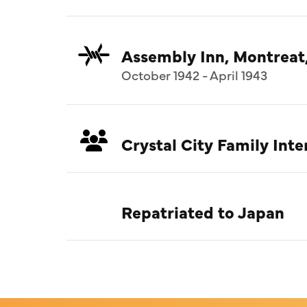
Assembly Inn, Montreat
October 1942 - April 1943
Crystal City Family In
Repatriated to Japan