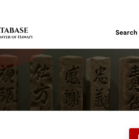
Search