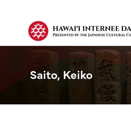
Saito, Keiko