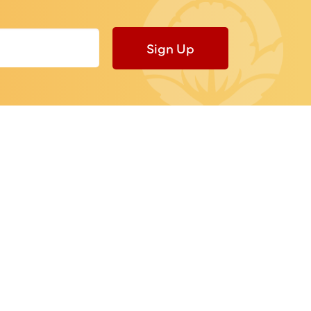
Sign Up