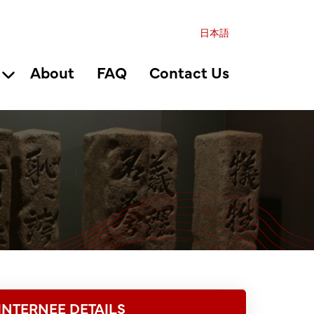
日本語
About
FAQ
Contact Us
INTERNEE DETAILS