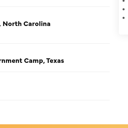
, North Carolina
ternment Camp, Texas