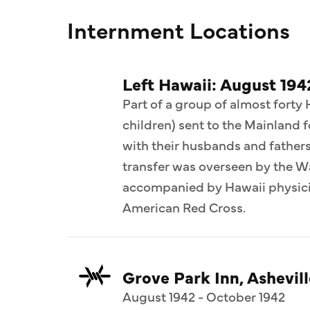
Internment Locations
Left Hawaii: August 194
Part of a group of almost forty
children) sent to the Mainland 
with their husbands and fathers 
transfer was overseen by the 
accompanied by Hawaii physicia
American Red Cross.
Grove Park Inn, Ashevill
August 1942 - October 1942