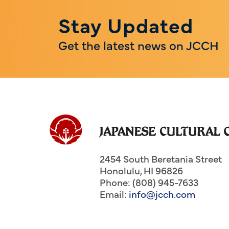
Stay Updated
Get the latest news on JCCH
2454 South Beretania Street
Honolulu
,
HI
96826
Phone: (808) 945-7633
Email:
info@jcch.com