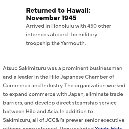
Returned to Hawaii:
November 1945
Arrived in Honolulu with 450 other
internees aboard the military
troopship the Yarmouth.
Atsuo Sakimizuru was a prominent businessman
and a leader in the Hilo Japanese Chamber of
Commerce and Industry. The organization worked
to expand commerce with Japan, eliminate trade
barriers, and develop direct steamship service
between Hilo and Asia. In addition to
Sakimizuru, all of JCC&I's prewar senior executive
officers were interned. They included
Yoichi Hata,