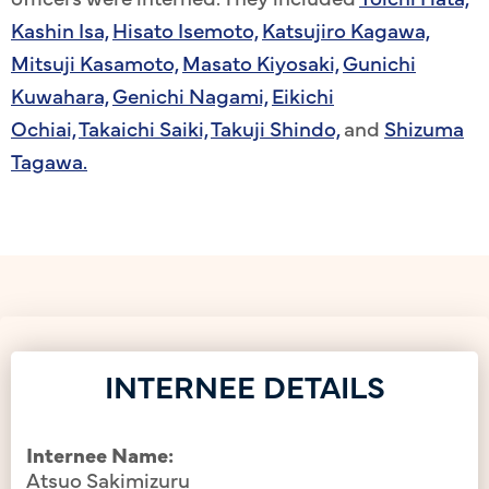
Kashin Isa,
Hisato Isemoto,
Katsujiro Kagawa,
Mitsuji Kasamoto,
Masato Kiyosaki,
Gunichi
Kuwahara,
Genichi Nagami,
Eikichi
Ochiai,
Takaichi Saiki,
Takuji Shindo,
and
Shizuma
Tagawa.
INTERNEE DETAILS
Internee Name:
Atsuo Sakimizuru