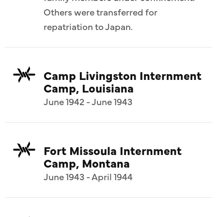
Others were transferred for
repatriation to Japan.
Camp Livingston Internment
Camp, Louisiana
June 1942 - June 1943
Fort Missoula Internment
Camp, Montana
June 1943 - April 1944