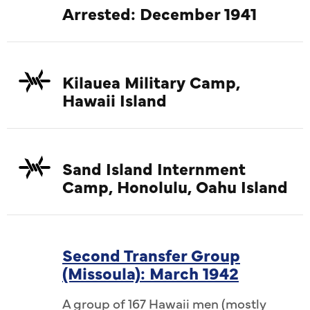
Arrested: December 1941
Kilauea Military Camp,
Hawaii Island
Sand Island Internment
Camp, Honolulu, Oahu Island
Second Transfer Group
(Missoula): March 1942
A group of 167 Hawaii men (mostly