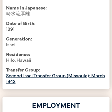
Name In Japanese:
崎水流厚雄
Date of Birth:
1891
Generation:
Issei
Residence:
Hilo, Hawaii
Transfer Group:
Second Issei Transfer Group (Missoula): March
1942
EMPLOYMENT