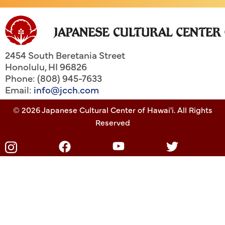
2454 South Beretania Street
Honolulu
,
HI
96826
Phone: (808) 945-7633
Email:
info@jcch.com
© 2026 Japanese Cultural Center of Hawai'i. All Rights
Reserved