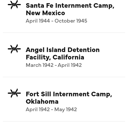
Santa Fe Internment Camp,
New Mexico
April 1944 - October 1945
Angel Island Detention
Facility, California
March 1942 - April 1942
Fort Sill Internment Camp,
Oklahoma
April 1942 - May 1942