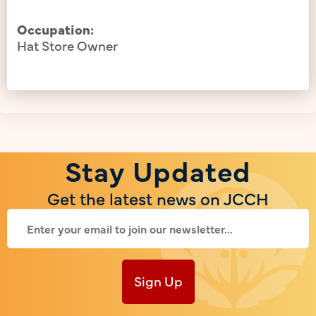
Occupation:
Hat Store Owner
Stay Updated
Get the latest news on JCCH
Sign Up