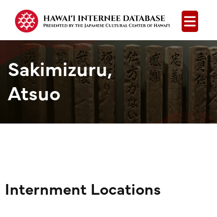
Open
Sakimizuru,
Atsuo
Internment Locations