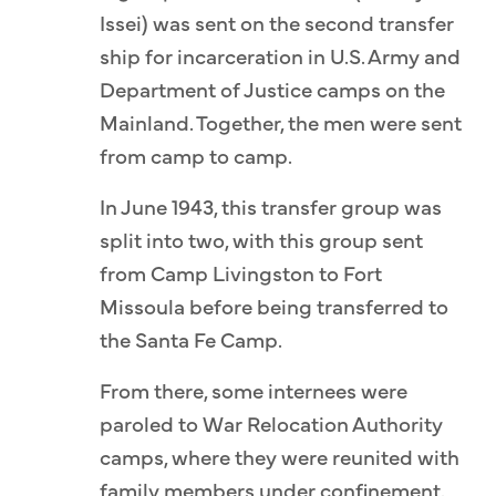
Issei) was sent on the second transfer
ship for incarceration in U.S. Army and
Department of Justice camps on the
Mainland. Together, the men were sent
from camp to camp.
In June 1943, this transfer group was
split into two, with this group sent
from Camp Livingston to Fort
Missoula before being transferred to
the Santa Fe Camp.
From there, some internees were
paroled to War Relocation Authority
camps, where they were reunited with
family members under confinement.