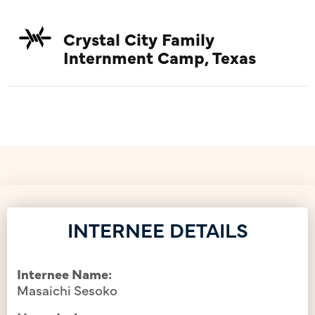
Crystal City Family
Internment Camp, Texas
INTERNEE DETAILS
Internee Name:
Masaichi Sesoko