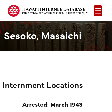
Open
Sesoko, Masaichi
Internment Locations
Arrested: March 1943