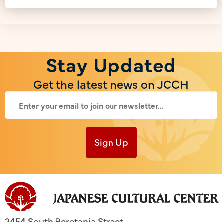
Stay Updated
Get the latest news on JCCH
Sign Up
2454 South Beretania Street