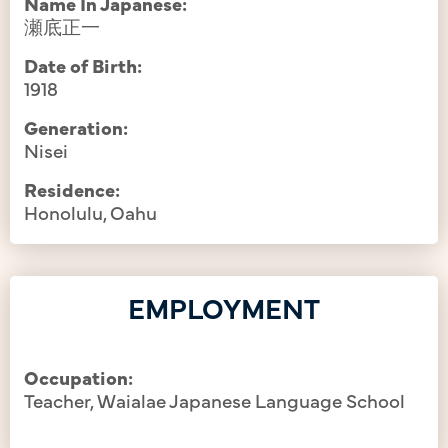
Name In Japanese:
瀬底正一
Date of Birth:
1918
Generation:
Nisei
Residence:
Honolulu, Oahu
EMPLOYMENT
Occupation:
Teacher, Waialae Japanese Language School