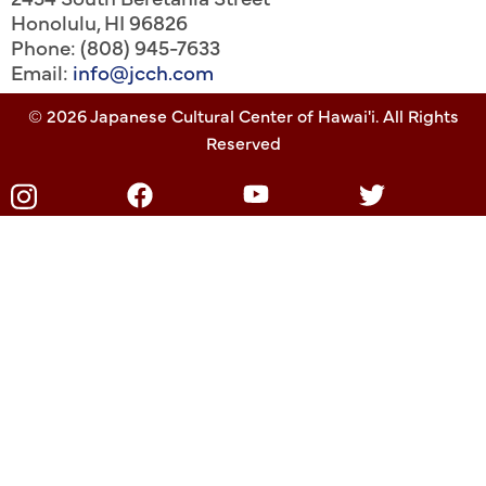
Honolulu
,
HI
96826
Phone: (808) 945-7633
Email:
info@jcch.com
© 2026 Japanese Cultural Center of Hawai'i. All Rights
Reserved