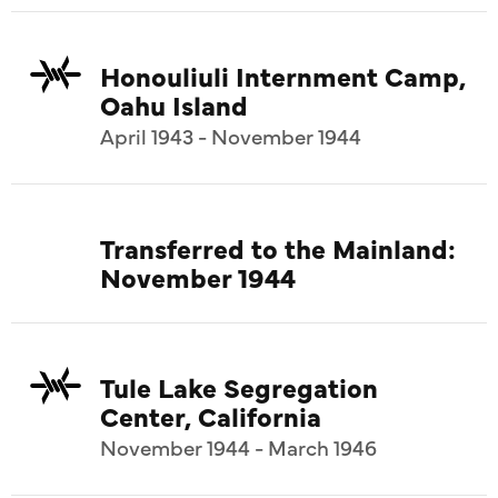
Honouliuli Internment Camp,
Oahu Island
April 1943 - November 1944
Transferred to the Mainland:
November 1944
Tule Lake Segregation
Center, California
November 1944 - March 1946