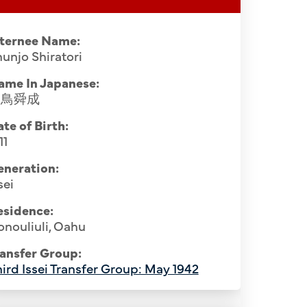
nternee Name:
unjo Shiratori
ame In Japanese:
白鳥舜成
te of Birth:
11
eneration:
sei
esidence:
nouliuli, Oahu
rs from Hawaii, Santa Fe Internment
Buddhist pr
ansfer Group:
ttom Row (L-R): Daishin Ikejiri, Kogan
April 1944.
ird Issei Transfer Group: May 1942
 Kokuzo, Ninryo Nago, Ryoyu Kitajima,
Hozui Na
m Hawaii), Shunjo Shiratori, Teizen
Shigefuj