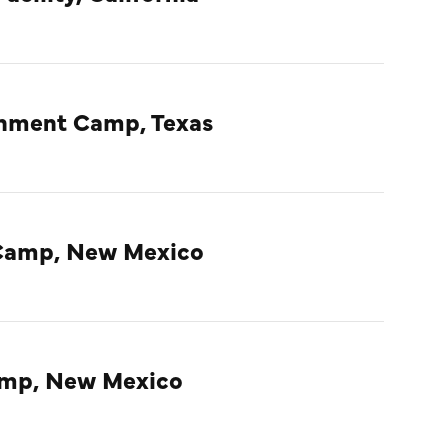
rnment Camp, Texas
Camp, New Mexico
amp, New Mexico