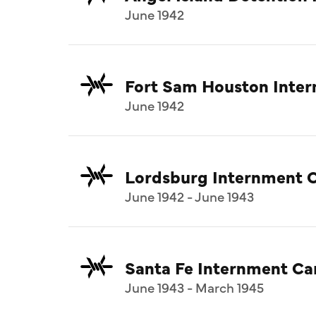
June 1942
Fort Sam Houston Inte
June 1942
Lordsburg Internment 
June 1942 - June 1943
Santa Fe Internment C
June 1943 - March 1945