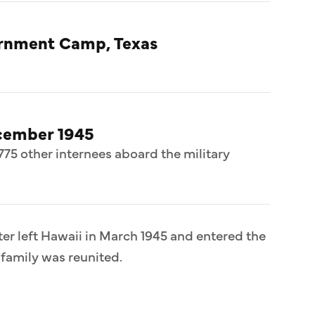
ternment Camp, Texas
cember 1945
775 other internees aboard the military
er left Hawaii in March 1945 and entered the
 family was reunited.