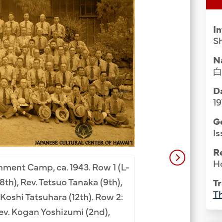
Group Media & Photos
I
Sh
N
Da
19
G
Is
R
Ho
nment Camp, ca. 1943. Row 1 (L-
Buddhist ministe
(8th), Rev. Tetsuo Tanaka (9th),
Tr
Camp, ca. 1943. Bo
Th
Koshi Tatsuhara (12th). Row 2:
Yoshizumi, Zenkai
Rev. Kogan Yoshizumi (2nd),
Nozaki (not fro