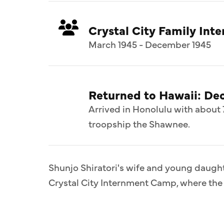
Crystal City Family In
March 1945 - December 1945
Returned to Hawaii: De
Arrived in Honolulu with about 
troopship the Shawnee.
Shunjo Shiratori's wife and young daught
Crystal City Internment Camp, where the