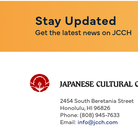
Stay Updated
Get the latest news on JCCH
2454 South Beretania Street
Honolulu
,
HI
96826
Phone: (808) 945-7633
Email:
info@jcch.com