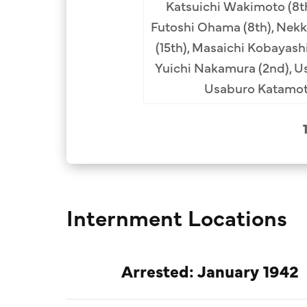
Katsuichi Wakimoto (8th)
 Uyenoyama, Rev. Konin
Futoshi Ohama (8th), Nekke
nknown, unknown, Rev.
(15th), Masaichi Kobayashi
Rev. Dojin Ochi (Los
Yuichi Nakamura (2nd), U
os Angeles, formerly of
Usaburo Katamoto
 Gendo Okawa, Rev. Suijo
unknown, Rev. Ryuten
akuai Oda, Rev. Taizen
 Shunjo Shiratori, Rev.
 unknown, Rev. Shodo
enkai Tatsuguchi, Rev.
Internment Locations
segawa, unknown, Rev.
ikyo Kuchiba, Zenko
 Kenjo Ohara, Rev. Giko
Arrested: January 1942
obayashi, unknown.
Collection.