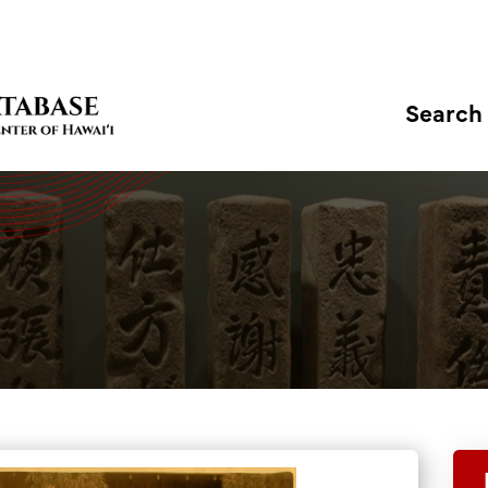
Search