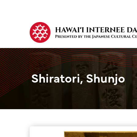
Shiratori, Shunjo