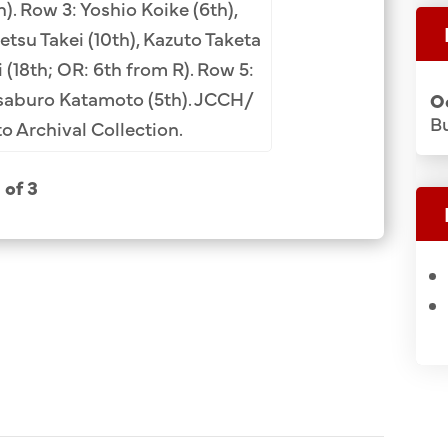
. Row 3: Yoshio Koike (6th),
Imamura. Middle
tsu Takei (10th), Kazuto Taketa
Kitajima, Shuzui
 (18th; OR: 6th from R). Row 5:
Ryuko Tachibana
saburo Katamoto (5th). JCCH/
O
Yamashita (not fr
Bu
 Archival Collection.
Nishizawa, Tets
Hanada, Koetsu 
1 of 3