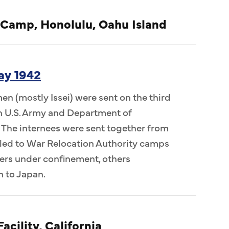
 Camp, Honolulu, Oahu Island
ay 1942
n (mostly Issei) were sent on the third
 in U.S. Army and Department of
 The internees were sent together from
ed to War Relocation Authority camps
ers under confinement, others
n to Japan.
acility, California