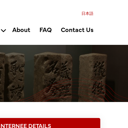
日本語
About
FAQ
Contact Us
INTERNEE DETAILS