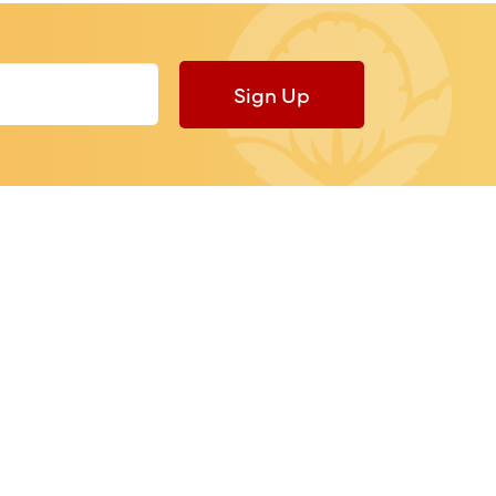
Sign Up