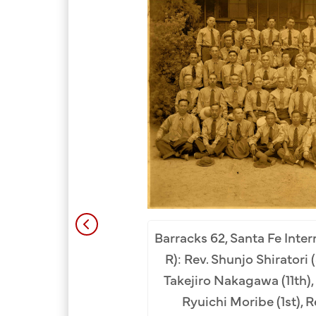
Barracks 62, Santa Fe Inter
nta Fe Internment Camp,
R): Rev. Shunjo Shiratori 
. Kogan Yoshizumi, Rev.
Takejiro Nakagawa (11th), 
arashina, Rev. Enryo
Ryuichi Moribe (1st), 
hop Ninryo Nago, Rev.