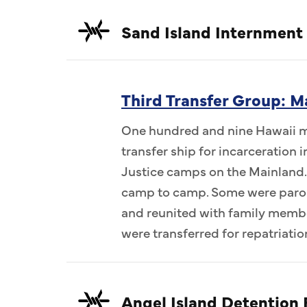
Sand Island Internment
Third Transfer Group: M
One hundred and nine Hawaii me
transfer ship for incarceration
Justice camps on the Mainland.
camp to camp. Some were parol
and reunited with family memb
were transferred for repatriatio
Angel Island Detention F