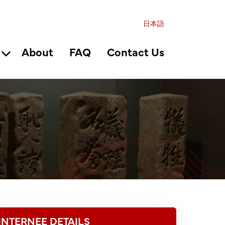
日本語
About
FAQ
Contact Us
INTERNEE DETAILS