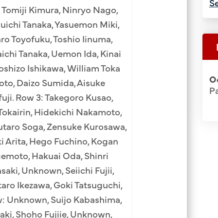
Se
 Tomiji Kimura, Ninryo Nago,
suichi Tanaka, Yasuemon Miki,
ro Toyofuku, Toshio Iinuma,
ichi Tanaka, Uemon Ida, Kinai
shizo Ishikawa, William Toka
O
oto, Daizo Sumida, Aisuke
Pa
uji. Row 3: Takegoro Kusao,
 Tokairin, Hidekichi Nakamoto,
utaro Soga, Zensuke Kurosawa,
i Arita, Hego Fuchino, Kogan
emoto, Hakuai Oda, Shinri
aki, Unknown, Seiichi Fujii,
aro Ikezawa, Goki Tatsuguchi,
w: Unknown, Suijo Kabashima,
zaki, Shoho Fujiie, Unknown,