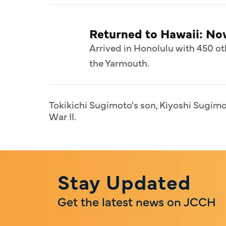
Returned to Hawaii: N
Arrived in Honolulu with 450 ot
the Yarmouth.
Tokikichi Sugimoto's son, Kiyoshi Sugimot
War II.
Stay Updated
Get the latest news on JCCH