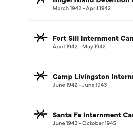
March 1942 - April 1942
Fort Sill Internment C
April 1942 - May 1942
Camp Livingston Inter
June 1942 - June 1943
Santa Fe Internment C
June 1943 - October 1945