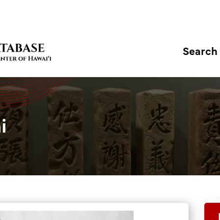
Search
i