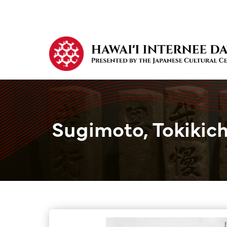
Sugimoto, Tokikich