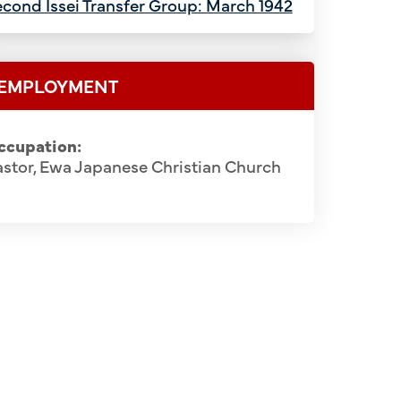
cond Issei Transfer Group: March 1942
EMPLOYMENT
ccupation:
stor, Ewa Japanese Christian Church