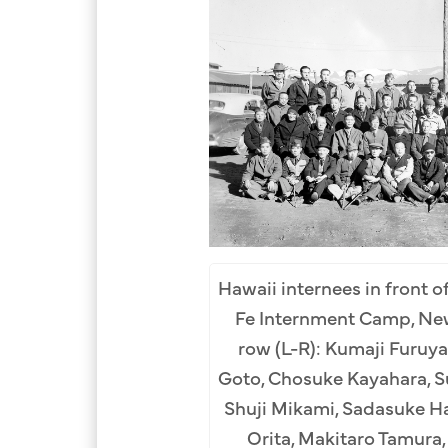
Hawaii internees in front of
Fe Internment Camp, New
row (L-R): Kumaji Furuya
Goto, Chosuke Kayahara, S
Shuji Mikami, Sadasuke H
Orita, Makitaro Tamura