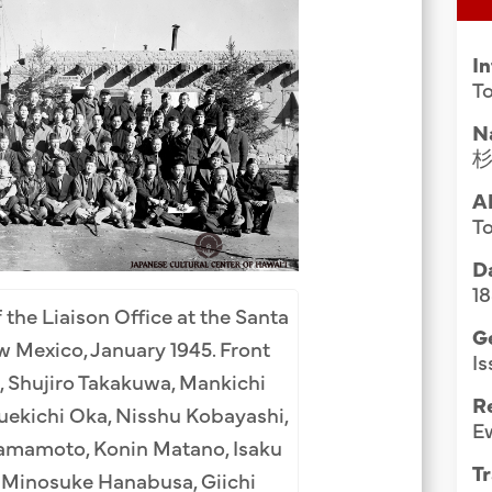
Group Media & Photos
I
To
N
A
To
Da
1
 the Liaison Office at the Santa
G
 Mexico, January 1945. Front
Is
, Shujiro Takakuwa, Mankichi
R
uekichi Oka, Nisshu Kobayashi,
E
amamoto, Konin Matano, Isaku
Tr
, Minosuke Hanabusa, Giichi