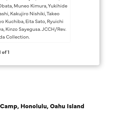
Obata, Muneo Kimura, Yukihide
hi, Kakujiro Nishiki, Takeo
o Kuchiba, Eita Sato, Ryuichi
wa, Kinzo Sayegusa. JCCH/Rev.
a Collection.
1 of 1
 Camp, Honolulu, Oahu Island