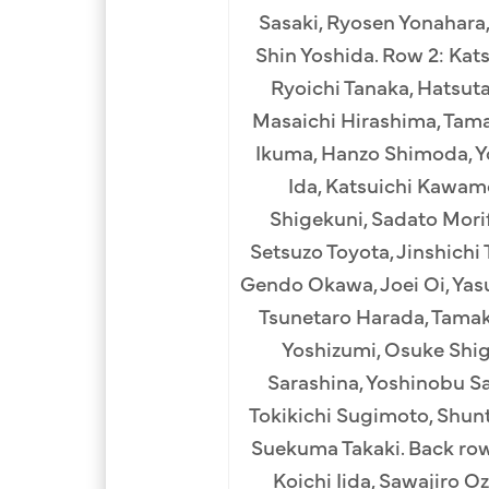
Sasaki, Ryosen Yonahara,
Shin Yoshida. Row 2: Kat
Ryoichi Tanaka, Hatsuta
Masaichi Hirashima, Tama
Ikuma, Hanzo Shimoda, Yo
Ida, Katsuichi Kawam
Shigekuni, Sadato Morif
Setsuzo Toyota, Jinshichi
Gendo Okawa, Joei Oi, Yas
Tsunetaro Harada, Tamak
Yoshizumi, Osuke Shig
Sarashina, Yoshinobu Sas
Tokikichi Sugimoto, Shunt
Suekuma Takaki. Back ro
Koichi Iida, Sawajiro O