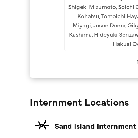
Shigeki Mizumoto, Soichi 
Kohatsu, Tomoichi Hayas
Miyagi, Josen Deme, Giky
Kashima, Hideyuki Seriza
Hakuai Od
Internment Locations
Sand Island Internment