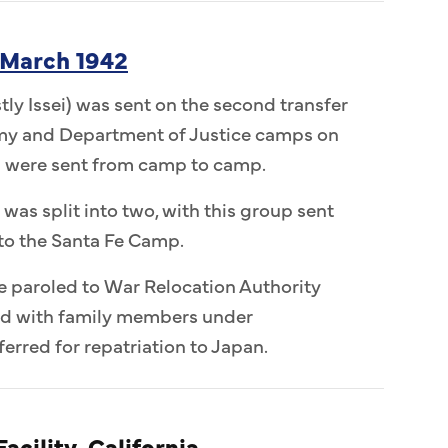
 March 1942
ly Issei) was sent on the second transfer
Army and Department of Justice camps on
n were sent from camp to camp.
 was split into two, with this group sent
to the Santa Fe Camp.
e paroled to War Relocation Authority
ed with family members under
erred for repatriation to Japan.
acility, California