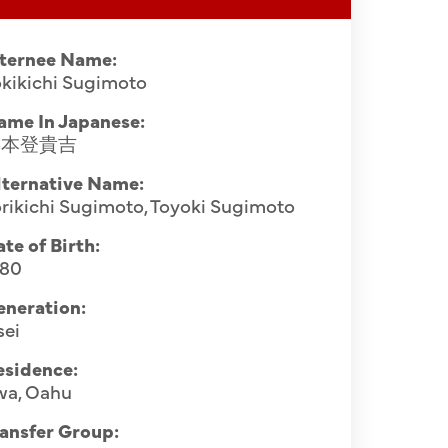
nternee Name:
kikichi Sugimoto
ame In Japanese:
杉本登貴吉
lternative Name:
rikichi Sugimoto, Toyoki Sugimoto
te of Birth:
880
eneration:
sei
esidence:
wa, Oahu
ansfer Group: