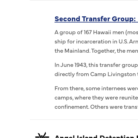
Second Transfer Group:
A group of 167 Hawaii men (most
ship for incarceration in U.S. 
the Mainland. Together, the me
In June 1943, this transfer group
directly from Camp Livingston 
From there, some internees wer
camps, where they were reunit
confinement. Others were transf
Angel Island Detention F