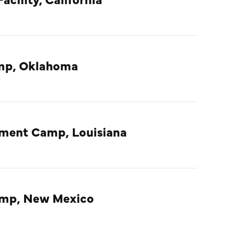
amp, Oklahoma
nment Camp, Louisiana
amp, New Mexico