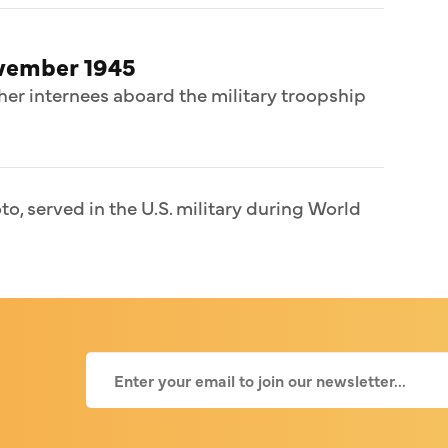
ovember 1945
her internees aboard the military troopship
o, served in the U.S. military during World