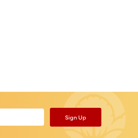
Sign Up