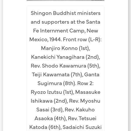
Shingon Buddhist ministers
and supporters at the Santa
Fe Internment Camp, New
Mexico, 1944. Front row (L-R):
Manjiro Konno (1st),
Kanekichi Yanagihara (2nd),
Rev. Shodo Kawamura (5th),
Teiji Kawamata (7th), Ganta
Sugimura (8th). Row 2:
Ryozo Izutsu (1st), Masasuke
Ishikawa (2nd), Rev. Myoshu
Sasai (3rd), Rev. Kakuho
Asaoka (4th), Rev. Tetsuei
Katoda (6th), Sadaichi Suzuki