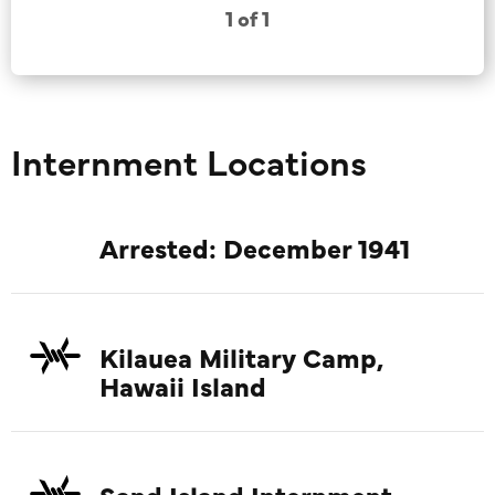
1 of 1
Internment Locations
Arrested: December 1941
Kilauea Military Camp,
Hawaii Island
Sand Island Internment