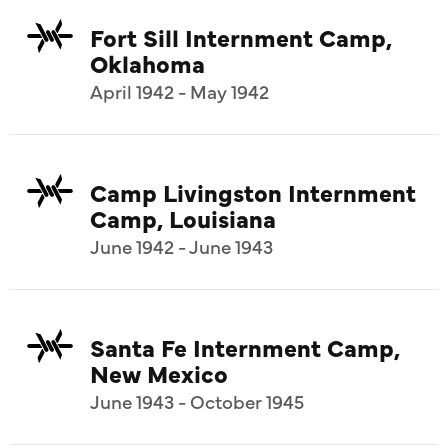
Fort Sill Internment Camp,
Oklahoma
April 1942 - May 1942
Camp Livingston Internment
Camp, Louisiana
June 1942 - June 1943
Santa Fe Internment Camp,
New Mexico
June 1943 - October 1945