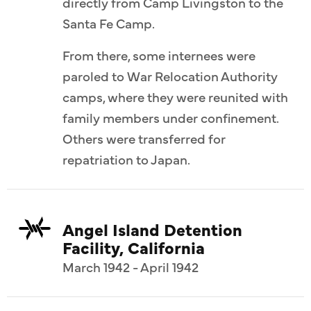
directly from Camp Livingston to the
Santa Fe Camp.
From there, some internees were
paroled to War Relocation Authority
camps, where they were reunited with
family members under confinement.
Others were transferred for
repatriation to Japan.
Angel Island Detention
Facility, California
March 1942 - April 1942