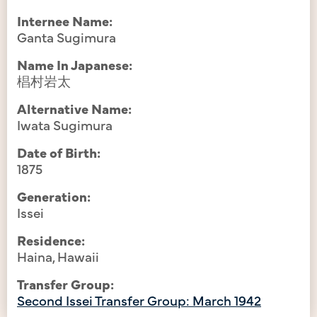
Internee Name:
Ganta Sugimura
Name In Japanese:
椙村岩太
Alternative Name:
Iwata Sugimura
Date of Birth:
1875
Generation:
Issei
Residence:
Haina, Hawaii
Transfer Group:
Second Issei Transfer Group: March 1942