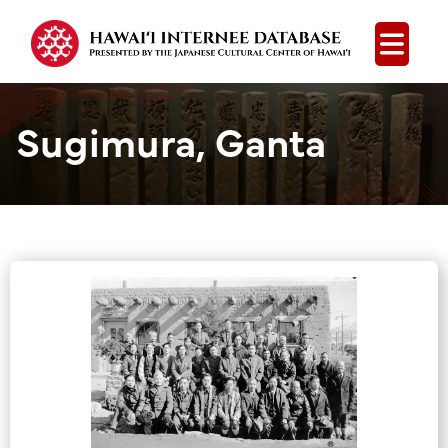
Open
Sugimura, Ganta
Group Media &