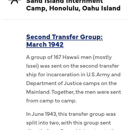
Camp, Honolulu, Oahu Island
Second Transfer Group:
March 1942
A group of 167 Hawaii men (mostly
Issei) was sent on the second transfer
ship for incarceration in U.S. Army and
Department of Justice camps on the
Mainland. Together, the men were sent
from camp to camp.
In June 1943, this transfer group was
split into two, with this group sent