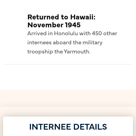
Returned to Hawaii:
November 1945
Arrived in Honolulu with 450 other
internees aboard the military
troopship the Yarmouth.
INTERNEE DETAILS