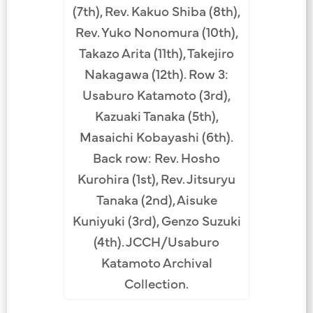
(7th), Rev. Kakuo Shiba (8th),
Rev. Yuko Nonomura (10th),
Takazo Arita (11th), Takejiro
Nakagawa (12th). Row 3:
Usaburo Katamoto (3rd),
Kazuaki Tanaka (5th),
Masaichi Kobayashi (6th).
Back row: Rev. Hosho
Kurohira (1st), Rev. Jitsuryu
Tanaka (2nd), Aisuke
Kuniyuki (3rd), Genzo Suzuki
(4th). JCCH/Usaburo
Katamoto Archival
Collection.