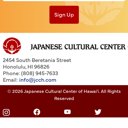
Sign Up
2454 South Beretania Street
Honolulu
,
HI
96826
Phone: (808) 945-7633
Email:
info@jcch.com
© 2026 Japanese Cultural Center of Hawai'i. All Rights
Reserved