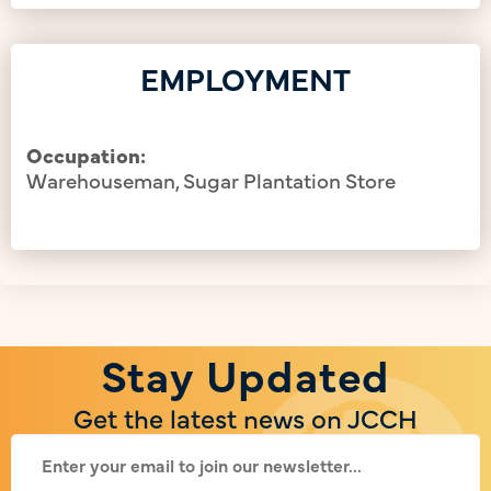
EMPLOYMENT
Occupation:
Warehouseman, Sugar Plantation Store
Stay Updated
Get the latest news on JCCH